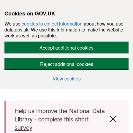
Cookies on GOV.UK
We use
cookies to collect information
about how you use
data.gov.uk. We use this information to make the website
work as well as possible.
Accept additional cookies
Reject additional cookies
View cookies
Skip to main content
Help us improve the National Data
Library -
complete this short
survey