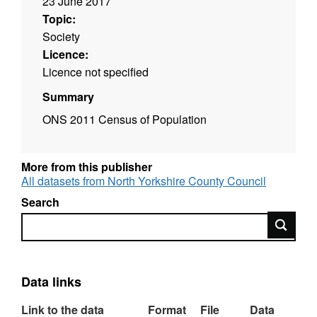
23 June 2017
Topic:
Society
Licence:
Licence not specified
Summary
ONS 2011 Census of Population
More from this publisher
All datasets from North Yorkshire County Council
Search
Search
Data links
Link to the data
Format
File
Data