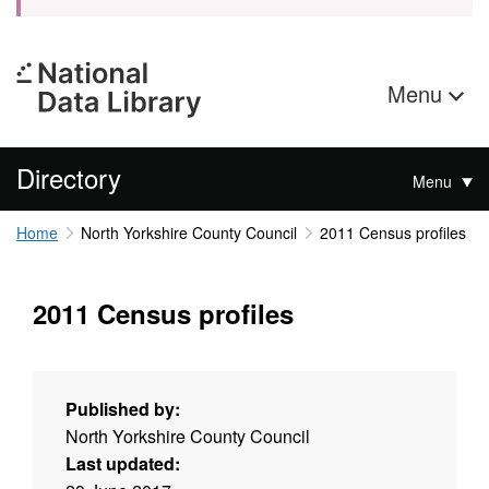
Menu
Directory
Menu
Home
North Yorkshire County Council
2011 Census profiles
2011 Census profiles
Published by:
North Yorkshire County Council
Last updated: