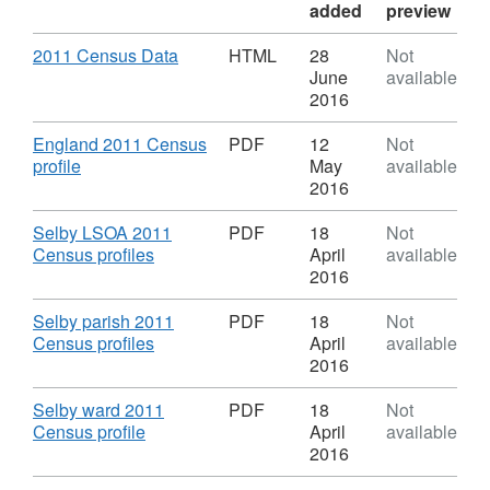
added
preview
Download
,
2011 Census Data
HTML
28
Not
Format:
June
available
HTML,
2016
Dataset:
2011
Download
England 2011 Census
PDF
12
Not
Census
,
profile
May
available
profiles
Format:
2016
PDF,
Dataset:
Download
Selby LSOA 2011
PDF
18
Not
2011
,
Census profiles
April
available
Census
Format:
2016
profiles
PDF,
Dataset:
Download
Selby parish 2011
PDF
18
Not
2011
,
Census profiles
April
available
Census
Format:
2016
profiles
PDF,
Dataset:
Download
Selby ward 2011
PDF
18
Not
2011
,
Census profile
April
available
Census
Format:
2016
profiles
PDF,