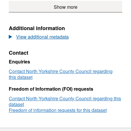
Dataset:
Show more
2011
Census
profiles
Additional information
View additional metadata
Contact
Enquiries
Contact North Yorkshire County Council regarding
this dataset
Freedom of Information (FOI) requests
Contact North Yorkshire County Council regarding this
dataset
Freedom of information requests for this dataset