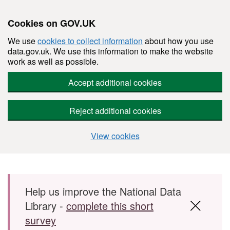
Cookies on GOV.UK
We use
cookies to collect information
about how you use
data.gov.uk. We use this information to make the website
work as well as possible.
Accept additional cookies
Reject additional cookies
View cookies
Skip to main content
Help us improve the National Data
Library -
complete this short
survey