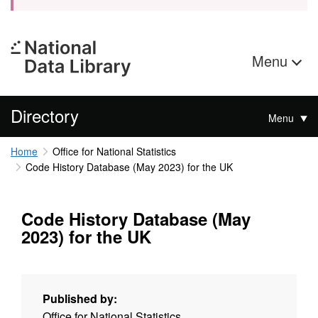
Menu
Directory
Menu
Home
Office for National Statistics
Code History Database (May 2023) for the UK
Code History Database (May
2023) for the UK
Published by:
Office for National Statistics