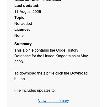
Last updated:
11 August 2025
Topic:
Not added
Licence:
None
Summary
This zip file contains the Code History
Database for the United Kingdom as at May
2023.
To download the zip file click the Download
button.
File includes updates to:
View full summary
•
Updates in England to: Civil Parishes (E04),