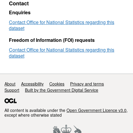
Contact
(N00)
(May
2023)
Enquiries
for
•
New Entities introduced: Data Zones (N20),
the
Contact Office for National Statistics regarding this
Super Data Zones (N21)
UK
dataset
•
Updates in Scotland to: National Parks (S21)
Freedom of Information (FOI) requests
Contact Office for National Statistics regarding this
•
Updates in Wales to: National Parks (W18)
dataset
•
New Entities introduced: Areas of
Outstanding Natural Beauty (W44), Grouped
Local Authority Districts (Parishes) (W46),
Support links
About
Accessibility
Cookies
Privacy and terms
Grouped Lower Tier Local Authorities (W47)
Support
Built by the Government Digital Service
(File Size - 50 MB)
All content is available under the
Open Government Licence v3.0
,
except where otherwise stated