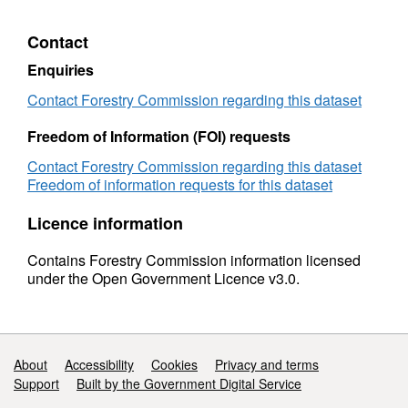
2020
Facts
&
Contact
Figures
2020
Enquiries
Contact Forestry Commission regarding this dataset
Freedom of Information (FOI) requests
Contact Forestry Commission regarding this dataset
Freedom of information requests for this dataset
Licence information
Contains Forestry Commission information licensed
under the Open Government Licence v3.0.
Support links
About
Accessibility
Cookies
Privacy and terms
Support
Built by the Government Digital Service