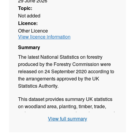
29 June 2026
Topic:
Not added
Licence:
Other Licence
View licence information
Summary
The latest National Statistics on forestry
produced by the Forestry Commission were
released on 24 September 2020 according to
the arrangements approved by the UK
Statistics Authority.
This dataset provides summary UK statistics
on woodland area, planting, timber, trade,
carbon, environment, social, employment and
View full summary
finance & prices as well as some statistics on
international forestry. Where possible, figures