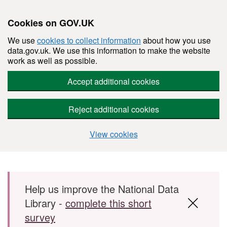
Cookies on GOV.UK
We use
cookies to collect information
about how you use
data.gov.uk. We use this information to make the website
work as well as possible.
Accept additional cookies
Reject additional cookies
View cookies
Skip to main content
Help us improve the National Data
Library -
complete this short
survey