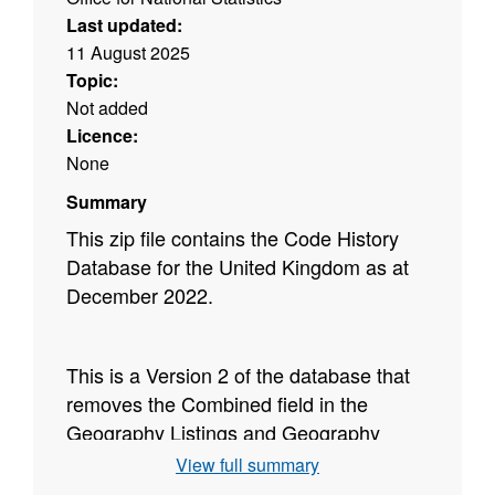
Last updated:
11 August 2025
Topic:
Not added
Licence:
None
Summary
This zip file contains the Code History
Database for the United Kingdom as at
December 2022.
This is a Version 2 of the database that
removes the Combined field in the
Geography Listings and Geography
History section of the database.
View full summary