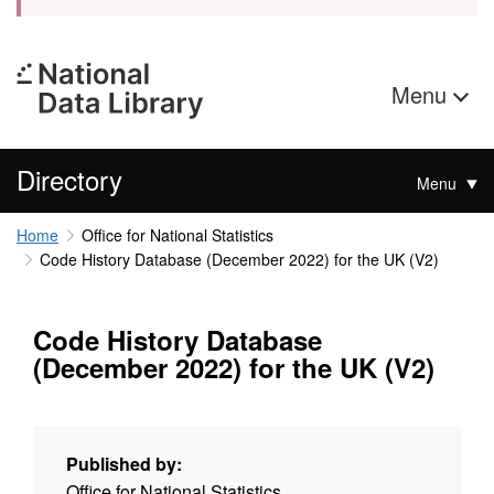
Menu
Directory
Menu
Home
Office for National Statistics
Code History Database (December 2022) for the UK (V2)
Code History Database
(December 2022) for the UK (V2)
Published by:
Office for National Statistics