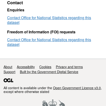
Contact
(December
·
Hierarchies and Constitutions
2022)
Enquiries
for
updated to the end of 2022.
the
Contact Office for National Statistics regarding this
UK
dataset
·
Information table updated.
(V2)
Freedom of Information (FOI) requests
Contact Office for National Statistics regarding this
(File Size - 35 MB)
dataset
Support links
About
Accessibility
Cookies
Privacy and terms
Support
Built by the Government Digital Service
All content is available under the
Open Government Licence v3.0
,
except where otherwise stated