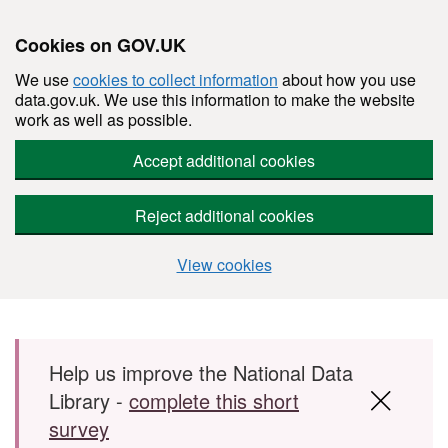
Cookies on GOV.UK
We use
cookies to collect information
about how you use
data.gov.uk. We use this information to make the website
work as well as possible.
Accept additional cookies
Reject additional cookies
View cookies
Skip to main content
Help us improve the National Data
Library -
complete this short
survey