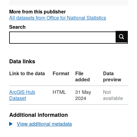
To download the zip file click the
More from this publisher
Download button.
All datasets from Office for National Statistics
Search
File includes updates to:
Search
·
Updates to Parishes (E04), Local
Enterprise Partnerships (E37)
Data links
·
New Entities introduced: 2022
Link to the data
Format
File
Data
Built Up Areas (E63), (K08),
added
preview
(S45) and (W45).
Download
ArcGIS Hub
HTML
31 May
Not
·
2011 Built Up Areas and Built Up
,
Dataset
2024
available
Format:
Area sub-divisions (E34), (E35),
HTML,
(K05), (K06), (W37), (W38)
Additional information
Dataset:
archived.
Code
View additional metadata
History
·
SIs updated to the end of 2022
Database