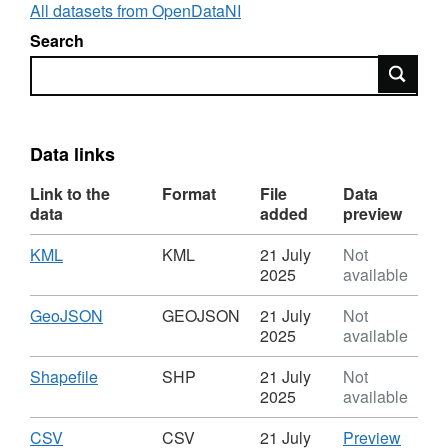
are Permitted Controlled Activities and are
All datasets from OpenDataNI
automatically authorised by NIEA.
Search
Search
What can you do with the layer?
Visualisation: This layer can be used for
visualisation online in web maps.
Data links
Analysis: This layer can be used in
Link to the
Format
File
Data
dashboards.
data
added
preview
Download: The data is downloadable.
Download
,
KML
KML
21 July
Not
Format:
2025
available
KML,
Dataset:
Download
,
GeoJSON
GEOJSON
21 July
Not
Abstraction
Format:
2025
available
Licensing
GEOJSON,
Dataset:
Download
,
Shapefile
SHP
21 July
Not
Abstraction
Format:
2025
available
Licensing
SHP,
Dataset:
Download
,
CSV
CSV
CSV
21 July
Preview