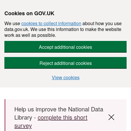
Cookies on GOV.UK
We use
cookies to collect information
about how you use
data.gov.uk. We use this information to make the website
work as well as possible.
Accept additional cookies
Reject additional cookies
View cookies
Skip to main content
Help us improve the National Data
Library -
complete this short
survey