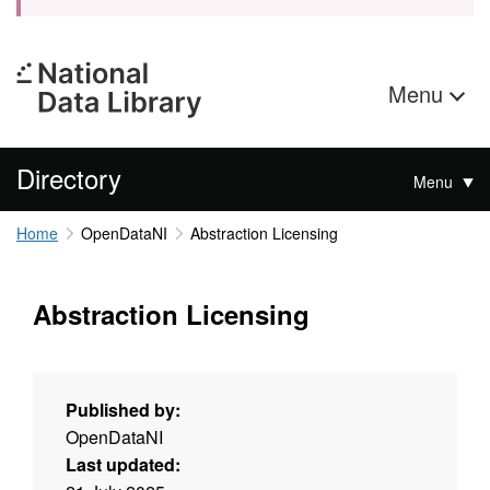
Menu
Directory
Menu
Home
OpenDataNI
Abstraction Licensing
Abstraction Licensing
Published by:
OpenDataNI
Last updated: