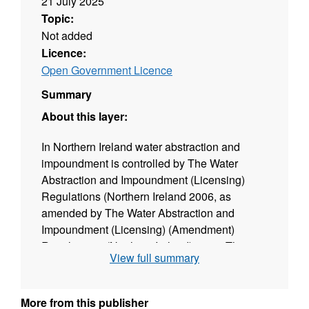
21 July 2025
Topic:
Not added
Licence:
Open Government Licence
Summary
About this layer:
In Northern Ireland water abstraction and
impoundment is controlled by The Water
Abstraction and Impoundment (Licensing)
Regulations (Northern Ireland 2006, as
amended by The Water Abstraction and
Impoundment (Licensing) (Amendment)
Regulations. (Northern Ireland) 2007. The
View full summary
regulations apply to all groundwater and
surface water abstractions that abstract more
than 10m3 per day. Abstractions less than this
More from this publisher