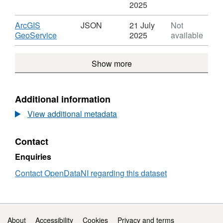
Abstraction
Format:
'CSV',
2025
Licensing
CSV,
Datase
Dataset:
Abstra
Download
ArcGIS
JSON
21 July
Not
Abstraction
Licens
,
GeoService
2025
available
Licensing
Format:
JSON,
Show more
Dataset:
Abstraction
Licensing
Additional information
View additional metadata
Contact
Enquiries
Contact OpenDataNI regarding this dataset
Support links
About
Accessibility
Cookies
Privacy and terms