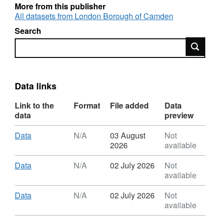
More from this publisher
All datasets from London Borough of Camden
Search
Search
Data links
Link to the
Format
File added
Data
data
preview
Download
,
Data
N/A
03 August
Not
Format:
2026
available
N/A,
Dataset:
Download
,
Data
N/A
02 July 2026
Not
Camden
Format:
available
Coffee
N/A,
Cup
Dataset:
Download
,
Data
N/A
02 July 2026
Not
Data
Camden
Format:
available
Coffee
N/A,