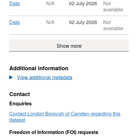
Cup
Dataset:
Download
,
Data
N/A
02 July 2026
Not
Data
Camden
Format:
available
Coffee
N/A,
Cup
Dataset:
Download
,
Data
N/A
02 July 2026
Not
Data
Camden
Format:
available
Coffee
N/A,
Cup
Dataset:
Show more
Data
Camden
Coffee
Cup
Data
Additional information
View additional metadata
Contact
Enquiries
Contact London Borough of Camden regarding this
dataset
Freedom of Information (FOI) requests