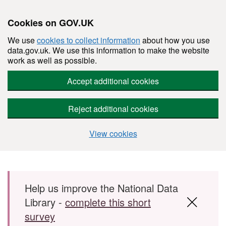
Cookies on GOV.UK
We use
cookies to collect information
about how you use
data.gov.uk. We use this information to make the website
work as well as possible.
Accept additional cookies
Reject additional cookies
View cookies
Skip to main content
Help us improve the National Data
Library -
complete this short
survey