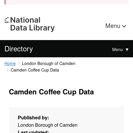
Menu
Directory
Menu
Home
London Borough of Camden
Camden Coffee Cup Data
Camden Coffee Cup Data
Published by:
London Borough of Camden
Last updated: