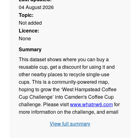
04 August 2026
Topic:
Not added
Licence:
None
Summary
This dataset shows where you can buy a
reusable cup, get a discount for using it and
other nearby places to recycle single-use
cups. This is a community-powered map,
hoping to grow the ‘West Hampstead Coffee
Cup Challenge’ into Camden's Coffee Cup
challenge. Please visit
www.whatnw6.com
for
more information on the challenge, and email
street.environment@camden.gov.uk
for
View full summary
support in getting your area involved and
added to the map.