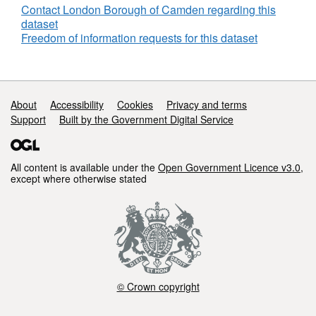
Contact London Borough of Camden regarding this
dataset
Freedom of information requests for this dataset
Support links
About
Accessibility
Cookies
Privacy and terms
Support
Built by the Government Digital Service
All content is available under the
Open Government Licence v3.0
,
except where otherwise stated
© Crown copyright