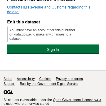
Contact HM Revenue and Customs regarding this
dataset
Edit this dataset
You must have an account for this publisher
on data.gov.uk to make any changes to a
dataset.
Sign in
Support links
About
Accessibility
Cookies
Privacy and terms
Support
Built by the Government Digital Service
All content is available under the
Open Government Licence v3.0
,
except where otherwise stated