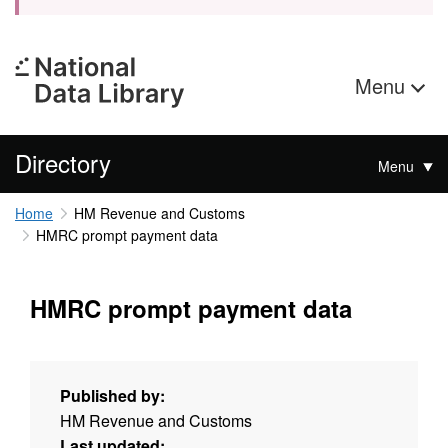
Menu
Directory
Menu
Home
HM Revenue and Customs
HMRC prompt payment data
HMRC prompt payment data
Published by:
HM Revenue and Customs
Last updated: