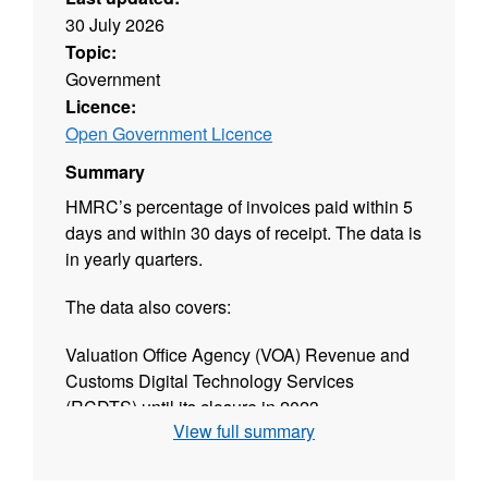
30 July 2026
Topic:
Government
Licence:
Open Government Licence
Summary
HMRC’s percentage of invoices paid within 5
days and within 30 days of receipt. The data is
in yearly quarters.
The data also covers:
Valuation Office Agency (VOA) Revenue and
Customs Digital Technology Services
(RCDTS) until its closure in 2023
View full summary