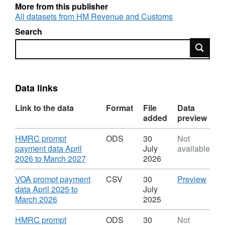
More from this publisher
All datasets from HM Revenue and Customs
Search
Search
Data links
Link to the data
Format
File
Data
added
preview
Download
HMRC prompt
ODS
30
Not
payment data April
July
available
,
2026 to March 2027
2026
Format:
ODS,
Download
CSV
VOA prompt payment
CSV
30
Preview
Dataset:
'VOA
data April 2025 to
July
HMRC
,
prom
March 2026
2025
prompt
Format:
paym
payment
CSV,
data
Download
HMRC prompt
ODS
30
Not