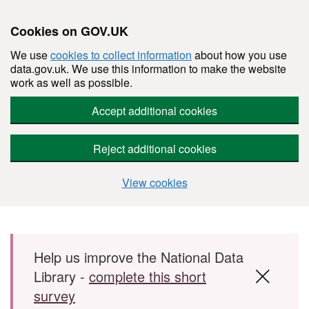
Cookies on GOV.UK
We use
cookies to collect information
about how you use
data.gov.uk. We use this information to make the website
work as well as possible.
Accept additional cookies
Reject additional cookies
View cookies
Skip to main content
Help us improve the National Data
Library -
complete this short
survey