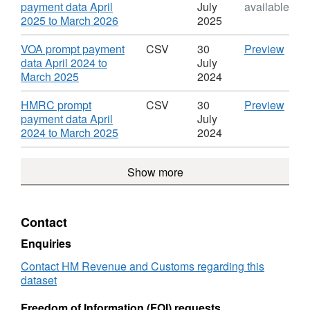
data
Dataset:
April
payment data April
July
available
HMRC
2025
,
2025 to March 2026
2025
prompt
to
Format:
payment
Marc
ODS,
Download
CSV
VOA prompt payment
CSV
30
Preview
data
2026'
Dataset:
'VOA
data April 2024 to
July
Datas
HMRC
,
prom
March 2025
2024
HMR
prompt
Format:
paym
prom
payment
CSV,
data
Download
CSV
HMRC prompt
CSV
30
Preview
paym
data
Dataset:
April
'HM
payment data April
July
data
HMRC
2024
,
prom
2024 to March 2025
2024
prompt
to
Format:
paym
payment
Marc
CSV,
data
Show more
data
2025'
Dataset:
April
Datas
HMRC
2024
HMR
prompt
to
prom
payment
Marc
Contact
paym
data
2025'
data
Datas
Enquiries
HMR
Contact HM Revenue and Customs regarding this
prom
dataset
paym
data
Freedom of Information (FOI) requests