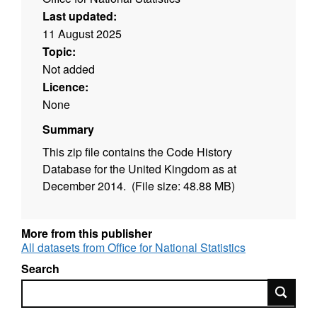
Last updated:
11 August 2025
Topic:
Not added
Licence:
None
Summary
This zip file contains the Code History
Database for the United Kingdom as at
December 2014. (File size: 48.88 MB)
More from this publisher
All datasets from Office for National Statistics
Search
Search