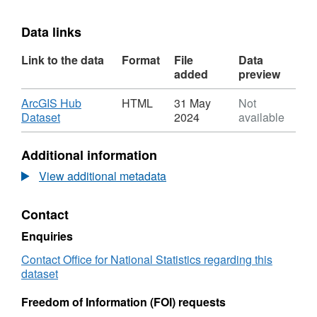
Data links
Link to the data
Format
File
Data
added
preview
Download
ArcGIS Hub
HTML
31 May
Not
,
Dataset
2024
available
Format:
HTML,
Additional information
Dataset:
Code
View additional metadata
History
Database
Contact
(December
2014)
Enquiries
for
the
Contact Office for National Statistics regarding this
UK
dataset
Freedom of Information (FOI) requests