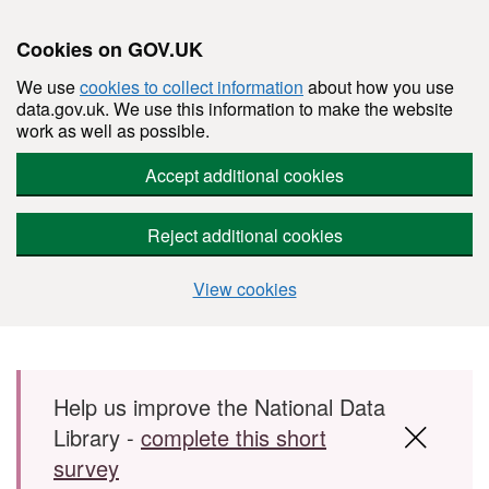
Cookies on GOV.UK
We use
cookies to collect information
about how you use
data.gov.uk. We use this information to make the website
work as well as possible.
Accept additional cookies
Reject additional cookies
View cookies
Skip to main content
Help us improve the National Data
Library -
complete this short
survey