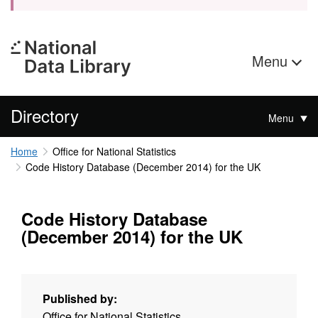
Menu
Directory
Menu
Home
Office for National Statistics
Code History Database (December 2014) for the UK
Code History Database
(December 2014) for the UK
Published by:
Office for National Statistics