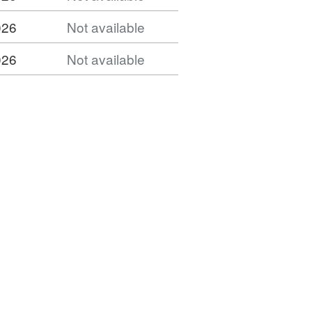
026
Not available
026
Not available