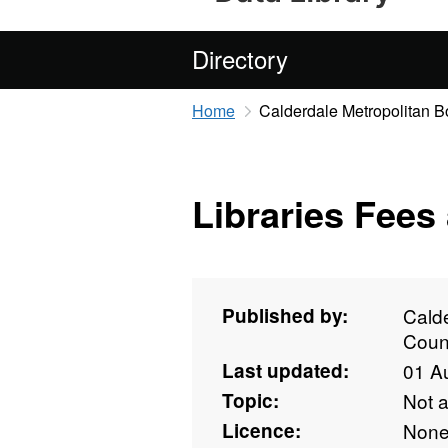
Directory
Home
Calderdale Metropolitan 
Libraries Fees
Published by:
Cald
Coun
Last updated:
01 A
Topic:
Not 
Licence:
Non