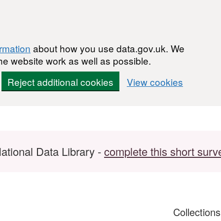
ormation
about how you use data.gov.uk. We
he website work as well as possible.
Reject additional cookies
View cookies
ational Data Library -
complete this short surv
Collection