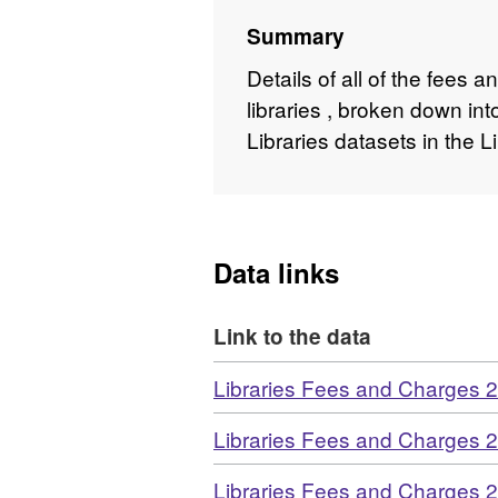
Summary
Details of all of the fees
libraries , broken down in
Libraries datasets in the 
Data links
Link to the data
Download
Libraries Fees and Charges 
Download
Libraries Fees and Charges 
Download
Libraries Fees and Charges 