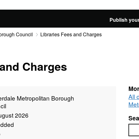
Publish your
Borough Council
Libraries Fees and Charges
 and Charges
Mor
All
erdale Metropolitan Borough
Met
cil
ugust 2026
Sea
added
Sea
e