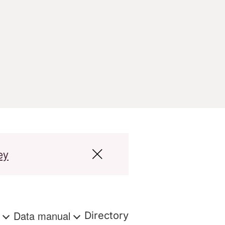
ey
s
Data manual
Directory