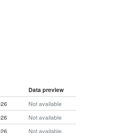
Data preview
026
Not available
026
Not available
026
Not available