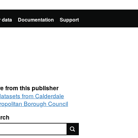
 data
Documentation
Support
e from this publisher
 datasets from Calderdale
ropolitan Borough Council
rch
rch