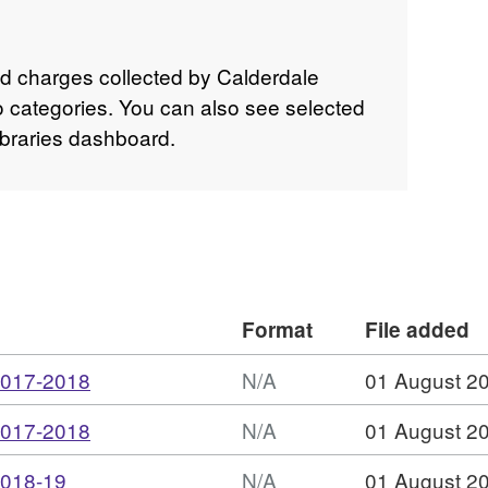
 and charges collected by Calderdale
to categories. You can also see selected
Libraries dashboard.
Format
File added
,
2017-2018
N/A
01 August 2
Format:
,
2017-2018
N/A
01 August 2
N/A,
Format:
Dataset:
,
2018-19
N/A
01 August 2
N/A,
Libraries