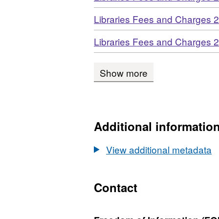
Download
Libraries Fees and Charges 
Download
Libraries Fees and Charges 
Show more
Additional informatio
View additional metadata
Contact