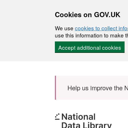
Cookies on GOV.UK
We use
cookies to collect inf
use this information to make t
Accept additional cookies
Skip to main content
Help us improve the N