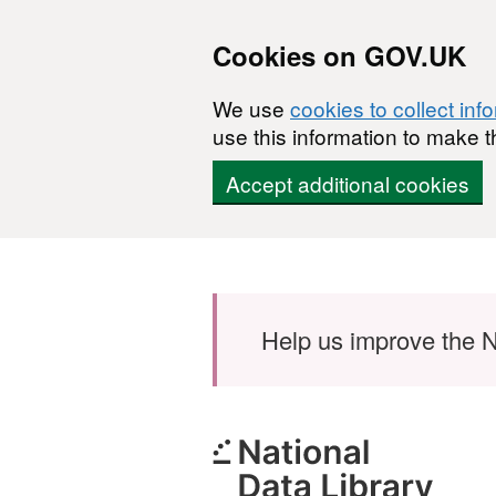
Cookies on GOV.UK
We use
cookies to collect inf
use this information to make t
Accept additional cookies
Skip to main content
Help us improve the N