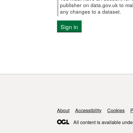
publisher on data.gov.uk to m
any changes to a dataset.
Sign in
Support links
About
Accessibility
Cookies
P
All content is available unde