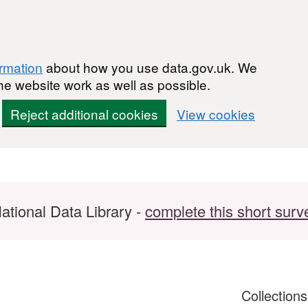
ormation
about how you use data.gov.uk. We
he website work as well as possible.
Reject additional cookies
View cookies
ational Data Library -
complete this short surv
Collection