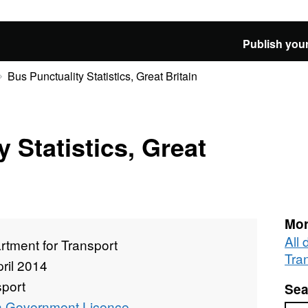
Publish your
Bus Punctuality Statistics, Great Britain
 Statistics, Great
Mor
All
tment for Transport
Tra
ril 2014
sport
Sea
 Government Licence