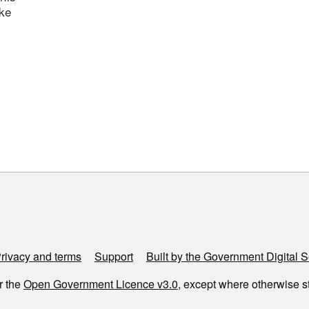
ake
rivacy and terms
Support
Built by the Government Digital S
r the
Open Government Licence v3.0
, except where otherwise s