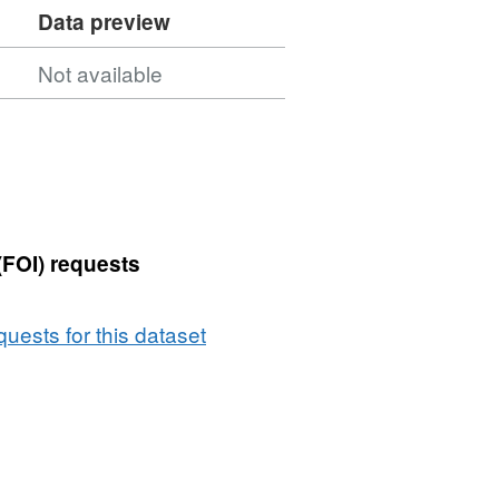
Data preview
Not available
(FOI) requests
uests for this dataset