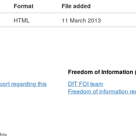
Format
File added
HTML
11 March 2013
Freedom of Information 
ort regarding this
DfT FOI team
Freedom of information req
his