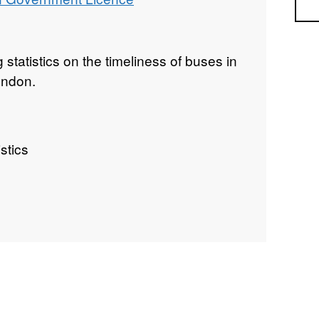
Sea
g statistics on the timeliness of buses in
ondon.
stics
uality Statistics, Great Britain