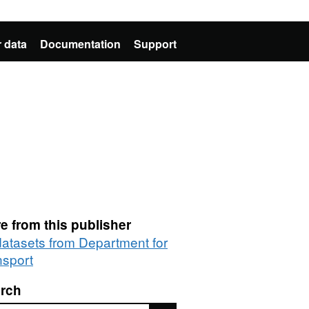
 data
Documentation
Support
e from this publisher
 datasets from Department for
nsport
rch