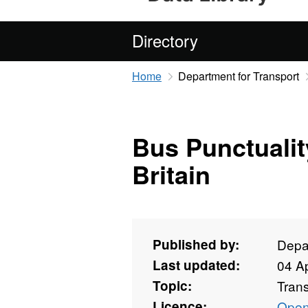
Directory
Home
Department for Transport
Bus Punctuality
Britain
Published by:
Depar
Last updated:
04 Ap
Topic:
Tran
Licence:
Open