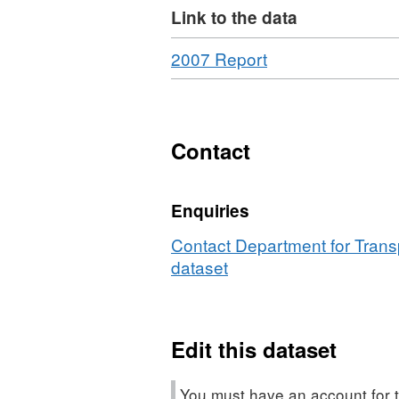
Link to the data
Download
,
2007 Report
Format:
HTML,
Dataset:
Bus
Contact
Punctuality
Statistics,
Enquiries
Great
Britain
Contact Department for Transp
dataset
Edit this dataset
You must have an account for t