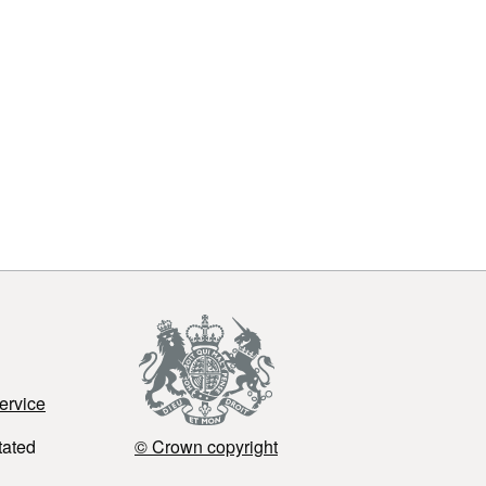
ervice
tated
© Crown copyright