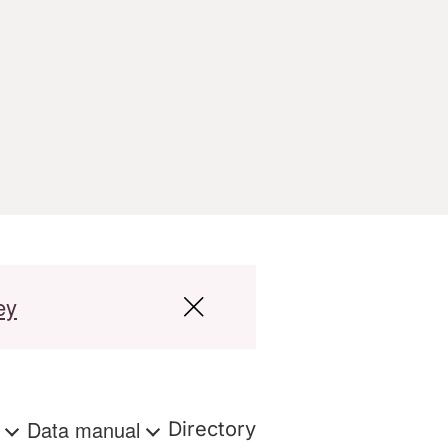
ey
s
Data manual
Directory