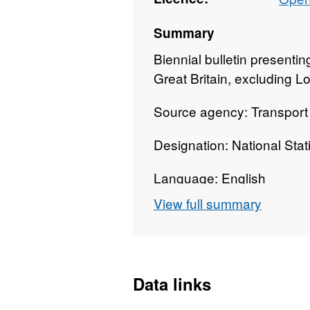
Summary
Biennial bulletin presentin
Great Britain, excluding L
Source agency: Transport
Designation: National Stati
Language: English
View full summary
Alternative title: Bus Punct
Data links