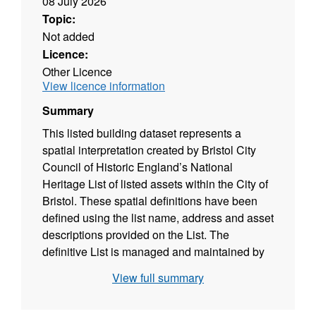
08 July 2026
Topic:
Not added
Licence:
Other Licence
View licence information
Summary
This listed building dataset represents a
spatial interpretation created by Bristol City
Council of Historic England’s National
Heritage List of listed assets within the City of
Bristol. These spatial definitions have been
defined using the list name, address and asset
descriptions provided on the List. The
definitive List is managed and maintained by
Historic England.
View full summary