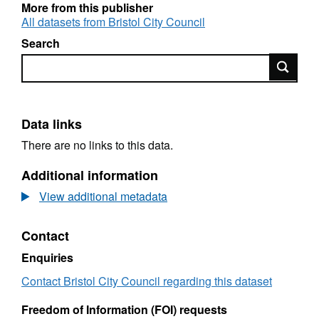
More from this publisher
All datasets from Bristol City Council
Search
Search
Data links
There are no links to this data.
Additional information
View additional metadata
Contact
Enquiries
Contact Bristol City Council regarding this dataset
Freedom of Information (FOI) requests