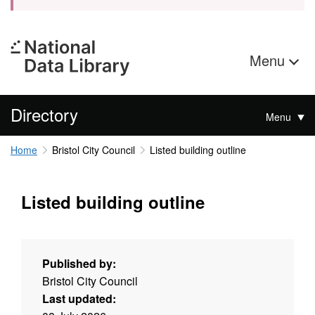
Menu
Directory
Menu
Home
Bristol City Council
Listed building outline
Listed building outline
Published by:
Bristol City Council
Last updated: