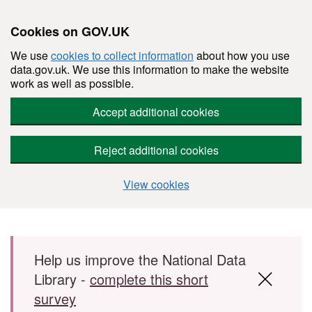
Cookies on GOV.UK
We use
cookies to collect information
about how you use
data.gov.uk. We use this information to make the website
work as well as possible.
Accept additional cookies
Reject additional cookies
View cookies
Skip to main content
Help us improve the National Data
Library -
complete this short
survey