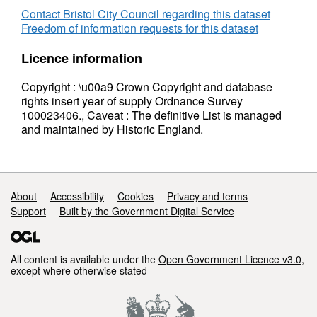
Contact Bristol City Council regarding this dataset
Freedom of information requests for this dataset
Licence information
Copyright : \u00a9 Crown Copyright and database
rights insert year of supply Ordnance Survey
100023406., Caveat : The definitive List is managed
and maintained by Historic England.
Support links
About
Accessibility
Cookies
Privacy and terms
Support
Built by the Government Digital Service
All content is available under the
Open Government Licence v3.0
,
except where otherwise stated