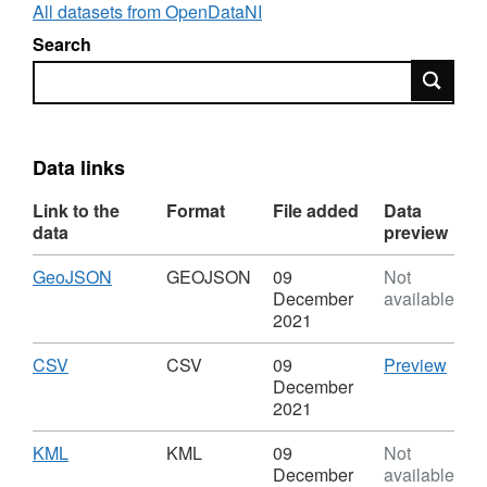
been clipped at the Border with the Republic
All datasets from OpenDataNI
of Ireland. No further revisions are planned.
Search
Search
The European Water Framework Directive was transpose
Framework Directive) Regulations (Northern Ireland) 2
Regulations 2019 ensures that the Water Framework Dir
water legislation remain implemented in Northern Irelan
Data links
Link to the
Format
File added
Data
data
preview
Download
,
GeoJSON
GEOJSON
09
Not
Format:
December
available
GEOJSON,
2021
Dataset:
River
Download
,
CSV
CSV
CSV
09
Preview
Basin
Format:
'CSV'
December
Districts
CSV,
Datas
2021
Dataset:
River
River
Basi
Download
,
KML
KML
09
Not
Basin
Distri
Format:
December
available