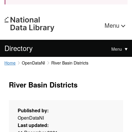
Menu
Directory
Menu
Home
OpenDataNI
River Basin Districts
River Basin Districts
Published by:
OpenDataNI
Last updated: