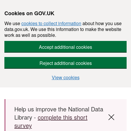
Cookies on GOV.UK
We use
cookies to collect information
about how you use
data.gov.uk. We use this information to make the website
work as well as possible.
Accept additional cookies
Reject additional cookies
View cookies
Skip to main content
Help us improve the National Data
Library -
complete this short
survey