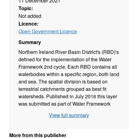
11 December 2021
Topic:
Not added
Licence:
Open Government Licence
Summary
Northern Ireland River Basin District's (RBD)'s
defined for the implementation of the Water
Framework 2nd cycle. Each RBD contains all
waterbodies within a specific region, both land
and sea. The spatial division is based on
terrestrial catchments grouped as best fit
watersheds. Published in July 2016 this layer
was submitted as part of Water Framework
Directive reporting at the time and continues to
View full summary
be used to defining Northern Ireland's water
bodies for management purposes. The layer
replaced the 1st Cycle 2009 version and has
More from this publisher