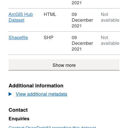
Districts
KML,
2021
Dataset:
River
Download
ArcGIS Hub
HTML
09
Not
Basin
,
Dataset
December
available
Districts
Format:
2021
HTML,
Dataset:
Download
,
Shapefile
SHP
09
Not
River
Format:
December
available
Basin
SHP,
2021
Districts
Dataset:
River
Show more
Basin
Districts
Additional information
View additional metadata
Contact
Enquiries
Contact OpenDataNI regarding this dataset