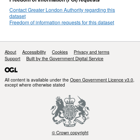
Contact Greater London Authority regarding this
dataset
Freedom of information requests for this dataset
Support links
About
Accessibility
Cookies
Privacy and terms
Support
Built by the Government Digital Service
All content is available under the
Open Government Licence v3.0
,
except where otherwise stated
© Crown copyright