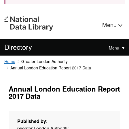
Menu
Directory
Menu
Home
Greater London Authority
Annual London Education Report 2017 Data
Annual London Education Report
2017 Data
Published by:
Greater London Authority