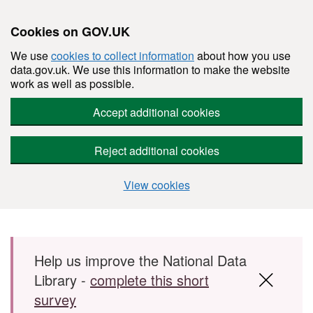
Cookies on GOV.UK
We use
cookies to collect information
about how you use
data.gov.uk. We use this information to make the website
work as well as possible.
Accept additional cookies
Reject additional cookies
View cookies
Skip to main content
Help us improve the National Data
Library -
complete this short
survey