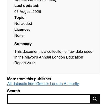
Last updated:
06 August 2026
Topic:
Not added
Licence:
None
Summary
This document is a collection of raw data used
in the Mayor’s Annual London Education
Report 2017.
More from this publisher
All datasets from Greater London Authority
Search
Search