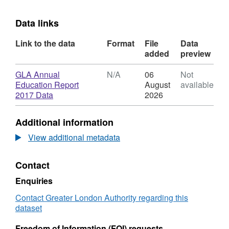
Data links
Link to the data
Format
File
Data
added
preview
Download
GLA Annual
N/A
06
Not
Education Report
August
available
,
2017 Data
2026
Format:
N/A,
Additional information
Dataset:
Annual
View additional metadata
London
Education
Contact
Report
2017
Enquiries
Data
Contact Greater London Authority regarding this
dataset
Freedom of Information (FOI) requests