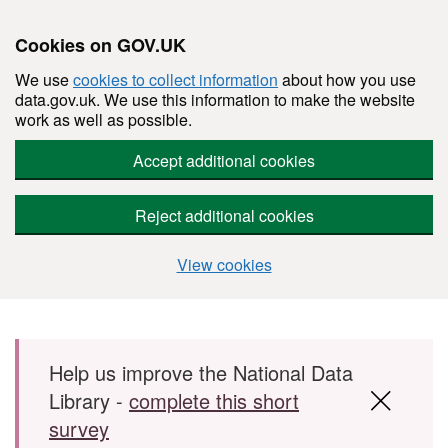
Cookies on GOV.UK
We use
cookies to collect information
about how you use
data.gov.uk. We use this information to make the website
work as well as possible.
Accept additional cookies
Reject additional cookies
View cookies
Skip to main content
Help us improve the National Data
Library -
complete this short
survey