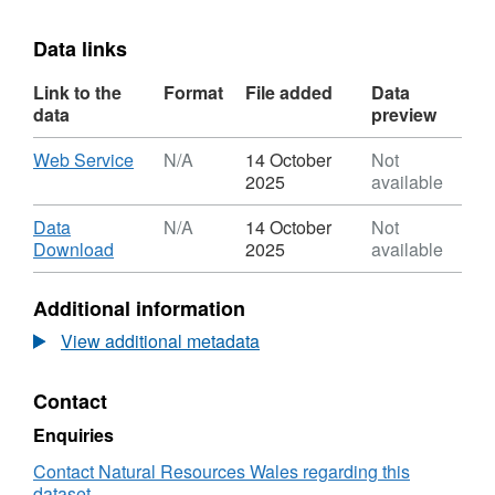
Data links
Link to the
Format
File added
Data
data
preview
Download
,
Web Service
N/A
14 October
Not
Format:
2025
available
N/A,
Dataset:
Download
Data
N/A
14 October
Not
Licenced
,
Download
2025
available
Water
Format:
Abstractions
N/A,
Additional information
Dataset:
Licenced
View additional metadata
Water
Abstractions
Contact
Enquiries
Contact Natural Resources Wales regarding this
dataset