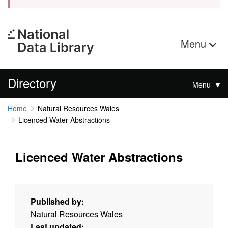
Menu
Directory
Menu
Home
Natural Resources Wales
Licenced Water Abstractions
Licenced Water Abstractions
Published by:
Natural Resources Wales
Last updated: