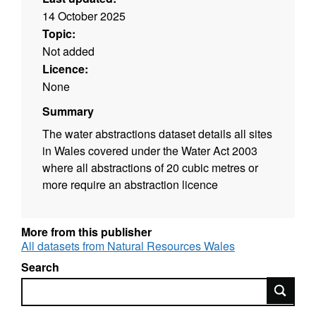
14 October 2025
Topic:
Not added
Licence:
None
Summary
The water abstractions dataset details all sites
in Wales covered under the Water Act 2003
where all abstractions of 20 cubic metres or
more require an abstraction licence
More from this publisher
All datasets from Natural Resources Wales
Search
Search