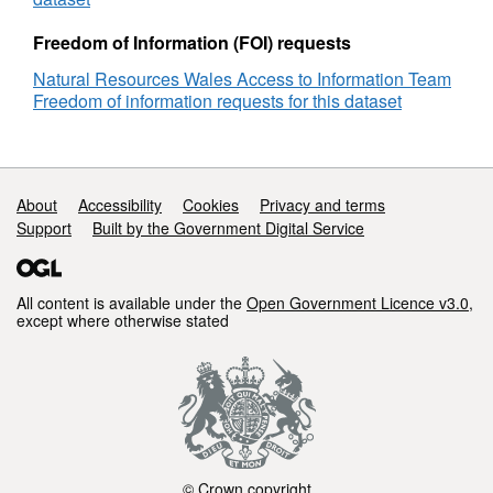
Freedom of Information (FOI) requests
Natural Resources Wales Access to Information Team
Freedom of information requests for this dataset
Support links
About
Accessibility
Cookies
Privacy and terms
Support
Built by the Government Digital Service
All content is available under the
Open Government Licence v3.0
,
except where otherwise stated
© Crown copyright