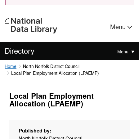
Menu
Directory
Menu
Home
North Norfolk District Council
Local Plan Employment Allocation (LPAEMP)
Local Plan Employment
Allocation (LPAEMP)
Published by:
North Norfolk District Council