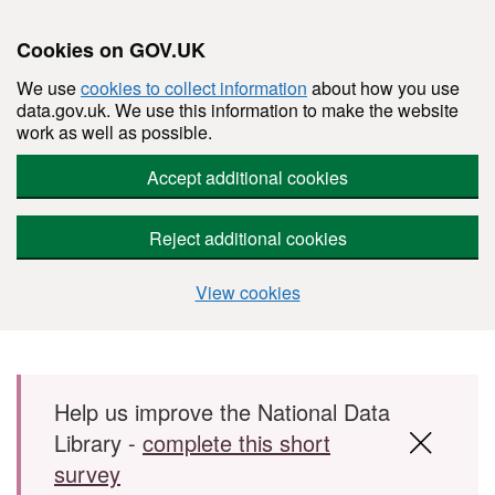
Cookies on GOV.UK
We use
cookies to collect information
about how you use
data.gov.uk. We use this information to make the website
work as well as possible.
Accept additional cookies
Reject additional cookies
View cookies
Skip to main content
Help us improve the National Data
Library -
complete this short
survey