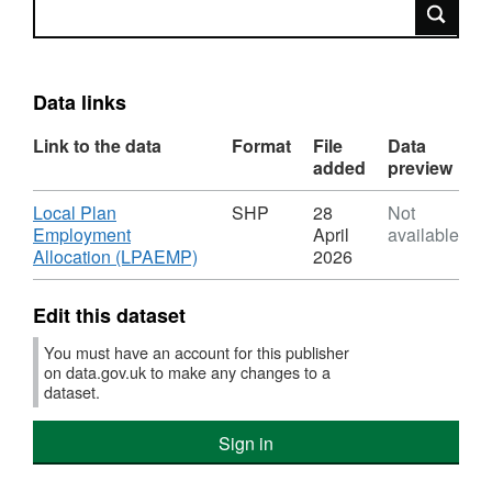
Search
Data links
Link to the data
Format
File
Data
added
preview
Download
Local Plan
SHP
28
Not
Employment
April
available
,
Allocation (LPAEMP)
2026
Format:
SHP,
Edit this dataset
Dataset:
Local
You must have an account for this publisher
Plan
on data.gov.uk to make any changes to a
Employment
dataset.
Allocation
(LPAEMP)
Sign in