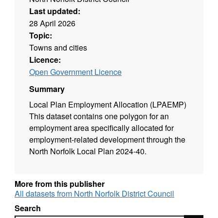
Last updated:
28 April 2026
Topic:
Towns and cities
Licence:
Open Government Licence
Summary
Local Plan Employment Allocation (LPAEMP)
This dataset contains one polygon for an
employment area specifically allocated for
employment-related development through the
North Norfolk Local Plan 2024-40.
More from this publisher
All datasets from North Norfolk District Council
Search