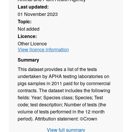
Last updated:
01 November 2023
Topic:
Not added
Licence:
Other Licence
View licence information
Summary
This dataset provides a list of the tests
undertaken by APHA testing laboratories on
pigs samples in 2011 paid for by commercial
contracts. The dataset includes the following
fields: Year; Species class; Species; Test
code; test description; Number of tests (the
volume of tests performed in the 12 month
period). Attribution statement: ©Crown
Copyright, APHA 2016
View full summary