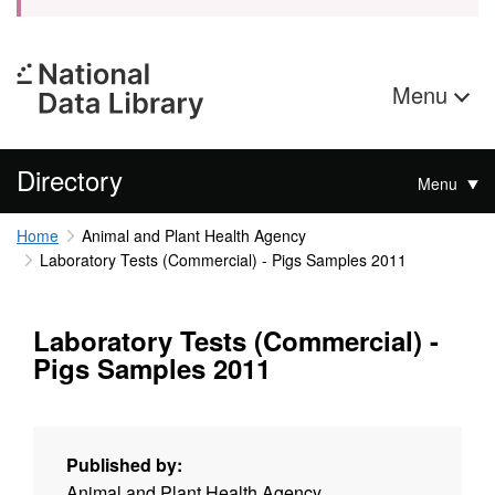
Menu
Directory
Menu
Home
Animal and Plant Health Agency
Laboratory Tests (Commercial) - Pigs Samples 2011
Laboratory Tests (Commercial) -
Pigs Samples 2011
Published by:
Animal and Plant Health Agency