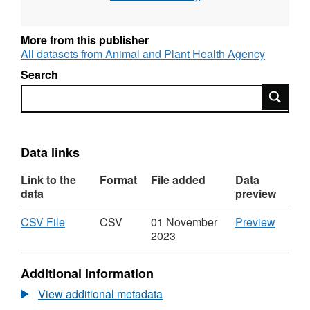
More from this publisher
All datasets from Animal and Plant Health Agency
Search
Search
Data links
Link to the
Format
File added
Data
data
preview
Download
,
CSV
CSV File
CSV
01 November
Preview
Format:
'CSV
2023
CSV,
File',
Dataset:
Datase
Additional information
Laboratory
Labora
Tests
Tests
View additional metadata
(Commercial)
(Comme