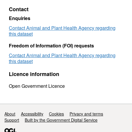
-
-
Contact
Pigs
Pigs
Samples
Sampl
Enquiries
2011
2011
Contact Animal and Plant Health Agency regarding
this dataset
Freedom of Information (FOI) requests
Contact Animal and Plant Health Agency regarding
this dataset
Licence information
Open Government Licence
Support links
About
Accessibility
Cookies
Privacy and terms
Support
Built by the Government Digital Service