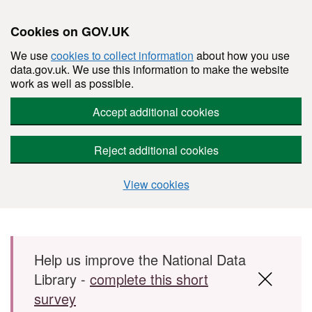
Cookies on GOV.UK
We use
cookies to collect information
about how you use
data.gov.uk. We use this information to make the website
work as well as possible.
Accept additional cookies
Reject additional cookies
View cookies
Skip to main content
Help us improve the National Data
Library -
complete this short
survey