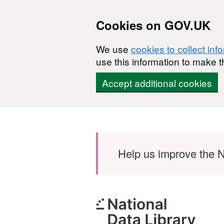
Cookies on GOV.UK
We use
cookies to collect inf
use this information to make t
Accept additional cookies
Skip to main content
Help us improve the N