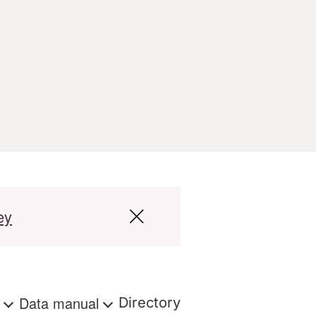
ey
s
Data manual
Directory