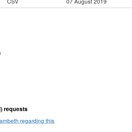
CSV
07 August 2019
n
) requests
ambeth regarding this