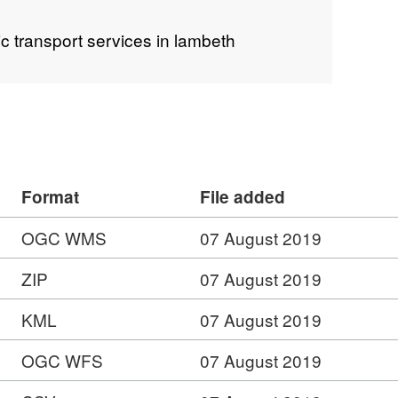
ic transport services in lambeth
Format
File added
OGC WMS
07 August 2019
ZIP
07 August 2019
KML
07 August 2019
OGC WFS
07 August 2019