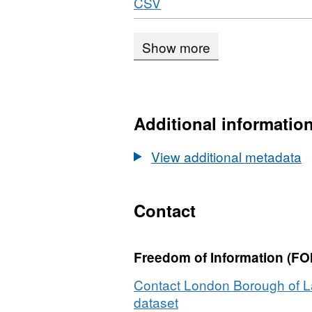
Download
,
CSV
OGC
Underground
Format:
WFS,
Stations
CSV,
Dataset:
Show more
Dataset:
Underground
Underground
Stations
Stations
Additional informatio
View additional metadata
Contact
Freedom of Information (FOI
Contact London Borough of L
dataset