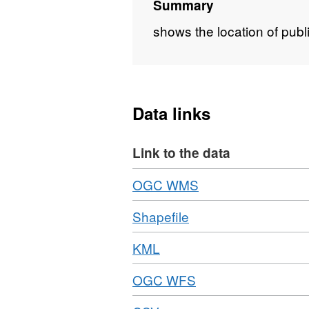
Summary
shows the location of publ
Data links
Link to the data
Download
,
OGC WMS
Format:
Download
,
Shapefile
OGC
Format:
WMS,
Download
,
KML
ZIP,
Dataset:
Format:
Dataset:
Underground
Download
,
OGC WFS
KML,
Underground
Stations
Format:
Dataset:
Stations