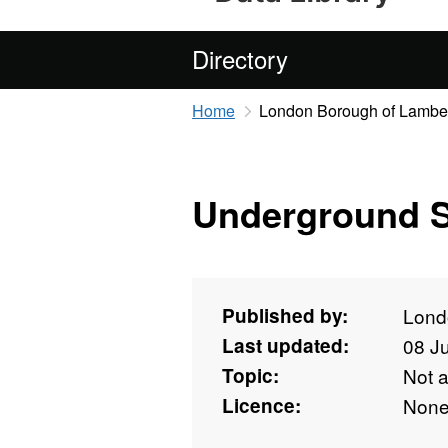
Directory
Home
London Borough of Lambe
Underground S
Published by:
Lond
Last updated:
08 J
Topic:
Not 
Licence:
Non