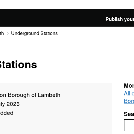
Publish your
th
Underground Stations
tations
Mor
All
on Borough of Lambeth
Bor
uly 2026
added
Sea
e
Sea