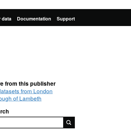
 data
Documentation
Support
e from this publisher
 datasets from London
ough of Lambeth
rch
rch