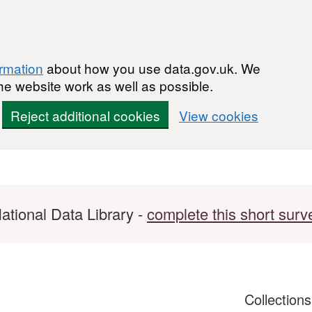
ormation
about how you use data.gov.uk. We
he website work as well as possible.
Reject additional cookies
View cookies
ational Data Library -
complete this short surv
Collection