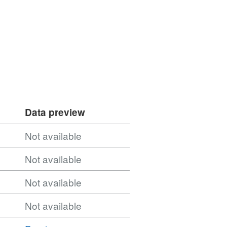
Data preview
Not available
Not available
Not available
Not available