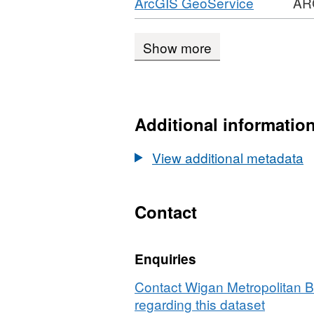
Download
,
ArcGIS GeoService
AR
CSV,
Planning
1989
Format:
Dataset:
Applications
ARCGIS
Planning
1989
Show more
GEOSER
Applications
REST
1989
API,
Dataset:
Additional informatio
Planning
Applicati
View additional metadata
1989
Contact
Enquiries
Contact Wigan Metropolitan 
regarding this dataset