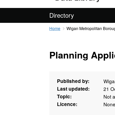
Directory
Home
Wigan Metropolitan Borou
Planning Appli
Published by:
Wiga
Last updated:
21 O
Topic:
Not 
Licence:
Non