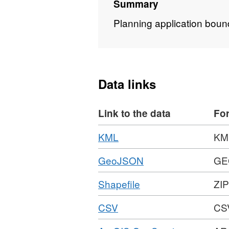
Summary
Planning application boun
Data links
Link to the data
Fo
Download
,
KML
KM
Format:
Download
,
GeoJSON
GE
KML,
Format:
Dataset:
Download
,
Shapefile
ZIP
GEOJSON,
Planning
Format:
Dataset:
Applications
Download
,
CSV
CS
ZIP,
Planning
1989
Format:
Dataset:
Applications