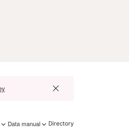
ey
s
Data manual
Directory