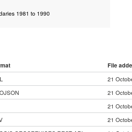
daries 1981 to 1990
rmat
File add
L
21 Octob
OJSON
21 Octob
21 Octob
V
21 Octob