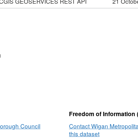
CGIS GEOSERVICES REST API
21 Octob
VICES
n
ons
Freedom of Information 
Borough Council
Contact Wigan Metropolit
this dataset