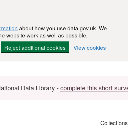
ormation
about how you use data.gov.uk. We
he website work as well as possible.
Reject additional cookies
View cookies
ational Data Library -
complete this short surv
Collection