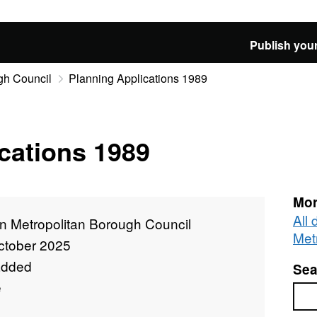
Publish your
gh Council
Planning Applications 1989
cations 1989
Mor
All
n Metropolitan Borough Council
Met
ctober 2025
added
Sea
e
Sea