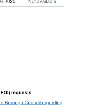
er 2025
Not available
Dataset:
Planning
Applications
1989
(FOI) requests
an Borough Council regarding