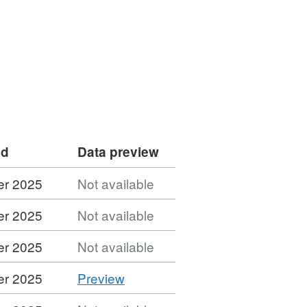
ed
Data preview
er 2025
Not available
er 2025
Not available
er 2025
Not available
CSV
er 2025
Preview
'CSV',