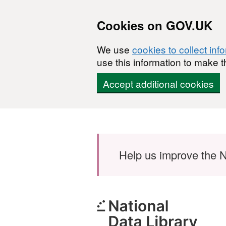
Cookies on GOV.UK
We use
cookies to collect inf
use this information to make t
Accept additional cookies
Skip to main content
Help us improve the N