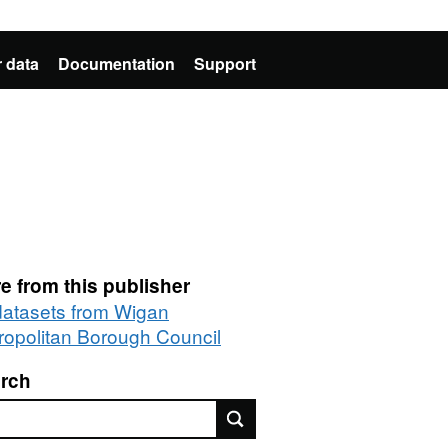
 data
Documentation
Support
e from this publisher
 datasets from Wigan
ropolitan Borough Council
rch
rch