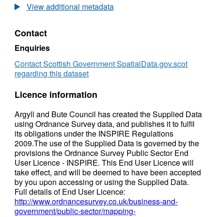
-
Plan:
View additional metadata
Argyll
Town
and
Centres
Contact
Bute
-
Argyll
Enquiries
and
Bute
Contact Scottish Government SpatialData.gov.scot
regarding this dataset
Licence information
Argyll and Bute Council has created the Supplied Data
using Ordnance Survey data, and publishes it to fulfil
its obligations under the INSPIRE Regulations
2009.The use of the Supplied Data is governed by the
provisions the Ordnance Survey Public Sector End
User Licence - INSPIRE. This End User Licence will
take effect, and will be deemed to have been accepted
by you upon accessing or using the Supplied Data.
Full details of End User Licence:
http://www.ordnancesurvey.co.uk/business-and-
government/public-sector/mapping-