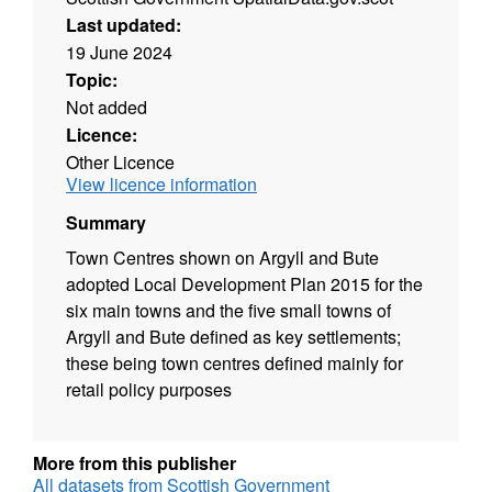
Last updated:
19 June 2024
Topic:
Not added
Licence:
Other Licence
View licence information
Summary
Town Centres shown on Argyll and Bute
adopted Local Development Plan 2015 for the
six main towns and the five small towns of
Argyll and Bute defined as key settlements;
these being town centres defined mainly for
retail policy purposes
More from this publisher
All datasets from Scottish Government