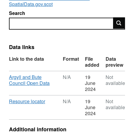
SpatialData.gov.scot
Search
Search
Data links
Link to the data
Format
File
Data
added
preview
Download
Argyll and Bute
N/A
19
Not
,
Council Open Data
June
available
Format:
2024
N/A,
Dataset:
Download
,
Resource locator
N/A
19
Not
Local
Format:
June
available
Development
N/A,
2024
Plan:
Dataset:
Town
Local
Additional information
Centres
Development