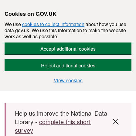
Cookies on GOV.UK
We use
cookies to collect information
about how you use
data.gov.uk. We use this information to make the website
work as well as possible.
Accept additional cookies
Reject additional cookies
View cookies
Skip to main content
Help us improve the National Data
Library -
complete this short
survey