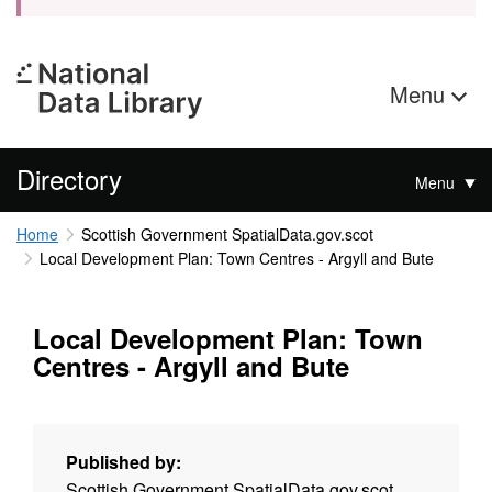
Menu
Directory
Menu
Home
Scottish Government SpatialData.gov.scot
Local Development Plan: Town Centres - Argyll and Bute
Local Development Plan: Town
Centres - Argyll and Bute
Published by:
Scottish Government SpatialData.gov.scot