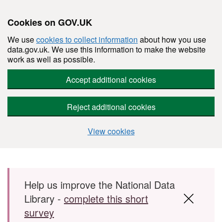
Cookies on GOV.UK
We use
cookies to collect information
about how you use
data.gov.uk. We use this information to make the website
work as well as possible.
Accept additional cookies
Reject additional cookies
View cookies
Skip to main content
Help us improve the National Data
Library -
complete this short
survey