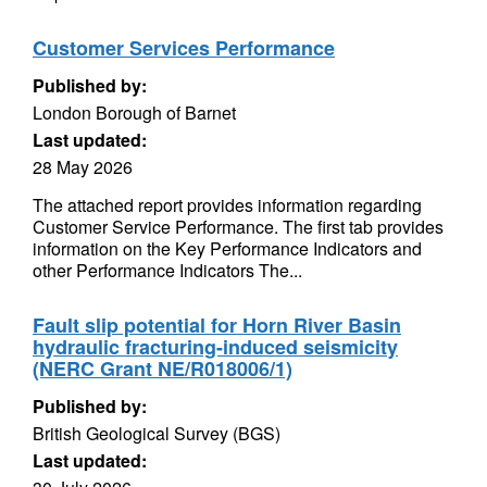
Customer Services Performance
Published by:
London Borough of Barnet
Last updated:
28 May 2026
The attached report provides information regarding
Customer Service Performance. The first tab provides
information on the Key Performance Indicators and
other Performance Indicators The...
Fault slip potential for Horn River Basin
hydraulic fracturing-induced seismicity
(NERC Grant NE/R018006/1)
Published by:
British Geological Survey (BGS)
Last updated: