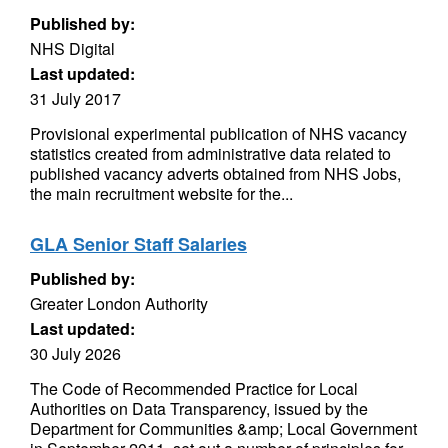
Published by:
NHS Digital
Last updated:
31 July 2017
Provisional experimental publication of NHS vacancy
statistics created from administrative data related to
published vacancy adverts obtained from NHS Jobs,
the main recruitment website for the...
GLA Senior Staff Salaries
Published by:
Greater London Authority
Last updated:
30 July 2026
The Code of Recommended Practice for Local
Authorities on Data Transparency, issued by the
Department for Communities &amp; Local Government