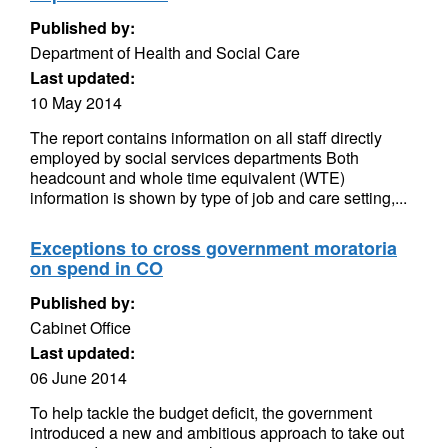
Published by:
Department of Health and Social Care
Last updated:
10 May 2014
The report contains information on all staff directly
employed by social services departments Both
headcount and whole time equivalent (WTE)
information is shown by type of job and care setting,...
Exceptions to cross government moratoria
on spend in CO
Published by:
Cabinet Office
Last updated:
06 June 2014
To help tackle the budget deficit, the government
introduced a new and ambitious approach to take out