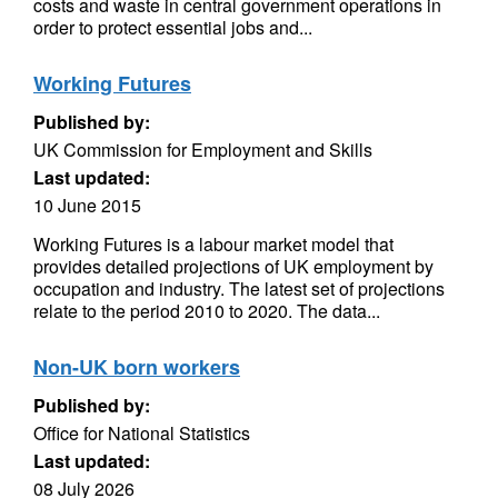
costs and waste in central government operations in
order to protect essential jobs and...
Working Futures
Published by:
UK Commission for Employment and Skills
Last updated:
10 June 2015
Working Futures is a labour market model that
provides detailed projections of UK employment by
occupation and industry. The latest set of projections
relate to the period 2010 to 2020. The data...
Non-UK born workers
Published by:
Office for National Statistics
Last updated:
08 July 2026