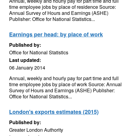
Annual, weekly and hourly pay for part time and full
time employee jobs by place of residence Source:
Annual Survey of Hours and Earnings (ASHE)
Publisher: Office for National Statistics...
Earnings per head: by place of work
Published by:
Office for National Statistics
Last updated:
06 January 2014
Annual, weekly and hourly pay for part time and full
time employee jobs by place of work Source: Annual
Survey of Hours and Earnings (ASHE) Publisher:
Office for National Statistics...
London's exports estimates (2015)
Published by:
Greater London Authority