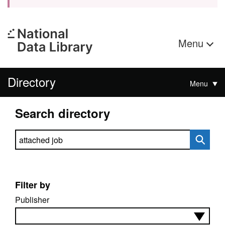
Menu
Directory
Menu
Search directory
Search directory
Filter by
Publisher