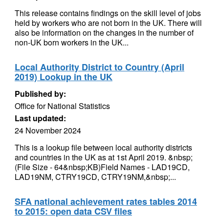
This release contains findings on the skill level of jobs
held by workers who are not born in the UK. There will
also be information on the changes in the number of
non-UK born workers in the UK...
Local Authority District to Country (April
2019) Lookup in the UK
Published by:
Office for National Statistics
Last updated:
24 November 2024
This is a lookup file between local authority districts
and countries in the UK as at 1st April 2019. &nbsp;
(File Size - 64&nbsp;KB)Field Names - LAD19CD,
LAD19NM, CTRY19CD, CTRY19NM,&nbsp;...
SFA national achievement rates tables 2014
to 2015: open data CSV files