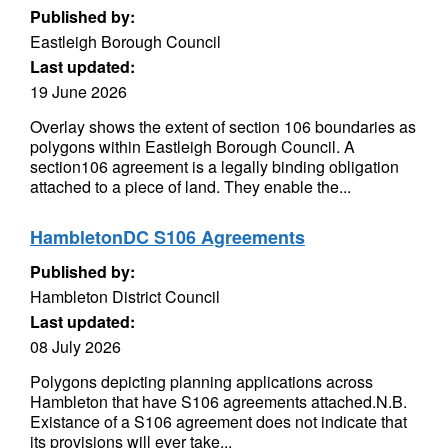
Published by:
Eastleigh Borough Council
Last updated:
19 June 2026
Overlay shows the extent of section 106 boundaries as
polygons within Eastleigh Borough Council. A
section106 agreement is a legally binding obligation
attached to a piece of land. They enable the...
HambletonDC S106 Agreements
Published by:
Hambleton District Council
Last updated:
08 July 2026
Polygons depicting planning applications across
Hambleton that have S106 agreements attached.N.B.
Existance of a S106 agreement does not indicate that
its provisions will ever take...