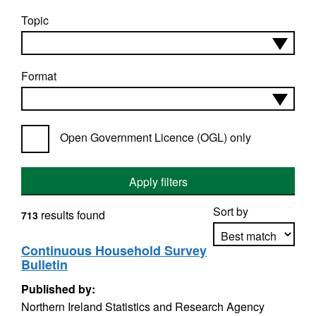
Topic
Format
Open Government Licence (OGL) only
Apply filters
Sort by
results found
713
Continuous Household Survey
Bulletin
Apply sorting
Published by:
Northern Ireland Statistics and Research Agency