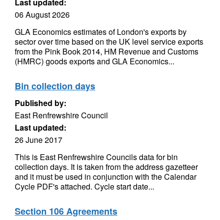
Last updated:
06 August 2026
GLA Economics estimates of London's exports by
sector over time based on the UK level service exports
from the Pink Book 2014, HM Revenue and Customs
(HMRC) goods exports and GLA Economics...
Bin collection days
Published by:
East Renfrewshire Council
Last updated:
26 June 2017
This is East Renfrewshire Councils data for bin
collection days. It is taken from the address gazetteer
and it must be used in conjunction with the Calendar
Cycle PDF's attached. Cycle start date...
Section 106 Agreements