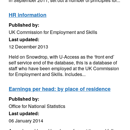
in September 2011, set out a number of principles for...
HR information
Published by:
UK Commission for Employment and Skills
Last updated:
12 December 2013
Held on Snowdrop, with U-Access as the ‘front end’
self service end of the database, this is a database of
staff who have been employed at the UK Commission
for Employment and Skills. Includes...
Earnings per head: by place of residence
Published by:
Office for National Statistics
Last updated:
06 January 2014