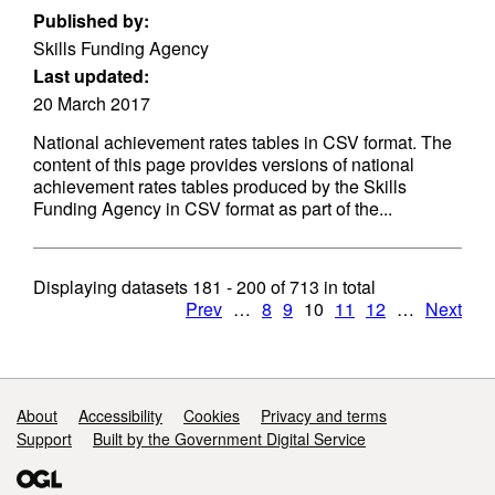
Published by:
Skills Funding Agency
Last updated:
20 March 2017
National achievement rates tables in CSV format. The
content of this page provides versions of national
achievement rates tables produced by the Skills
Funding Agency in CSV format as part of the...
Displaying datasets
181 - 200
of
713
in total
Prev
…
8
9
10
11
12
…
Next
Support links
About
Accessibility
Cookies
Privacy and terms
Support
Built by the Government Digital Service