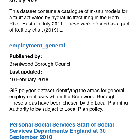
30 July 2026
This dataset contains a catalogue of in-situ models for
a fault activated by hydraulic fracturing in the Horn
River Basin in July 2011. These were created as a part
of Kettlety et al. (2019),...
employment_general
Published by:
Brentwood Borough Council
Last updated:
10 February 2016
GIS polygon dataset identifying the areas for general
employment uses within the Brentwood Borough.
These areas have been chosen by the Local Planning
Authority to be subject to Local Plan policy...
Personal Social Services Staff of Social
Services Departments England at 30
September 2010