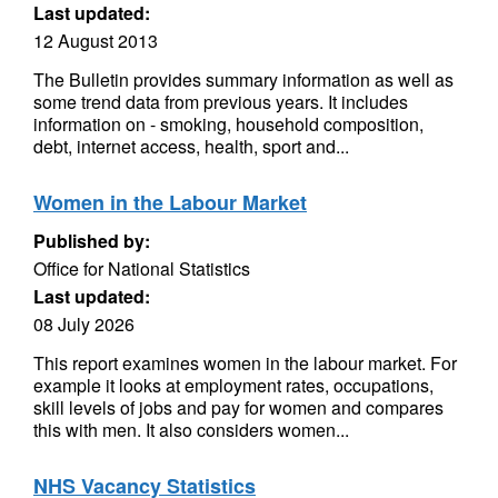
Last updated:
12 August 2013
The Bulletin provides summary information as well as
some trend data from previous years. It includes
information on - smoking, household composition,
debt, internet access, health, sport and...
Women in the Labour Market
Published by:
Office for National Statistics
Last updated:
08 July 2026
This report examines women in the labour market. For
example it looks at employment rates, occupations,
skill levels of jobs and pay for women and compares
this with men. It also considers women...
NHS Vacancy Statistics