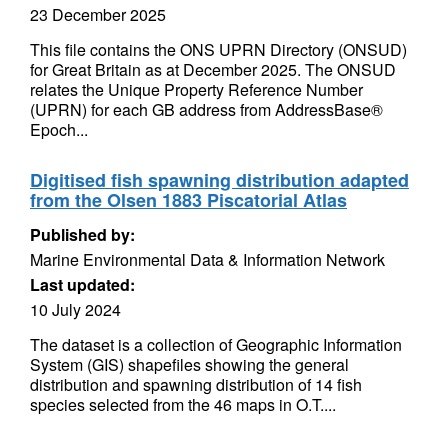
23 December 2025
This file contains the ONS UPRN Directory (ONSUD)
for Great Britain as at December 2025. The ONSUD
relates the Unique Property Reference Number
(UPRN) for each GB address from AddressBase®
Epoch...
Digitised fish spawning distribution adapted
from the Olsen 1883 Piscatorial Atlas
Published by:
Marine Environmental Data & Information Network
Last updated:
10 July 2024
The dataset is a collection of Geographic Information
System (GIS) shapefiles showing the general
distribution and spawning distribution of 14 fish
species selected from the 46 maps in O.T....