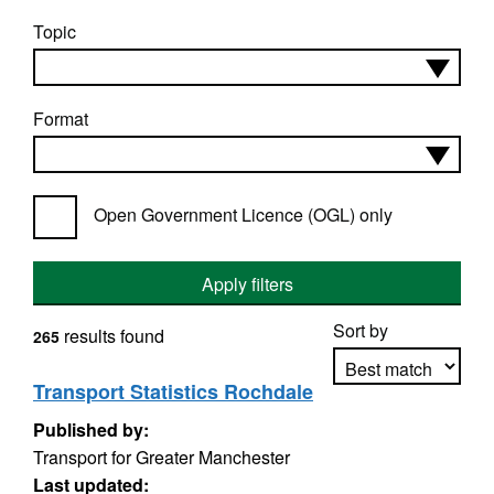
Topic
Format
Open Government Licence (OGL) only
Apply filters
Sort by
results found
265
Transport Statistics Rochdale
Published by:
Apply sorting
Transport for Greater Manchester
Last updated: