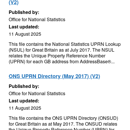
(V2)
Published by:
Office for National Statistics
Last updated:
11 August 2025
This file contains the National Statistics UPRN Lookup
(NSUL) for Great Britain as at July 2017. The NSUL
relates the Unique Property Reference Number
(UPRN) for each GB address from AddressBase®...
ONS UPRN Directory (May 2017) (V2)
Published by:
Office for National Statistics
Last updated:
11 August 2025
This file contains the ONS UPRN Directory (ONSUD)
for Great Britain as at May 2017. The ONSUD relates
the Unique Property Reference Number (UPRN) for