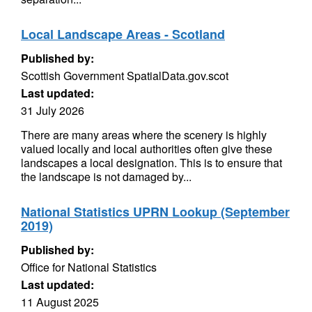
Local Landscape Areas - Scotland
Published by:
Scottish Government SpatialData.gov.scot
Last updated:
31 July 2026
There are many areas where the scenery is highly
valued locally and local authorities often give these
landscapes a local designation. This is to ensure that
the landscape is not damaged by...
National Statistics UPRN Lookup (September
2019)
Published by:
Office for National Statistics
Last updated:
11 August 2025