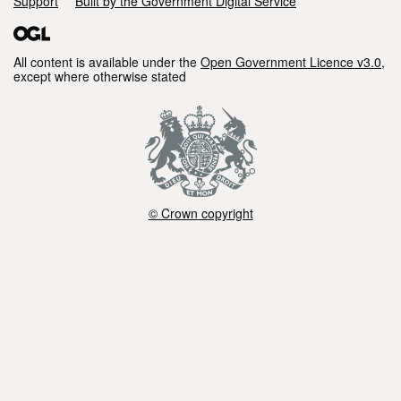
Support
Built by the Government Digital Service
All content is available under the
Open Government Licence v3.0
,
except where otherwise stated
© Crown copyright