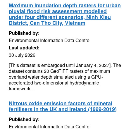
Maximum inundation depth rasters for urban
pluvial flood risk assessment modelled
under four different scenarios, Ninh Kieu
District, Can Tho City, Vietnam
Published by:
Environmental Information Data Centre
Last updated:
30 July 2026
[This dataset is embargoed until January 4, 2027]. The
dataset contains 20 GeoTIFF rasters of maximum
overland water depth simulated using a GPU-
accelerated two-dimensional hydrodynamic
framework...
Nitrous oxide emission factors of mineral
fertilisers in the UK and Ireland (1999-2019)
Published by:
Environmental Information Data Centre