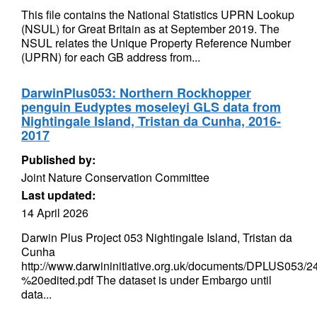
This file contains the National Statistics UPRN Lookup
(NSUL) for Great Britain as at September 2019. The
NSUL relates the Unique Property Reference Number
(UPRN) for each GB address from...
DarwinPlus053: Northern Rockhopper
penguin Eudyptes moseleyi GLS data from
Nightingale Island, Tristan da Cunha, 2016-
2017
Published by:
Joint Nature Conservation Committee
Last updated:
14 April 2026
Darwin Plus Project 053 Nightingale Island, Tristan da
Cunha
http://www.darwininitiative.org.uk/documents/DPLUS0
%20edited.pdf The dataset is under Embargo until
data...