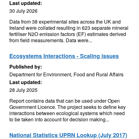
Last updated:
30 July 2026
Data from 38 experimental sites across the UK and
Ireland were collated resulting in 623 separate mineral
fertiliser N2O emission factors (EF) estimates derived
from field measurements. Data were...
Ecosystems Interactions - Scaling issues
Published by:
Department for Environment, Food and Rural Affairs
Last updated:
28 July 2025
Report contains data that can be used under Open
Government Licence. The project seeks to define key
interactions between ecological systems which need
to be taken into account for decision making...
National Statistics UPRN Lookup (July 2017)