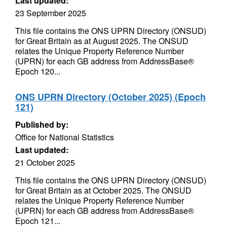
Last updated:
23 September 2025
This file contains the ONS UPRN Directory (ONSUD)
for Great Britain as at August 2025. The ONSUD
relates the Unique Property Reference Number
(UPRN) for each GB address from AddressBase®
Epoch 120...
ONS UPRN Directory (October 2025) (Epoch
121)
Published by:
Office for National Statistics
Last updated:
21 October 2025
This file contains the ONS UPRN Directory (ONSUD)
for Great Britain as at October 2025. The ONSUD
relates the Unique Property Reference Number
(UPRN) for each GB address from AddressBase®
Epoch 121...