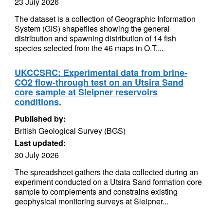
23 July 2026
The dataset is a collection of Geographic Information
System (GIS) shapefiles showing the general
distribution and spawning distribution of 14 fish
species selected from the 46 maps in O.T....
UKCCSRC: Experimental data from brine-
CO2 flow-through test on an Utsira Sand
core sample at Sleipner reservoirs
conditions.
Published by:
British Geological Survey (BGS)
Last updated:
30 July 2026
The spreadsheet gathers the data collected during an
experiment conducted on a Utsira Sand formation core
sample to complements and constrains existing
geophysical monitoring surveys at Sleipner...