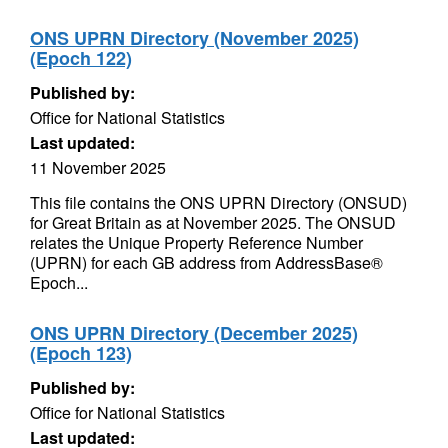
ONS UPRN Directory (November 2025)
(Epoch 122)
Published by:
Office for National Statistics
Last updated:
11 November 2025
This file contains the ONS UPRN Directory (ONSUD)
for Great Britain as at November 2025. The ONSUD
relates the Unique Property Reference Number
(UPRN) for each GB address from AddressBase®
Epoch...
ONS UPRN Directory (December 2025)
(Epoch 123)
Published by:
Office for National Statistics
Last updated: