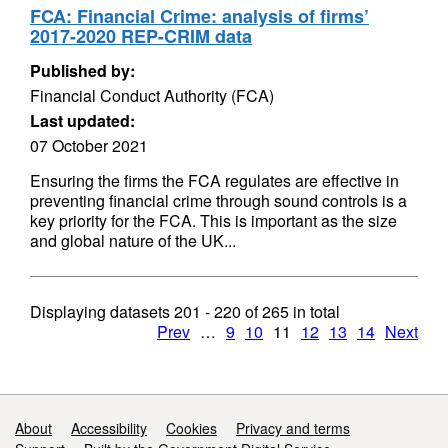
FCA: Financial Crime: analysis of firms’
2017-2020 REP-CRIM data
Published by:
Financial Conduct Authority (FCA)
Last updated:
07 October 2021
Ensuring the firms the FCA regulates are effective in
preventing financial crime through sound controls is a
key priority for the FCA. This is important as the size
and global nature of the UK...
Displaying datasets
201 - 220
of
265
in total
Prev
…
9
10
11
12
13
14
Next
Support links
About
Accessibility
Cookies
Privacy and terms