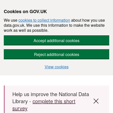
Cookies on GOV.UK
We use
cookies to collect information
about how you use
data.gov.uk. We use this information to make the website
work as well as possible.
Accept additional cookies
Reject additional cookies
View cookies
Skip to main content
Help us improve the National Data
Library -
complete this short
survey