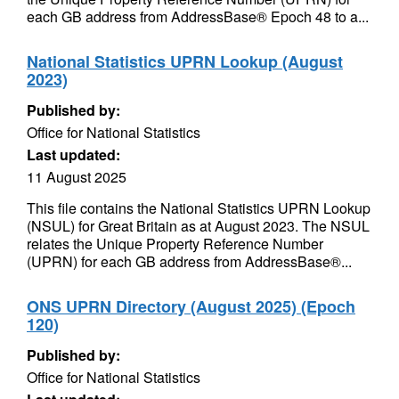
each GB address from AddressBase® Epoch 48 to a...
National Statistics UPRN Lookup (August
2023)
Published by:
Office for National Statistics
Last updated:
11 August 2025
This file contains the National Statistics UPRN Lookup
(NSUL) for Great Britain as at August 2023. The NSUL
relates the Unique Property Reference Number
(UPRN) for each GB address from AddressBase®...
ONS UPRN Directory (August 2025) (Epoch
120)
Published by:
Office for National Statistics