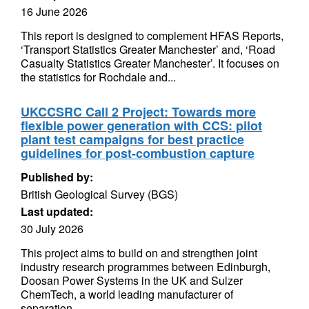
16 June 2026
This report is designed to complement HFAS Reports,
‘Transport Statistics Greater Manchester’ and, ‘Road
Casualty Statistics Greater Manchester’. It focuses on
the statistics for Rochdale and...
UKCCSRC Call 2 Project: Towards more
flexible power generation with CCS: pilot
plant test campaigns for best practice
guidelines for post-combustion capture
Published by:
British Geological Survey (BGS)
Last updated:
30 July 2026
This project aims to build on and strengthen joint
industry research programmes between Edinburgh,
Doosan Power Systems in the UK and Sulzer
ChemTech, a world leading manufacturer of
separation...