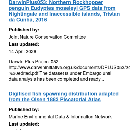
DarwinPlus053: Northern Rockhopper
penguin Eudyptes moseleyi GPS data from
Nightingale and Inaccessible islands, Tristan
da Cunha, 2016
Published by:
Joint Nature Conservation Committee
Last updated:
14 April 2026
Darwin Plus Project 053
http://www.darwininitiative.org.uk/documents/DPLUS0
%20edited.pdf The dataset is under Embargo until
data analysis has been completed and ready...
Digitised fish spawning distribution adapted
from the Olsen 1883 Piscatorial Atlas
Published by:
Marine Environmental Data & Information Network
Last updated: