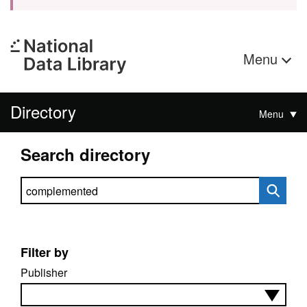
Menu
Directory
Menu
Search directory
Search directory
Filter by
Publisher