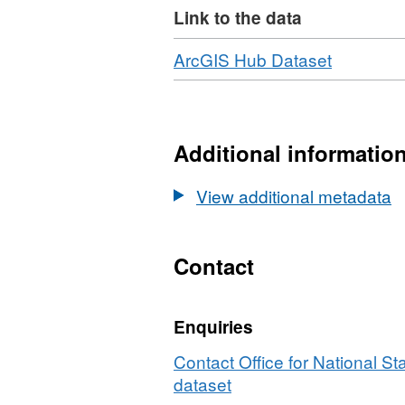
Link to the data
Property Rights. (File Size – 4
Download
,
ArcGIS Hub Dataset
Format:
HTML,
Dataset:
National
Additional informatio
Statistics
UPRN
View additional metadata
Lookup
(August
2025)
Contact
(Epoch
120)
Enquiries
Contact Office for National Sta
dataset