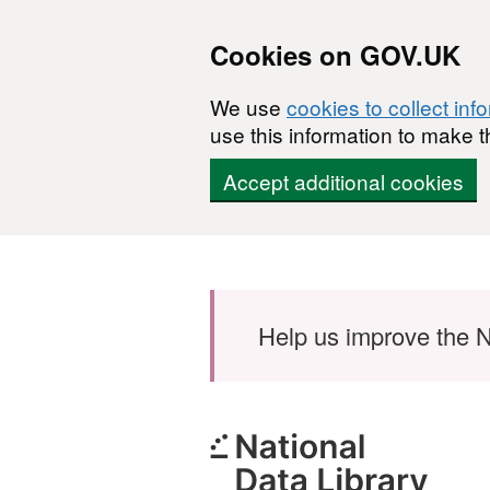
Cookies on GOV.UK
We use
cookies to collect inf
use this information to make t
Accept additional cookies
Skip to main content
Help us improve the N