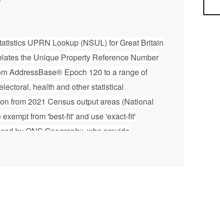
Sea
 Statistics UPRN Lookup (NSUL) for Great Britain
elates the Unique Property Reference Number
om AddressBase® Epoch 120 to a range of
electoral, health and other statistical
ation from 2021 Census output areas (National
empt from 'best-fit' and use 'exact-fit'
duced by ONS Geography, who provide
 for National Statistics (ONS) and geographic
ations. The NSUL is issued every 6 weeks and is
dnance Survey AddressBase® product. For
ut this file, please refer to the User Guide
ownloadable zip file. Please note that this
idlink, Ordnance Survey and ONS Intellectual