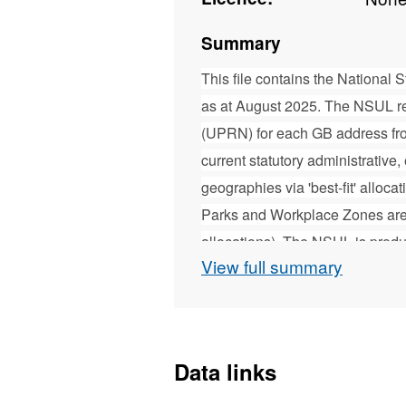
Summary
This file contains the National
as at August 2025. The NSUL r
(UPRN) for each GB address fr
current statutory administrative, 
geographies via 'best-fit' alloc
Parks and Workplace Zones are ex
allocations). The NSUL is pro
View full summary
geographic support to the Office
services used by other organis
designed to complement the Or
further technical information abo
Data links
document contained within the d
product contains Royal Mail, Gr