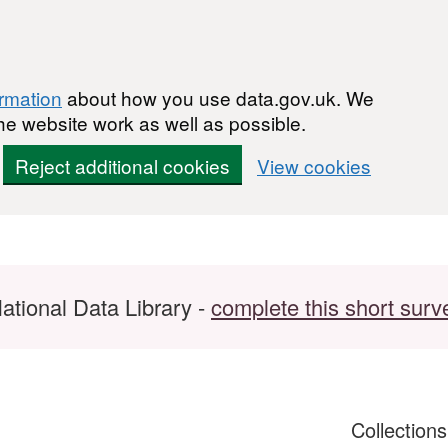
ormation
about how you use data.gov.uk. We
he website work as well as possible.
Reject additional cookies
View cookies
ational Data Library -
complete this short surv
Collection