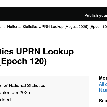
Publish your
s
National Statistics UPRN Lookup (August 2025) (Epoch 12
stics UPRN Lookup
(Epoch 120)
Mor
All 
e for National Statistics
Nati
eptember 2025
added
Sea
e