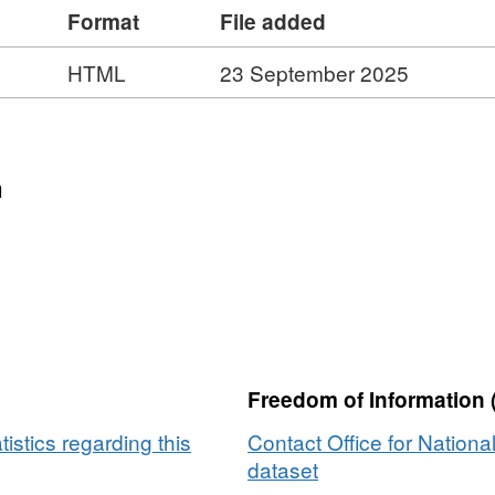
Format
File added
84 MB)
HTML
23 September 2025
n
Freedom of Information 
tistics regarding this
Contact Office for National
dataset