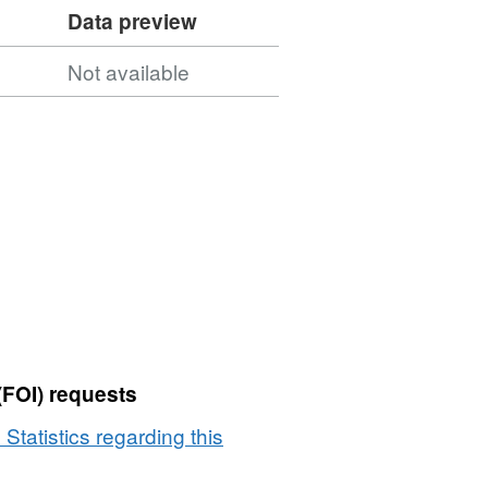
Data preview
Not available
(FOI) requests
 Statistics regarding this