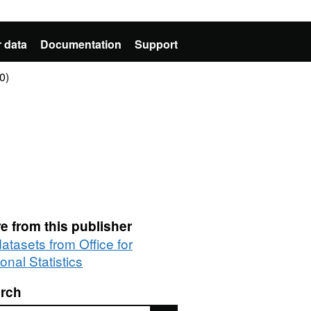
 data
Documentation
Support
0)
e from this publisher
datasets from Office for
onal Statistics
rch