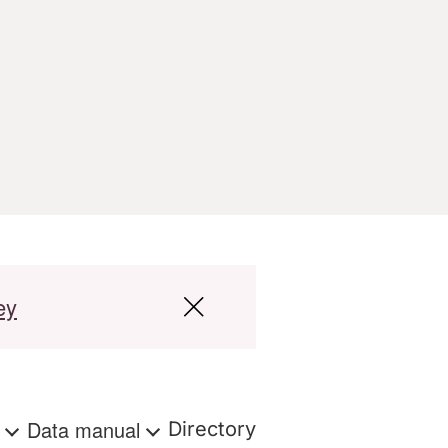
ey
s
Data manual
Directory