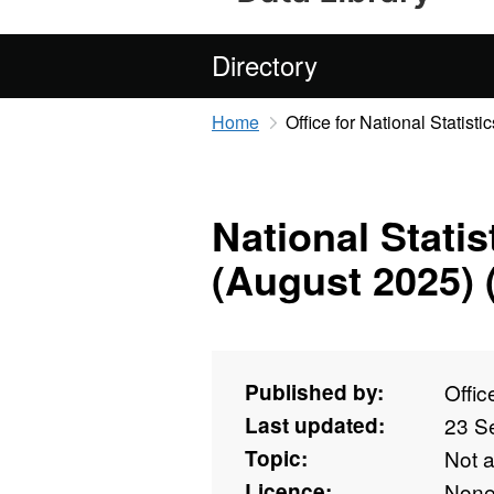
Directory
Home
Office for National Statistic
National Stati
(August 2025) 
Published by:
Offic
Last updated:
23 S
Topic:
Not 
Licence:
Non