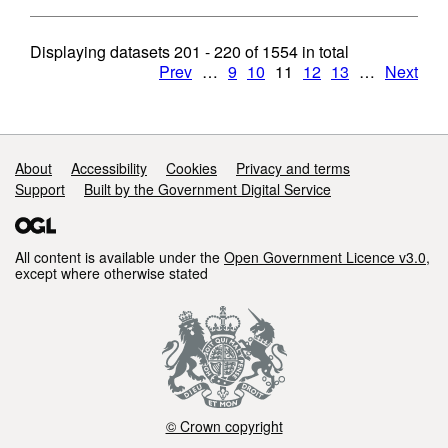
Displaying datasets
201 - 220
of
1554
in total
Prev
…
9
10
11
12
13
…
Next
Support links
About
Accessibility
Cookies
Privacy and terms
Support
Built by the Government Digital Service
All content is available under the
Open Government Licence v3.0
,
except where otherwise stated
© Crown copyright