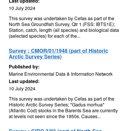
Last updated:
10 July 2024
This survey was undertaken by Cefas as part of the
North Sea Groundfish Survey, Qtr 1 (FSS: IBTS1E);
Station, catch, length (all species) and biological data
(selected species) for each of the...
Survey : CMOR/01/1948 (part of Historic
Arctic Survey Series)
Published by:
Marine Environmental Data & Information Network
Last updated:
10 July 2024
This survey was undertaken by Cefas as part of the
Historic Arctic Survey Series; *Gadus morhua*
(Atlantic Cod) stocks in the Barents Sea are currently
at levels not seen since the 1950s. Causes...