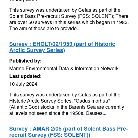
This survey was undertaken by Cefas as part of the
Solent Bass Pre-recruit Survey (FSS: SOLENT); There
are over 50 surveys in this series which began in 1983.
The aim of these are to provide...
Survey : EHOLT/02/1959 (part of Historic
Arctic Survey Series)
Published by:
Marine Environmental Data & Information Network
Last updated:
10 July 2024
This survey was undertaken by Cefas as part of the
Historic Arctic Survey Series; *Gadus morhua*
(Atlantic Cod) stocks in the Barents Sea are currently
at levels not seen since the 1950s. Causes...
Survey : AMAR 2/05 (part of Solent Bass Pre-
recruit Survey (FSS: SOLENT))