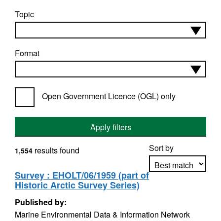
Topic
Format
Open Government Licence (OGL) only
Apply filters
Sort by
results found
1,554
Survey : EHOLT/06/1959 (part of
Historic Arctic Survey Series)
Apply sorting
Published by:
Marine Environmental Data & Information Network