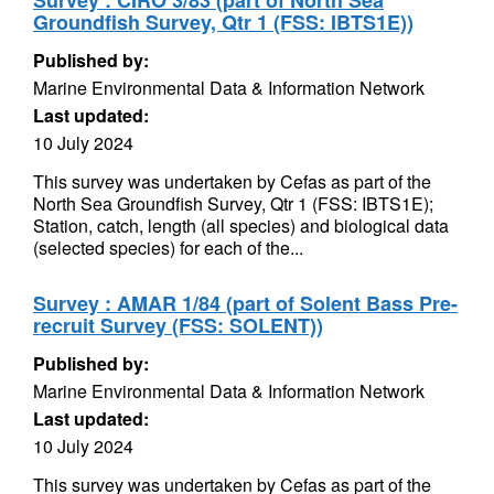
Survey : CIRO 3/83 (part of North Sea
Groundfish Survey, Qtr 1 (FSS: IBTS1E))
Published by:
Marine Environmental Data & Information Network
Last updated:
10 July 2024
This survey was undertaken by Cefas as part of the
North Sea Groundfish Survey, Qtr 1 (FSS: IBTS1E);
Station, catch, length (all species) and biological data
(selected species) for each of the...
Survey : AMAR 1/84 (part of Solent Bass Pre-
recruit Survey (FSS: SOLENT))
Published by:
Marine Environmental Data & Information Network
Last updated:
10 July 2024
This survey was undertaken by Cefas as part of the