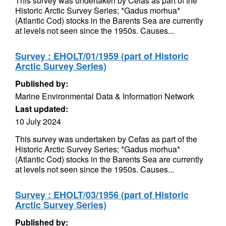
This survey was undertaken by Cefas as part of the
Historic Arctic Survey Series; *Gadus morhua*
(Atlantic Cod) stocks in the Barents Sea are currently
at levels not seen since the 1950s. Causes...
Survey : EHOLT/01/1959 (part of Historic
Arctic Survey Series)
Published by:
Marine Environmental Data & Information Network
Last updated:
10 July 2024
This survey was undertaken by Cefas as part of the
Historic Arctic Survey Series; *Gadus morhua*
(Atlantic Cod) stocks in the Barents Sea are currently
at levels not seen since the 1950s. Causes...
Survey : EHOLT/03/1956 (part of Historic
Arctic Survey Series)
Published by: