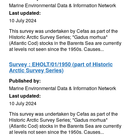
Marine Environmental Data & Information Network
Last updated:
10 July 2024
This survey was undertaken by Cefas as part of the
Historic Arctic Survey Series; *Gadus morhua*
(Atlantic Cod) stocks in the Barents Sea are currently
at levels not seen since the 1950s. Causes...
Survey : EHOLT/01/1950 (part of Historic
Arctic Survey Series)
Published by:
Marine Environmental Data & Information Network
Last updated:
10 July 2024
This survey was undertaken by Cefas as part of the
Historic Arctic Survey Series; *Gadus morhua*
(Atlantic Cod) stocks in the Barents Sea are currently
at levels not seen since the 1950s. Causes...