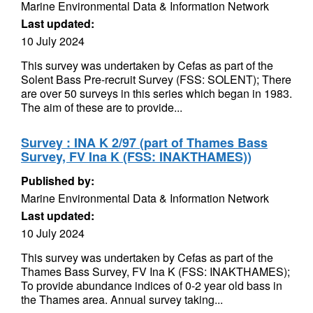
Marine Environmental Data & Information Network
Last updated:
10 July 2024
This survey was undertaken by Cefas as part of the
Solent Bass Pre-recruit Survey (FSS: SOLENT); There
are over 50 surveys in this series which began in 1983.
The aim of these are to provide...
Survey : INA K 2/97 (part of Thames Bass
Survey, FV Ina K (FSS: INAKTHAMES))
Published by:
Marine Environmental Data & Information Network
Last updated:
10 July 2024
This survey was undertaken by Cefas as part of the
Thames Bass Survey, FV Ina K (FSS: INAKTHAMES);
To provide abundance indices of 0-2 year old bass in
the Thames area. Annual survey taking...