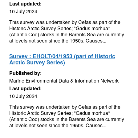
Last updated:
10 July 2024
This survey was undertaken by Cefas as part of the
Historic Arctic Survey Series; *Gadus morhua*
(Atlantic Cod) stocks in the Barents Sea are currently
at levels not seen since the 1950s. Causes...
Survey : EHOLT/04/1953 (part of Historic
Arctic Survey Series)
Published by:
Marine Environmental Data & Information Network
Last updated:
10 July 2024
This survey was undertaken by Cefas as part of the
Historic Arctic Survey Series; *Gadus morhua*
(Atlantic Cod) stocks in the Barents Sea are currently
at levels not seen since the 1950s. Causes...