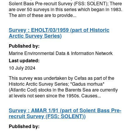
Solent Bass Pre-recruit Survey (FSS: SOLENT); There
are over 50 surveys in this series which began in 1983.
The aim of these are to provide...
Survey : EHOLT/03/1959 (part of Historic
Arctic Survey Series)
Published by:
Marine Environmental Data & Information Network
Last updated:
10 July 2024
This survey was undertaken by Cefas as part of the
Historic Arctic Survey Series; *Gadus morhua*
(Atlantic Cod) stocks in the Barents Sea are currently
at levels not seen since the 1950s. Causes...
Survey : AMAR 1/91 (part of Solent Bass Pre-
recruit Survey (FSS: SOLENT))
Published by: