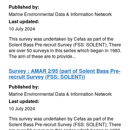
Published by:
Marine Environmental Data & Information Network
Last updated:
10 July 2024
This survey was undertaken by Cefas as part of the
Solent Bass Pre-recruit Survey (FSS: SOLENT); There
are over 50 surveys in this series which began in 1983.
The aim of these are to provide...
Survey : AMAR 2/95 (part of Solent Bass Pre-
recruit Survey (FSS: SOLENT))
Published by:
Marine Environmental Data & Information Network
Last updated:
10 July 2024
This survey was undertaken by Cefas as part of the
Solent Bass Pre-recruit Survey (FSS: SOLENT); There