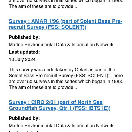
are over 50 surveys in this series which began in 1983.
The aim of these are to provide...
Survey : AMAR 1/96 (part of Solent Bass Pre-
recruit Survey (FSS: SOLENT))
Published by:
Marine Environmental Data & Information Network
Last updated:
10 July 2024
This survey was undertaken by Cefas as part of the
Solent Bass Pre-recruit Survey (FSS: SOLENT); There
are over 50 surveys in this series which began in 1983.
The aim of these are to provide...
Survey : CIRO 2/01 (part of North Sea
Groundfish Survey, Qtr 1 (FSS: IBTS1E))
Published by:
Marine Environmental Data & Information Network