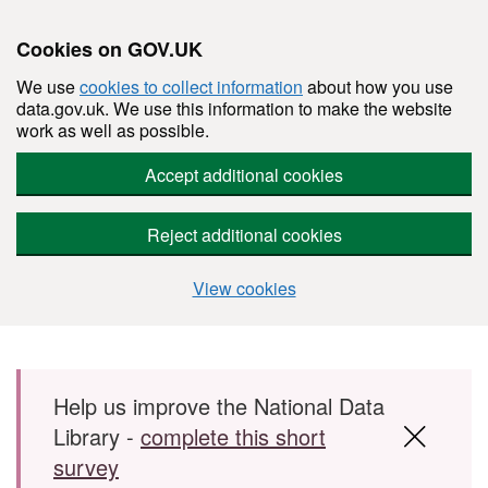
Cookies on GOV.UK
We use
cookies to collect information
about how you use
data.gov.uk. We use this information to make the website
work as well as possible.
Accept additional cookies
Reject additional cookies
View cookies
Skip to main content
Help us improve the National Data
Library -
complete this short
survey