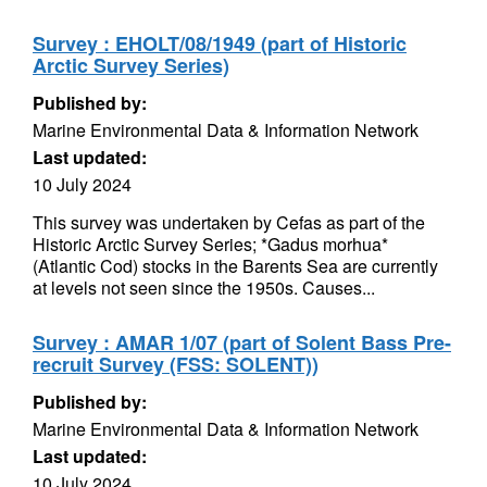
Survey : EHOLT/08/1949 (part of Historic
Arctic Survey Series)
Published by:
Marine Environmental Data & Information Network
Last updated:
10 July 2024
This survey was undertaken by Cefas as part of the
Historic Arctic Survey Series; *Gadus morhua*
(Atlantic Cod) stocks in the Barents Sea are currently
at levels not seen since the 1950s. Causes...
Survey : AMAR 1/07 (part of Solent Bass Pre-
recruit Survey (FSS: SOLENT))
Published by:
Marine Environmental Data & Information Network
Last updated:
10 July 2024