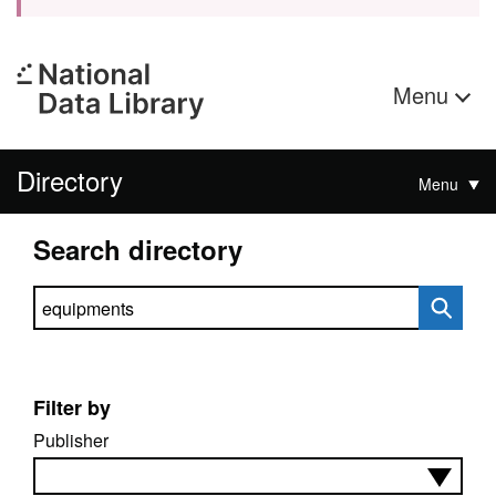
Menu
Directory
Menu
Search directory
Search directory
Filter by
Publisher