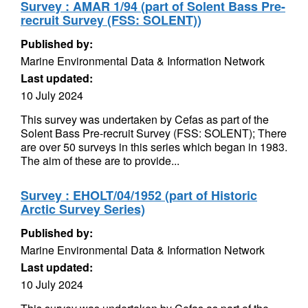
Survey : AMAR 1/94 (part of Solent Bass Pre-
recruit Survey (FSS: SOLENT))
Published by:
Marine Environmental Data & Information Network
Last updated:
10 July 2024
This survey was undertaken by Cefas as part of the
Solent Bass Pre-recruit Survey (FSS: SOLENT); There
are over 50 surveys in this series which began in 1983.
The aim of these are to provide...
Survey : EHOLT/04/1952 (part of Historic
Arctic Survey Series)
Published by:
Marine Environmental Data & Information Network
Last updated:
10 July 2024