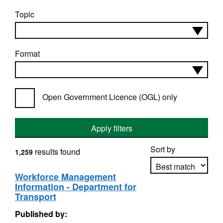
Topic
Format
Open Government Licence (OGL) only
Apply filters
Sort by
results found
1,259
Workforce Management
Information - Department for
Apply sorting
Transport
Published by: