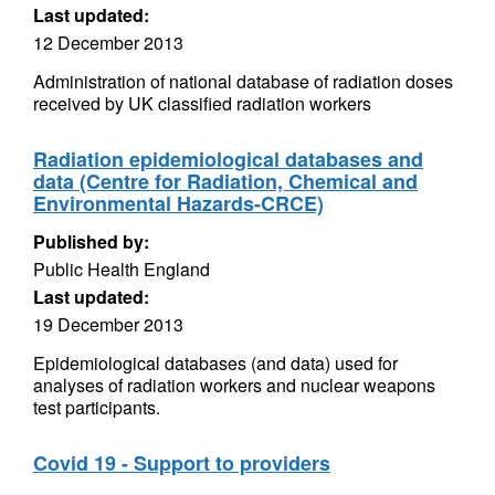
Last updated:
12 December 2013
Administration of national database of radiation doses
received by UK classified radiation workers
Radiation epidemiological databases and
data (Centre for Radiation, Chemical and
Environmental Hazards-CRCE)
Published by:
Public Health England
Last updated:
19 December 2013
Epidemiological databases (and data) used for
analyses of radiation workers and nuclear weapons
test participants.
Covid 19 - Support to providers