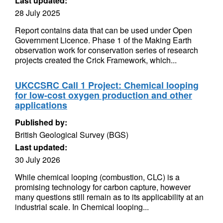
Last updated:
28 July 2025
Report contains data that can be used under Open
Government Licence. Phase 1 of the Making Earth
observation work for conservation series of research
projects created the Crick Framework, which...
UKCCSRC Call 1 Project: Chemical looping
for low-cost oxygen production and other
applications
Published by:
British Geological Survey (BGS)
Last updated:
30 July 2026
While chemical looping (combustion, CLC) is a
promising technology for carbon capture, however
many questions still remain as to its applicability at an
industrial scale. In Chemical looping...