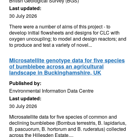
British Geological Survey (BGS)
Last updated:
30 July 2026
There were a number of aims of this project - to
develop initial flowsheets and designs for CLC with
oxygen uncoupling; to model and design reactors; and
to produce and test a variety of novel...
Microsatellite genotype data for five species
of bumblebee across an agricultural
landscape in Buckinghamshire, UK
Published by:
Environmental Information Data Centre
Last updated:
30 July 2026
Microsatellite data for five species of common and
declining bumblebee (Bombus terrestris, B. lapidarius,
B. pascuorum, B. hortorum and B. ruderatus) collected
across the Hillesden Estate,...