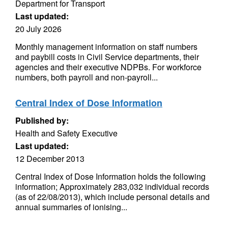
Department for Transport
Last updated:
20 July 2026
Monthly management information on staff numbers
and paybill costs in Civil Service departments, their
agencies and their executive NDPBs. For workforce
numbers, both payroll and non-payroll...
Central Index of Dose Information
Published by:
Health and Safety Executive
Last updated:
12 December 2013
Central Index of Dose Information holds the following
information; Approximately 283,032 individual records
(as of 22/08/2013), which include personal details and
annual summaries of ionising...