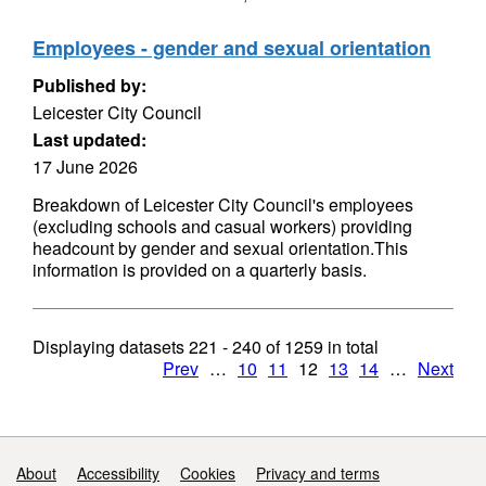
Employees - gender and sexual orientation
Published by:
Leicester City Council
Last updated:
17 June 2026
Breakdown of Leicester City Council's employees
(excluding schools and casual workers) providing
headcount by gender and sexual orientation.This
information is provided on a quarterly basis.
Displaying datasets
221 - 240
of
1259
in total
Prev
…
10
11
12
13
14
…
Next
Support links
About
Accessibility
Cookies
Privacy and terms