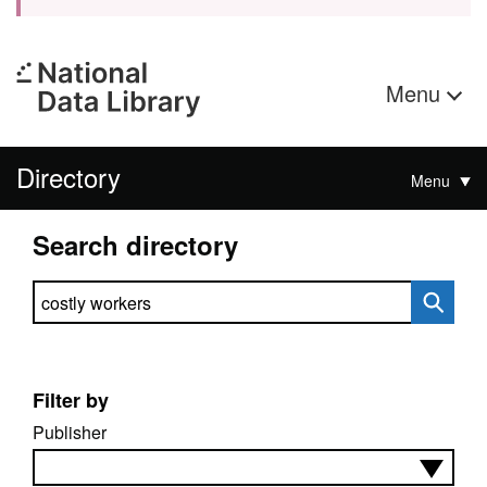
Menu
Directory
Menu
Search directory
Search directory
Filter by
Publisher