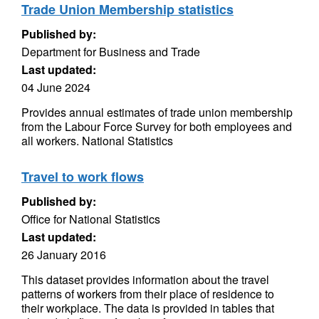
Trade Union Membership statistics
Published by:
Department for Business and Trade
Last updated:
04 June 2024
Provides annual estimates of trade union membership
from the Labour Force Survey for both employees and
all workers. National Statistics
Travel to work flows
Published by:
Office for National Statistics
Last updated:
26 January 2016
This dataset provides information about the travel
patterns of workers from their place of residence to
their workplace. The data is provided in tables that