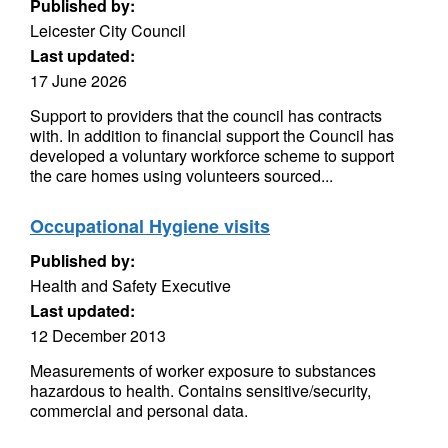
Published by:
Leicester City Council
Last updated:
17 June 2026
Support to providers that the council has contracts
with. In addition to financial support the Council has
developed a voluntary workforce scheme to support
the care homes using volunteers sourced...
Occupational Hygiene visits
Published by:
Health and Safety Executive
Last updated:
12 December 2013
Measurements of worker exposure to substances
hazardous to health. Contains sensitive/security,
commercial and personal data.