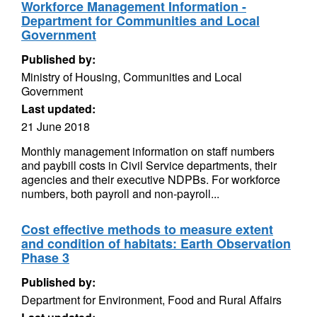
Workforce Management Information -
Department for Communities and Local
Government
Published by:
Ministry of Housing, Communities and Local
Government
Last updated:
21 June 2018
Monthly management information on staff numbers
and paybill costs in Civil Service departments, their
agencies and their executive NDPBs. For workforce
numbers, both payroll and non-payroll...
Cost effective methods to measure extent
and condition of habitats: Earth Observation
Phase 3
Published by:
Department for Environment, Food and Rural Affairs