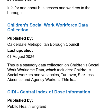
Info for and about businesses and workers in the
borough
Children's Social Work Workforce Data
Collection
Published by:
Calderdale Metropolitan Borough Council
Last updated:
01 August 2026
This is a statutory data collection on Children's Social
Work Workforce Data, which includes: Children's
Social workers and vacancies, Turnover, Sickness
Absence and Agency Workers. This is...
CIDI - Central Index of Dose Information
Published by:
Public Health England