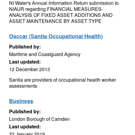
NI Water's Annual Information Return submission to
NIAUR regarding FINANCIAL MEASURES-
ANALYSIS OF FIXED ASSET ADDITIONS AND
ASSET MAINTENANCE BY ASSET TYPE
Osccar (Santia Occupational Health)
Published by:
Maritime and Coastguard Agency
Last updated:
12 December 2013
Santia are providers of occupational health worker
assessments
Business
Published by:
London Borough of Camden
Last updated:
23 January 2019