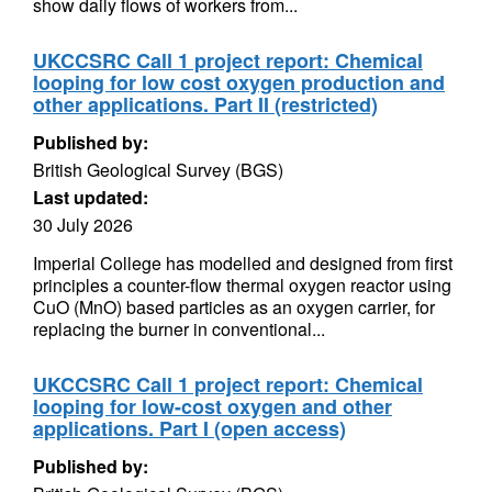
show daily flows of workers from...
UKCCSRC Call 1 project report: Chemical
looping for low cost oxygen production and
other applications. Part II (restricted)
Published by:
British Geological Survey (BGS)
Last updated:
30 July 2026
Imperial College has modelled and designed from first
principles a counter-flow thermal oxygen reactor using
CuO (MnO) based particles as an oxygen carrier, for
replacing the burner in conventional...
UKCCSRC Call 1 project report: Chemical
looping for low-cost oxygen and other
applications. Part I (open access)
Published by: