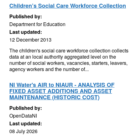
Children’s Social Care Workforce Collection
Published by:
Department for Education
Last updated:
12 December 2013
The children's social care workforce collection collects
data at an local authority aggregated level on the
number of social workers, vacancies, starters, leavers,
agency workers and the number of...
NI Water's AIR to NIAUR - ANALYSIS OF
FIXED ASSET ADDITIONS AND ASSET
MAINTENANCE (HISTORIC COST)
Published by:
OpenDataNI
Last updated:
08 July 2026