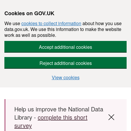
Cookies on GOV.UK
We use
cookies to collect information
about how you use
data.gov.uk. We use this information to make the website
work as well as possible.
Accept additional cookies
Reject additional cookies
View cookies
Skip to main content
Help us improve the National Data
Library -
complete this short
survey