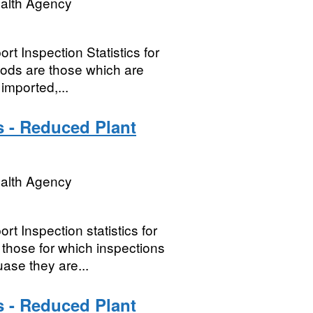
ealth Agency
t Inspection Statistics for
oods are those which are
imported,...
s - Reduced Plant
ealth Agency
t Inspection statistics for
hose for which inspections
ase they are...
s - Reduced Plant