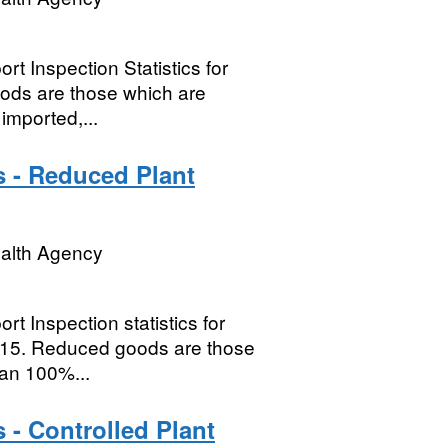
t Inspection Statistics for
oods are those which are
imported,...
s - Reduced Plant
ealth Agency
t Inspection statistics for
015. Reduced goods are those
han 100%...
 - Controlled Plant