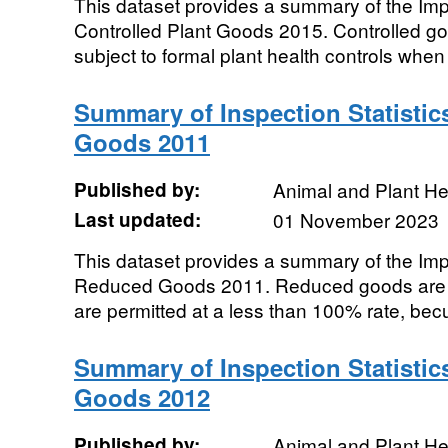
This dataset provides a summary of the Impor
Controlled Plant Goods 2015. Controlled g
subject to formal plant health controls when 
Summary of Inspection Statistic
Goods 2011
Published by:
Animal and Plant H
Last updated:
01 November 2023
This dataset provides a summary of the Impor
Reduced Goods 2011. Reduced goods are t
are permitted at a less than 100% rate, becu
Summary of Inspection Statistics
Goods 2012
Published by:
Animal and Plant H