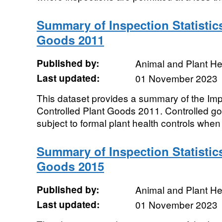
Summary of Inspection Statistics
Goods 2011
Published by:
Animal and Plant H
Last updated:
01 November 2023
This dataset provides a summary of the Impor
Controlled Plant Goods 2011. Controlled g
subject to formal plant health controls when 
Summary of Inspection Statistics
Goods 2015
Published by:
Animal and Plant H
Last updated:
01 November 2023