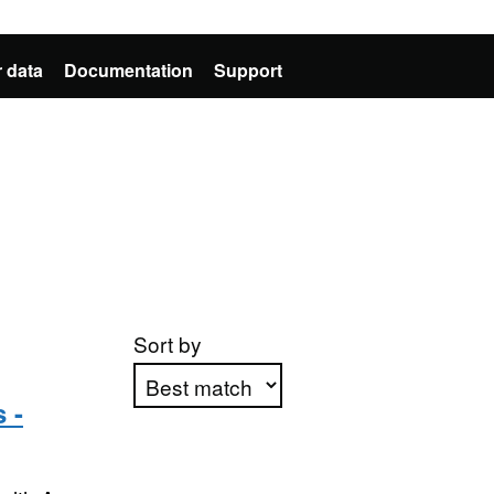
 data
Documentation
Support
Sort by
 -
Apply sorting