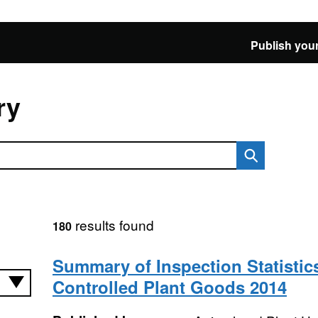
Publish your
ry
results found
180
Summary of Inspection Statistics
Controlled Plant Goods 2014