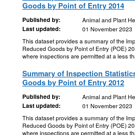
Goods by Point of Entry 2014
Published by:
Animal and Plant H
Last updated:
01 November 2023
This dataset provides a summary of the Impor
Reduced Goods by Point of Entry (POE) 2
where inspections are permitted at a less t
Summary of Inspection Statistic
Goods by Point of Entry 2012
Published by:
Animal and Plant H
Last updated:
01 November 2023
This dataset provides a summary of the Impor
Reduced Goods by Point of Entry (POE) 2
where inspections are permitted at a less t