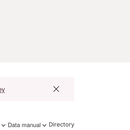
ey
s
Data manual
Directory