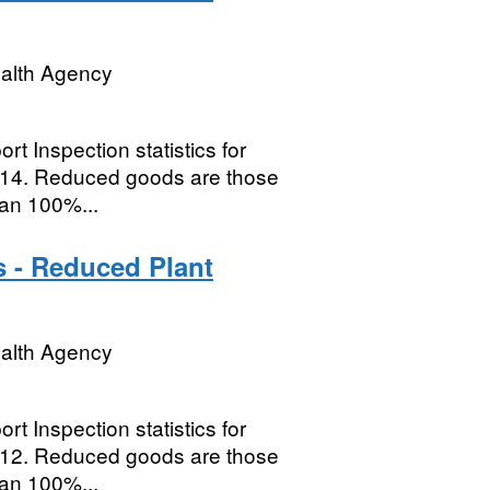
ealth Agency
t Inspection statistics for
014. Reduced goods are those
han 100%...
s - Reduced Plant
ealth Agency
t Inspection statistics for
012. Reduced goods are those
han 100%...