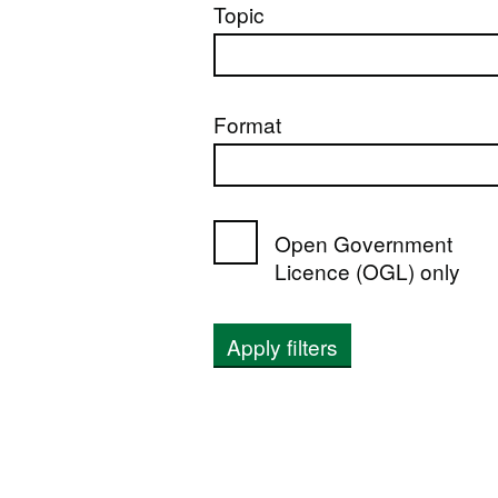
Topic
Format
Open Government
Licence (OGL) only
Apply filters