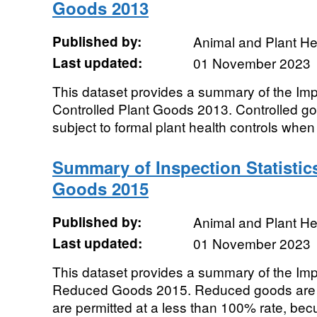
Goods 2013
Published by:
Animal and Plant H
Last updated:
01 November 2023
This dataset provides a summary of the Impor
Controlled Plant Goods 2013. Controlled g
subject to formal plant health controls when 
Summary of Inspection Statistic
Goods 2015
Published by:
Animal and Plant H
Last updated:
01 November 2023
This dataset provides a summary of the Impor
Reduced Goods 2015. Reduced goods are t
are permitted at a less than 100% rate, becu