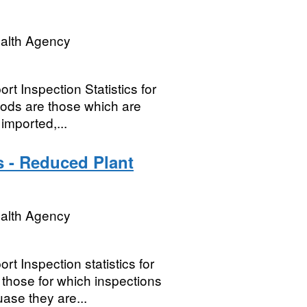
ealth Agency
t Inspection Statistics for
oods are those which are
imported,...
s - Reduced Plant
ealth Agency
t Inspection statistics for
hose for which inspections
ase they are...