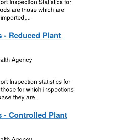
t Inspection Statistics for
oods are those which are
imported,...
s - Reduced Plant
ealth Agency
t Inspection statistics for
hose for which inspections
ase they are...
 - Controlled Plant
ealth Agency