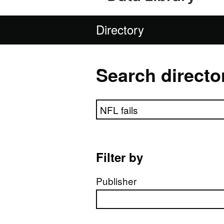
Directory
Search directo
Search directory
Filter by
Publisher