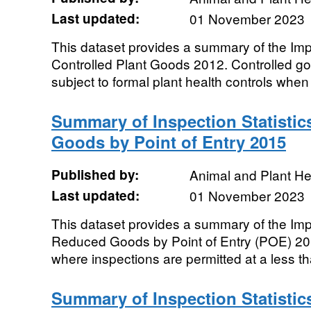
Last updated:
01 November 2023
This dataset provides a summary of the Impor
Controlled Plant Goods 2012. Controlled g
subject to formal plant health controls when 
Summary of Inspection Statistic
Goods by Point of Entry 2015
Published by:
Animal and Plant H
Last updated:
01 November 2023
This dataset provides a summary of the Impor
Reduced Goods by Point of Entry (POE) 2
where inspections are permitted at a less t
Summary of Inspection Statistics