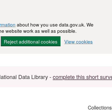
ormation
about how you use data.gov.uk. We
he website work as well as possible.
Reject additional cookies
View cookies
ational Data Library -
complete this short surv
Collection