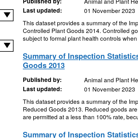
Published by:
Animal and Plant H
Last updated:
01 November 2023
This dataset provides a summary of the Impor
Controlled Plant Goods 2014. Controlled g
subject to formal plant health controls when 
Summary of Inspection Statistic
Goods 2013
Published by:
Animal and Plant H
Last updated:
01 November 2023
This dataset provides a summary of the Impor
Reduced Goods 2013. Reduced goods are t
are permitted at a less than 100% rate, becu
Summary of Inspection Statistic