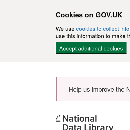
Cookies on GOV.UK
We use
cookies to collect inf
use this information to make t
Accept additional cookies
Skip to main content
Help us improve the N