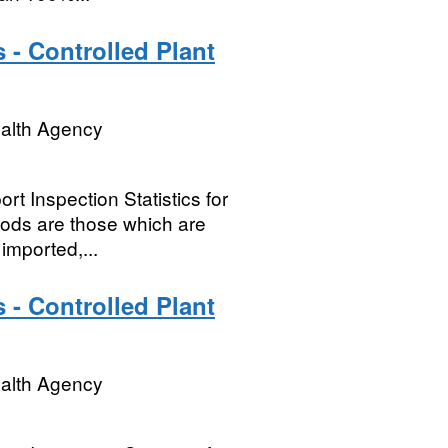
 - Controlled Plant
ealth Agency
t Inspection Statistics for
oods are those which are
imported,...
 - Controlled Plant
ealth Agency