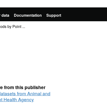
 data
Documentation
Support
ods by Point ...
e from this publisher
 datasets from Animal and
nt Health Agency