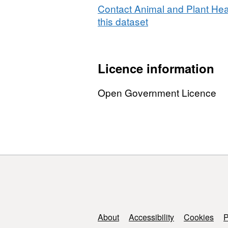
Point
Contact Animal and Plant Hea
of
this dataset
Entry
2011
Licence information
Open Government Licence
Support links
About
Accessibility
Cookies
P