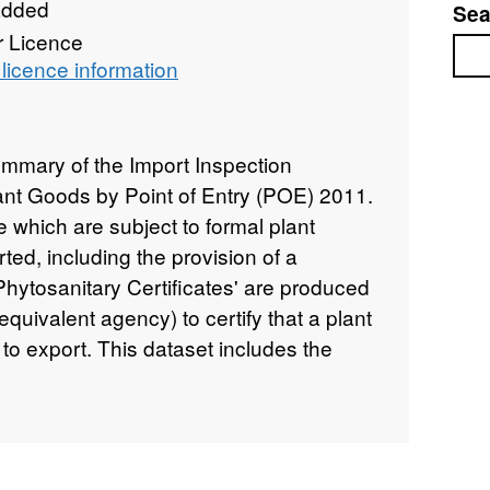
added
Sea
r Licence
Sea
licence information
ummary of the Import Inspection
Plant Goods by Point of Entry (POE) 2011.
 which are subject to formal plant
ted, including the provision of a
'Phytosanitary Certificates' are produced
uivalent agency) to certify that a plant
 to export. This dataset includes the
 (Mandatory - 100% inspection rate for
led - where the commodity is subject to
uced - low-risk import goods for which
at a less than 100% rate), Import