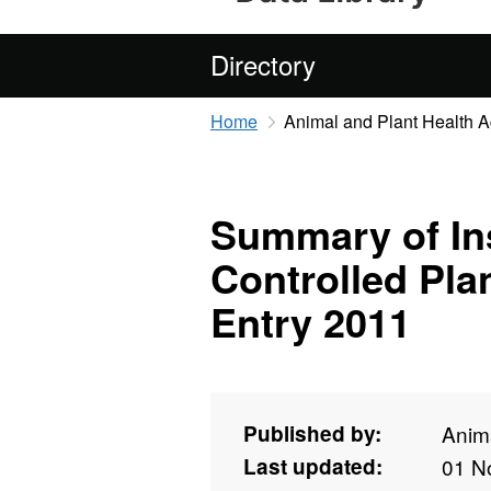
Directory
Home
Animal and Plant Health 
Summary of Ins
Controlled Pla
Entry 2011
Published by:
Anim
Last updated:
01 N