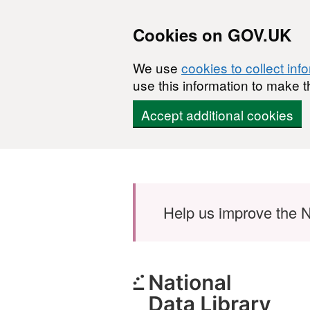
Cookies on GOV.UK
We use
cookies to collect inf
use this information to make t
Accept additional cookies
Skip to main content
Help us improve the N