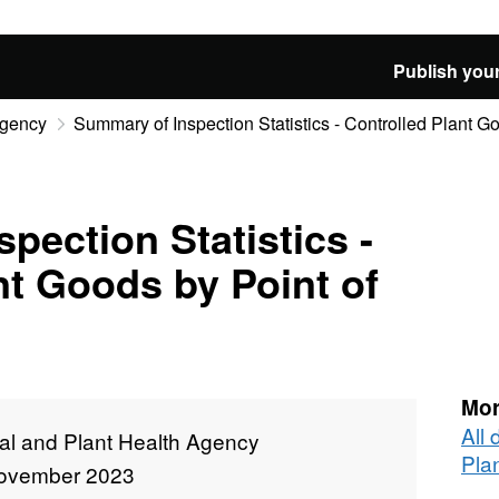
Publish your
Agency
Summary of Inspection Statistics - Controlled Plant Go
pection Statistics -
nt Goods by Point of
Mor
All
al and Plant Health Agency
Pla
ovember 2023