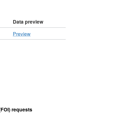
Data preview
CSV
Preview
'Resource
locator',
Dataset:
Summary
of
Inspection
Statistics
-
Controlled
Plant
Goods
(FOI) requests
by