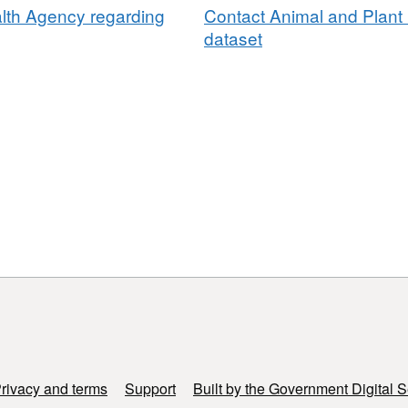
lth Agency regarding
Contact Animal and Plant 
dataset
rivacy and terms
Support
Built by the Government Digital S