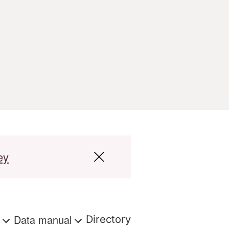
ey
s
Data manual
Directory