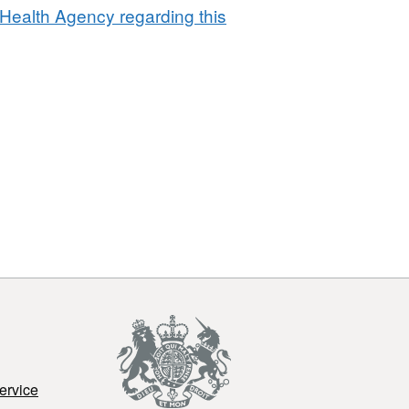
Point
Health Agency regarding this
of
Entry
2011
ervice