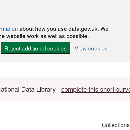
ormation
about how you use data.gov.uk. We
he website work as well as possible.
Reject additional cookies
View cookies
ational Data Library -
complete this short surv
Collection