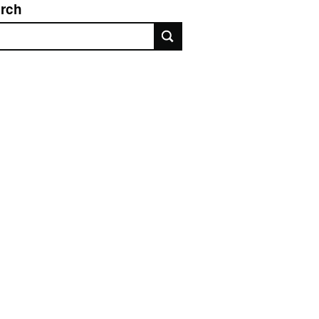
rch
rch