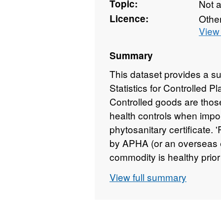
Topic:
Not 
Licence:
Othe
View 
Summary
This dataset provides a s
Statistics for Controlled 
Controlled goods are those
health controls when impor
phytosanitary certificate. 
by APHA (or an overseas eq
commodity is healthy prior
fields: Type of Inspection
View full summary
high risk material; Control
regulated inspections; Red
inspections are permitted 