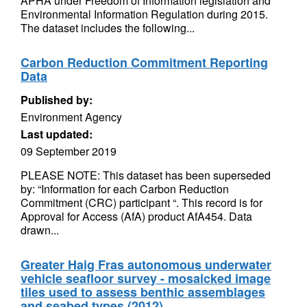
APHA under Freedom of Information legislation and
Environmental Information Regulation during 2015.
The dataset includes the following...
Carbon Reduction Commitment Reporting
Data
Published by:
Environment Agency
Last updated:
09 September 2019
PLEASE NOTE: This dataset has been superseded
by: “Information for each Carbon Reduction
Commitment (CRC) participant “. This record is for
Approval for Access (AfA) product AfA454. Data
drawn...
Greater Haig Fras autonomous underwater
vehicle seafloor survey - mosaicked image
tiles used to assess benthic assemblages
and seabed types (2012)