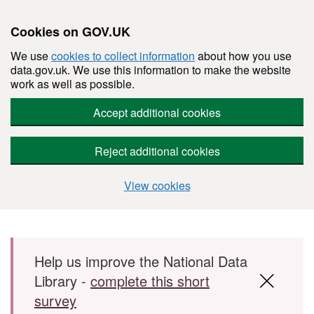
Cookies on GOV.UK
We use
cookies to collect information
about how you use
data.gov.uk. We use this information to make the website
work as well as possible.
Accept additional cookies
Reject additional cookies
View cookies
Skip to main content
Help us improve the National Data
Library -
complete this short
survey