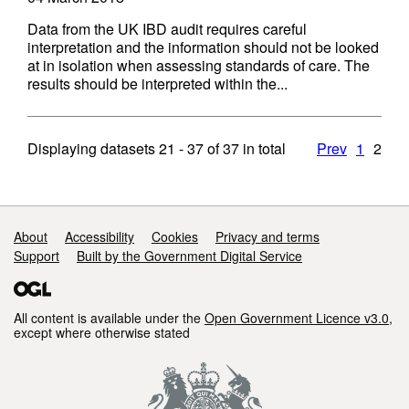
Data from the UK IBD audit requires careful
interpretation and the information should not be looked
at in isolation when assessing standards of care. The
results should be interpreted within the...
Displaying datasets
21 - 37
of
37
in total
Prev
1
2
Support links
About
Accessibility
Cookies
Privacy and terms
Support
Built by the Government Digital Service
All content is available under the
Open Government Licence v3.0
,
except where otherwise stated