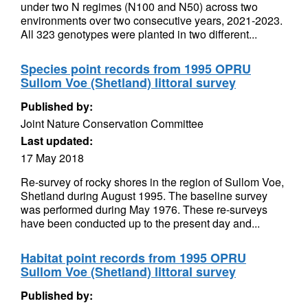
under two N regimes (N100 and N50) across two
environments over two consecutive years, 2021-2023.
All 323 genotypes were planted in two different...
Species point records from 1995 OPRU
Sullom Voe (Shetland) littoral survey
Published by:
Joint Nature Conservation Committee
Last updated:
17 May 2018
Re-survey of rocky shores in the region of Sullom Voe,
Shetland during August 1995. The baseline survey
was performed during May 1976. These re-surveys
have been conducted up to the present day and...
Habitat point records from 1995 OPRU
Sullom Voe (Shetland) littoral survey
Published by: