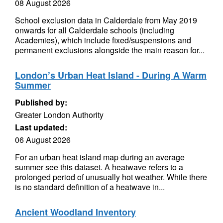
08 August 2026
School exclusion data in Calderdale from May 2019
onwards for all Calderdale schools (including
Academies), which include fixed/suspensions and
permanent exclusions alongside the main reason for...
London’s Urban Heat Island - During A Warm
Summer
Published by:
Greater London Authority
Last updated:
06 August 2026
For an urban heat island map during an average
summer see this dataset. A heatwave refers to a
prolonged period of unusually hot weather. While there
is no standard definition of a heatwave in...
Ancient Woodland Inventory