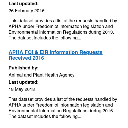
Last updated:
26 February 2016
This dataset provides a list of the requests handled by
APHA under Freedom of Information legislation and
Environmental Information Regulations during 2013.
The dataset includes the following...
APHA FOI & EIR Information Requests
Received 2016
Published by:
Animal and Plant Health Agency
Last updated:
18 May 2018
This dataset provides a list of the requests handled by
APHA under Freedom of Information legislation and
Environmental Information Regulations during 2016.
The dataset includes the following...