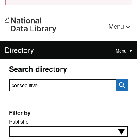
Menu
Directory
Menu
Search directory
Search directory
Filter by
Publisher