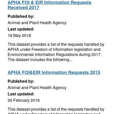
APHA FOI & EIR Information Requests
Received 2017
Published by:
Animal and Plant Health Agency
Last updated:
18 May 2018
This dataset provides a list of the requests handled by
APHA under Freedom of Information legislation and
Environmental Information Regulations during 2017.
The dataset includes the following...
APHA FOI&EIR Information Requests 2015
Published by:
Animal and Plant Health Agency
Last updated:
26 February 2016
This dataset provides a list of the requests handled by