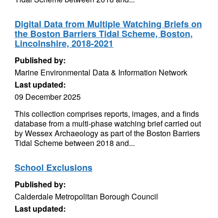
Digital Data from Multiple Watching Briefs on
the Boston Barriers Tidal Scheme, Boston,
Lincolnshire, 2018-2021
Published by:
Marine Environmental Data & Information Network
Last updated:
09 December 2025
This collection comprises reports, images, and a finds
database from a multi-phase watching brief carried out
by Wessex Archaeology as part of the Boston Barriers
Tidal Scheme between 2018 and...
School Exclusions
Published by:
Calderdale Metropolitan Borough Council
Last updated: