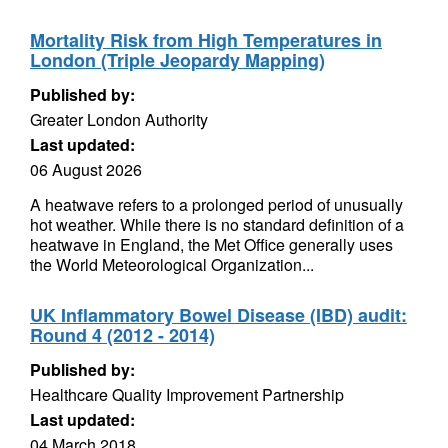
Mortality Risk from High Temperatures in
London (Triple Jeopardy Mapping)
Published by:
Greater London Authority
Last updated:
06 August 2026
A heatwave refers to a prolonged period of unusually
hot weather. While there is no standard definition of a
heatwave in England, the Met Office generally uses
the World Meteorological Organization...
UK Inflammatory Bowel Disease (IBD) audit:
Round 4 (2012 - 2014)
Published by:
Healthcare Quality Improvement Partnership
Last updated:
04 March 2018