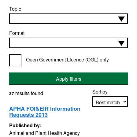
Topic
Format
Open Government Licence (OGL) only
Apply filters
Sort by
results found
37
APHA FOI&EIR Information
Requests 2013
Apply sorting
Published by:
Animal and Plant Health Agency