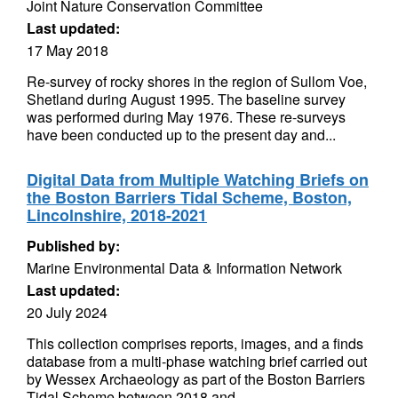
Joint Nature Conservation Committee
Last updated:
17 May 2018
Re-survey of rocky shores in the region of Sullom Voe,
Shetland during August 1995. The baseline survey
was performed during May 1976. These re-surveys
have been conducted up to the present day and...
Digital Data from Multiple Watching Briefs on
the Boston Barriers Tidal Scheme, Boston,
Lincolnshire, 2018-2021
Published by:
Marine Environmental Data & Information Network
Last updated:
20 July 2024
This collection comprises reports, images, and a finds
database from a multi-phase watching brief carried out
by Wessex Archaeology as part of the Boston Barriers
Tidal Scheme between 2018 and...