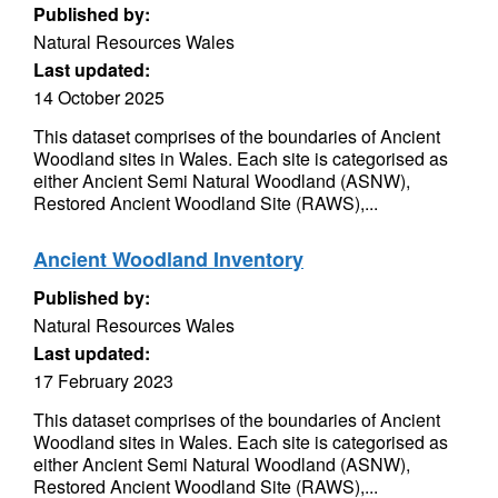
Published by:
Natural Resources Wales
Last updated:
14 October 2025
This dataset comprises of the boundaries of Ancient
Woodland sites in Wales. Each site is categorised as
either Ancient Semi Natural Woodland (ASNW),
Restored Ancient Woodland Site (RAWS),...
Ancient Woodland Inventory
Published by:
Natural Resources Wales
Last updated:
17 February 2023
This dataset comprises of the boundaries of Ancient
Woodland sites in Wales. Each site is categorised as
either Ancient Semi Natural Woodland (ASNW),
Restored Ancient Woodland Site (RAWS),...