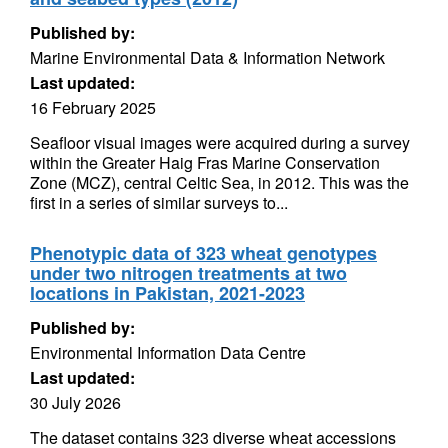
Published by:
Marine Environmental Data & Information Network
Last updated:
16 February 2025
Seafloor visual images were acquired during a survey
within the Greater Haig Fras Marine Conservation
Zone (MCZ), central Celtic Sea, in 2012. This was the
first in a series of similar surveys to...
Phenotypic data of 323 wheat genotypes
under two nitrogen treatments at two
locations in Pakistan, 2021-2023
Published by:
Environmental Information Data Centre
Last updated:
30 July 2026
The dataset contains 323 diverse wheat accessions