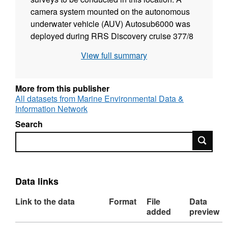
camera system mounted on the autonomous
underwater vehicle (AUV) Autosub6000 was
deployed during RRS Discovery cruise 377/8
(D377/8), and images were collected from four
View full summary
4.7 km transect lines. Images were mosaicked
in "tiles" consisting of five consecutive images
(each tile representing approximately 7.3 m2
More from this publisher
of seabed). Images were orthorectified and
All datasets from Marine Environmental Data &
Information Network
scaled to a common altitude per tile. The
mosaicked tiles are provided in this collection.
Search
The aim of the survey was to undertake high-
Search
resolution acoustic seabed mapping and
visual imagery in a Marine Protected Area, in
order to highlight the capability of AUV
Data links
technology for offshore seabed mapping and
benthic assemblage assessment. The work
Link to the data
Format
File
Data
was initially undertaken as part of a Defra-
added
preview
funded project "Investigating the feasibility of