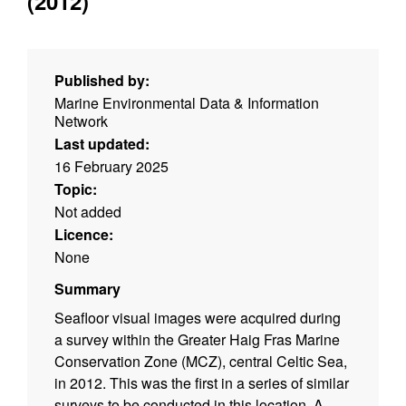
(2012)
Published by:
Marine Environmental Data & Information
Network
Last updated:
16 February 2025
Topic:
Not added
Licence:
None
Summary
Seafloor visual images were acquired during
a survey within the Greater Haig Fras Marine
Conservation Zone (MCZ), central Celtic Sea,
in 2012. This was the first in a series of similar
surveys to be conducted in this location. A