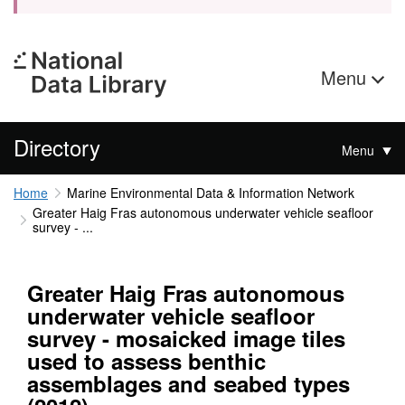
Menu
Directory
Menu
Home
Marine Environmental Data & Information Network
Greater Haig Fras autonomous underwater vehicle seafloor
survey - ...
Greater Haig Fras autonomous
underwater vehicle seafloor
survey - mosaicked image tiles
used to assess benthic
assemblages and seabed types