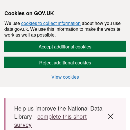
Cookies on GOV.UK
We use
cookies to collect information
about how you use
data.gov.uk. We use this information to make the website
work as well as possible.
Accept additional cookies
Reject additional cookies
View cookies
Skip to main content
Help us improve the National Data
Library -
complete this short
survey