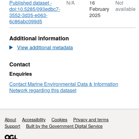
utilizing AUV and Glider technology for
Download
Published dataset -
N/A
16
Not
doi:10.5285/093edbc7-
February
available
mapping and monitoring of the UK MPA
3552-3d35-e063-
2025
network (MB0118)", Case study 2: Shallow-
,
6c86abc099d5
water AUV mapping off SW UK
Format:
(
https://nora.nerc.ac.uk/id/eprint/500733/
), and
N/A,
Additional information
the Natural Environment Research Council
Dataset:
Greater
(NERC) funded Autonomous Ecological
View additional metadata
Haig
Surveying of the Abyss project
Fras
(NE/H021787/1), involving scientists from the
Contact
autonomous
National Oceanography Centre (NOC), UK.
underwater
Enquiries
vehicle
seafloor
Contact Marine Environmental Data & Information
survey
Network regarding this dataset
-
mosaicked
image
tiles
Support links
About
Accessibility
Cookies
Privacy and terms
used
Support
Built by the Government Digital Service
to
assess
benthic