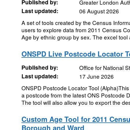
Published by:
Greater London Auth
Last updated:
06 August 2026
A set of tools created by the Census Infor
users to explore data from 2011 Census 
Age by ethnic group by sex. The excel tool a
ONSPD Live Postcode Locator To
Published by:
Office for National St
Last updated:
17 June 2026
ONSPD Postcode Locator Tool (Alpha)This to
a postcode from the latest ONS Postcode Di
The tool will also allow you to export the des
Custom Age Tool for 2011 Censu
Borough and Ward