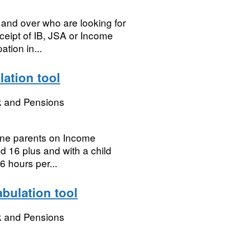
and over who are looking for
eceipt of IB, JSA or Income
ation in...
lation tool
k and Pensions
lone parents on Income
ed 16 plus and with a child
6 hours per...
abulation tool
k and Pensions