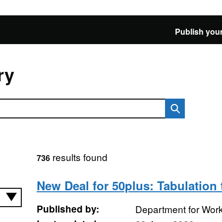
Publish your
ry
results found
736
New Deal for 50plus: Tabulation 
Published by:
Department for Wor