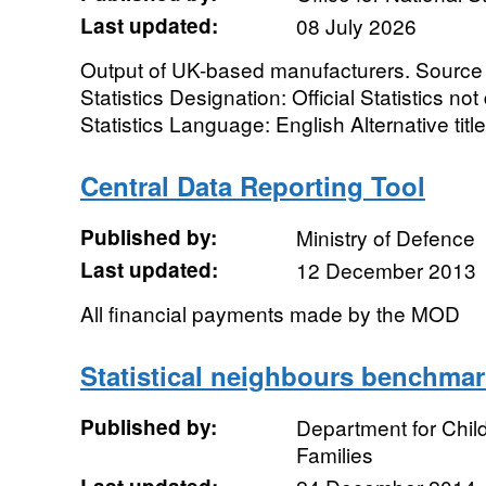
Last updated:
08 July 2026
Output of UK-based manufacturers. Source a
Statistics Designation: Official Statistics n
Statistics Language: English Alternative ti
Central Data Reporting Tool
Published by:
Ministry of Defence
Last updated:
12 December 2013
All financial payments made by the MOD
Statistical neighbours benchmar
Published by:
Department for Chil
Families