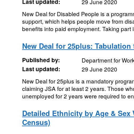
Last updated:
29 June 2020
New Deal for Disabled People is a programm
support, which helps people move from disab
benefits into paid employment. Taking part i
New Deal for 25plus: Tabulation 
Published by:
Department for Wor
Last updated:
29 June 2020
New Deal for 25plus is a mandatory progr
claiming JSA for at least 2 years. Those w
unemployed for 2 years were required to en
Detailed Ethnicity by Age & Sex
Census)