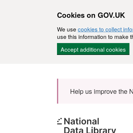
Cookies on GOV.UK
We use
cookies to collect inf
use this information to make t
Accept additional cookies
Skip to main content
Help us improve the N