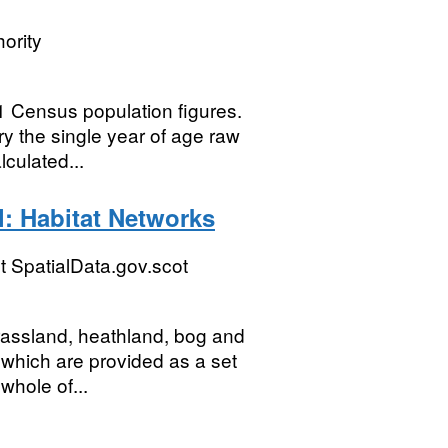
ority
 Census population figures.
y the single year of age raw
culated...
l: Habitat Networks
 SpatialData.gov.scot
grassland, heathland, bog and
 which are provided as a set
whole of...