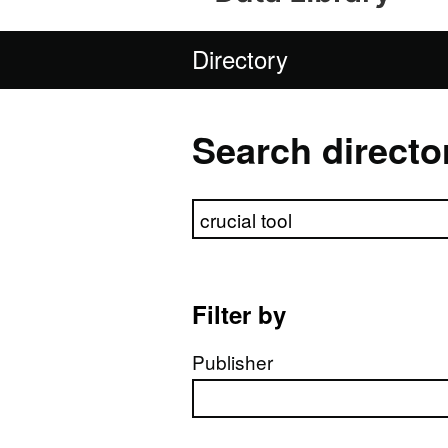
Directory
Search directo
Search directory
Filter by
Publisher