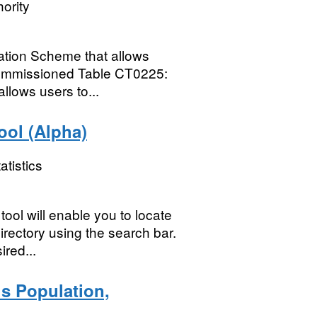
ority
mation Scheme that allows
Commissioned Table CT0225:
llows users to...
ol (Alpha)
atistics
ol will enable you to locate
rectory using the search bar.
ired...
s Population,