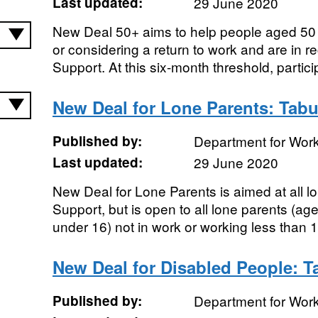
Last updated:
29 June 2020
New Deal 50+ aims to help people aged 50 
or considering a return to work and are in r
Support. At this six-month threshold, particip
New Deal for Lone Parents: Tabu
Published by:
Department for Wor
Last updated:
29 June 2020
New Deal for Lone Parents is aimed at all 
Support, but is open to all lone parents (ag
under 16) not in work or working less than 1
New Deal for Disabled People: T
Published by:
Department for Wor