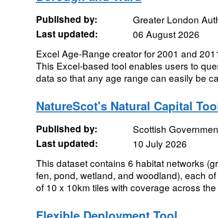
Published by:
Greater London Auth
Last updated:
06 August 2026
Excel Age-Range creator for 2001 and 2011
This Excel-based tool enables users to quer
data so that any age range can easily be cal
NatureScot's Natural Capital Too
Published by:
Scottish Government
Last updated:
10 July 2026
This dataset contains 6 habitat networks (
fen, pond, wetland, and woodland), each of
of 10 x 10km tiles with coverage across the 
Flexible Deployment Tool