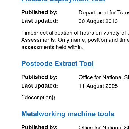
Published by:
Department for Tran
Last updated:
30 August 2013
Timesheet allocation of hours on variety of
Assessments. Only name, position and time 
assessments held within.
Postcode Extract Tool
Published by:
Office for National St
Last updated:
11 August 2025
{{description}}
Metalworking machine tools
Published by:
Office for National St