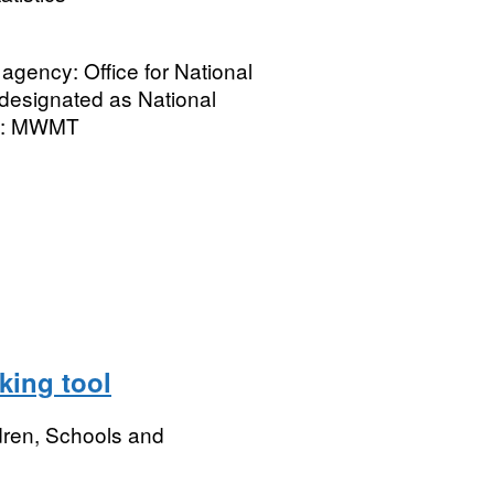
gency: Office for National
ot designated as National
tle: MWMT
king tool
dren, Schools and