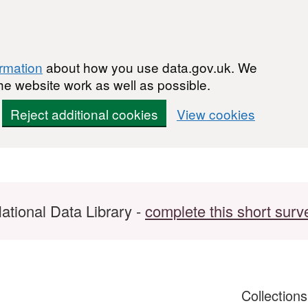
ormation
about how you use data.gov.uk. We
he website work as well as possible.
Reject additional cookies
View cookies
ational Data Library -
complete this short surv
Collection