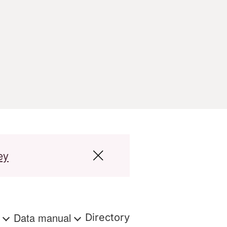
ey
s
Data manual
Directory