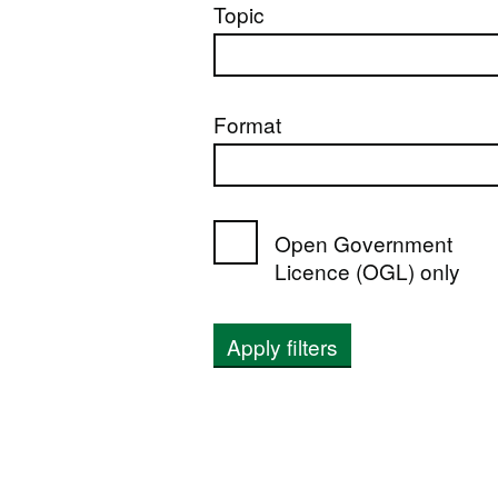
Topic
Format
Open Government
Licence (OGL) only
Apply filters