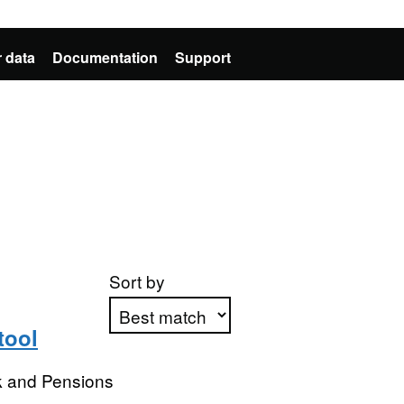
 data
Documentation
Support
Sort by
tool
Apply sorting
k and Pensions