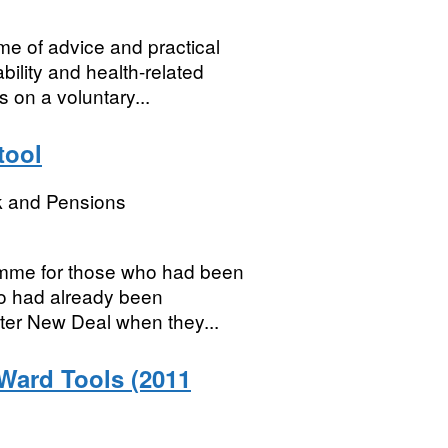
e of advice and practical
ility and health-related
s on a voluntary...
tool
k and Pensions
amme for those who had been
ho had already been
ter New Deal when they...
 Ward Tools (2011