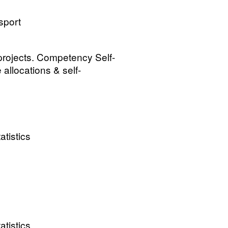
sport
 projects. Competency Self-
allocations & self-
atistics
atistics