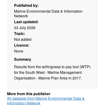
Published by:
Marine Environmental Data & Information
Network
Last updated:
23 July 2026
Topic:
Not added
Licence:
None
Summary
Results from the willingness to pay tool (WTP)
for the South West - Marine Management
Organisation - Marine Plan Area in 2017.
More from this publisher
All datasets from Marine Environmental Data &
Information Network