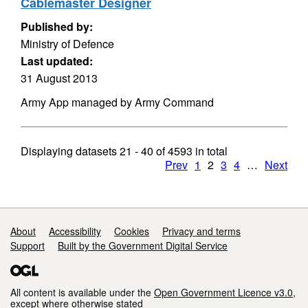
Cablemaster Designer
Published by:
Ministry of Defence
Last updated:
31 August 2013
Army App managed by Army Command
Displaying datasets
21 - 40
of
4593
in total
Prev
1
2
3
4
…
Next
Support links
About
Accessibility
Cookies
Privacy and terms
Support
Built by the Government Digital Service
All content is available under the
Open Government Licence v3.0
,
except where otherwise stated