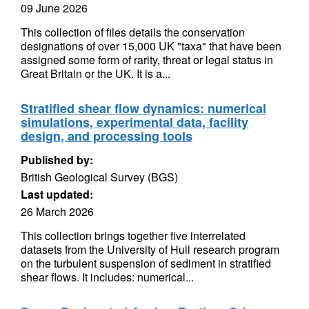
09 June 2026
This collection of files details the conservation
designations of over 15,000 UK "taxa" that have been
assigned some form of rarity, threat or legal status in
Great Britain or the UK. It is a...
Stratified shear flow dynamics: numerical
simulations, experimental data, facility
design, and processing tools
Published by:
British Geological Survey (BGS)
Last updated:
26 March 2026
This collection brings together five interrelated
datasets from the University of Hull research program
on the turbulent suspension of sediment in stratified
shear flows. It includes: numerical...