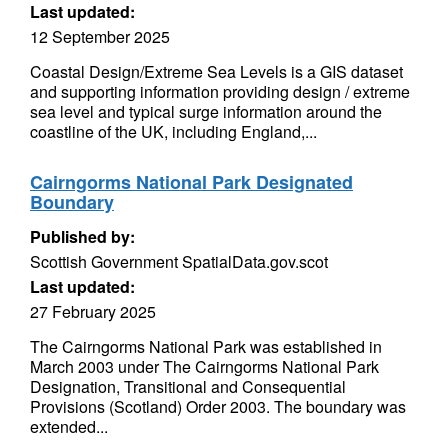
Last updated:
12 September 2025
Coastal Design/Extreme Sea Levels is a GIS dataset
and supporting information providing design / extreme
sea level and typical surge information around the
coastline of the UK, including England,...
Cairngorms National Park Designated
Boundary
Published by:
Scottish Government SpatialData.gov.scot
Last updated:
27 February 2025
The Cairngorms National Park was established in
March 2003 under The Cairngorms National Park
Designation, Transitional and Consequential
Provisions (Scotland) Order 2003. The boundary was
extended...