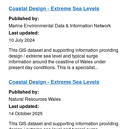
Coastal Design - Extreme Sea Levels
Published by:
Marine Environmental Data & Information Network
Last updated:
10 July 2024
This GIS dataset and supporting information providing
design / extreme sea level and typical surge
information around the coastline of Wales under
present day conditions. This is a specialist...
Coastal Design - Extreme Sea Levels
Published by:
Natural Resources Wales
Last updated:
14 October 2025
This GIS dataset and supporting information providing