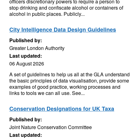
officers discretionary powers to require a person to
stop drinking and confiscate alcohol or containers of
alcohol in public places. Publicly...
City Intelligence Data Design Guidelines
Published by:
Greater London Authority
Last updated:
06 August 2026
A set of guidelines to help us all at the GLA understand
the basic principles of data visualisation, provide some
examples of good practice, working processes and
links to tools we can all use. See...
Conservation Designations for UK Taxa
Published by:
Joint Nature Conservation Committee
Last updated: