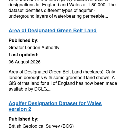
designations for England and Wales at 1:50 000. The
dataset identifies different types of aquifer -
underground layers of water-bearing permeable...
Area of Designated Green Belt Land
Published by:
Greater London Authority
Last updated:
06 August 2026
Area of Designated Green Belt Land (hectares). Only
london boroughs with some greenbelt land shown. A
GIS of this land for all of England has now been made
available by DCLG....
Aquifer Designation Dataset for Wales
version 2
Published by:
British Geological Survey (BGS)