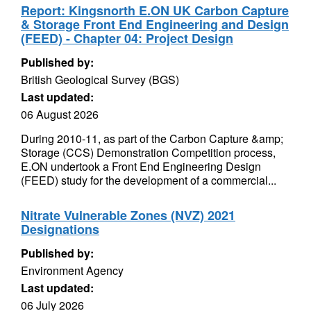
Report: Kingsnorth E.ON UK Carbon Capture
& Storage Front End Engineering and Design
(FEED) - Chapter 04: Project Design
Published by:
British Geological Survey (BGS)
Last updated:
06 August 2026
During 2010-11, as part of the Carbon Capture &amp;
Storage (CCS) Demonstration Competition process,
E.ON undertook a Front End Engineering Design
(FEED) study for the development of a commercial...
Nitrate Vulnerable Zones (NVZ) 2021
Designations
Published by:
Environment Agency
Last updated:
06 July 2026