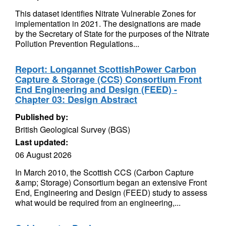
This dataset identifies Nitrate Vulnerable Zones for
implementation in 2021. The designations are made
by the Secretary of State for the purposes of the Nitrate
Pollution Prevention Regulations...
Report: Longannet ScottishPower Carbon
Capture & Storage (CCS) Consortium Front
End Engineering and Design (FEED) -
Chapter 03: Design Abstract
Published by:
British Geological Survey (BGS)
Last updated:
06 August 2026
In March 2010, the Scottish CCS (Carbon Capture
&amp; Storage) Consortium began an extensive Front
End, Engineering and Design (FEED) study to assess
what would be required from an engineering,...