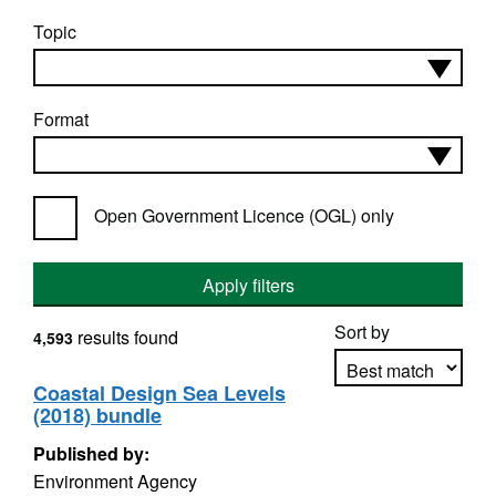
Topic
Format
Open Government Licence (OGL) only
Apply filters
Sort by
results found
4,593
Coastal Design Sea Levels
(2018) bundle
Apply sorting
Published by:
Environment Agency