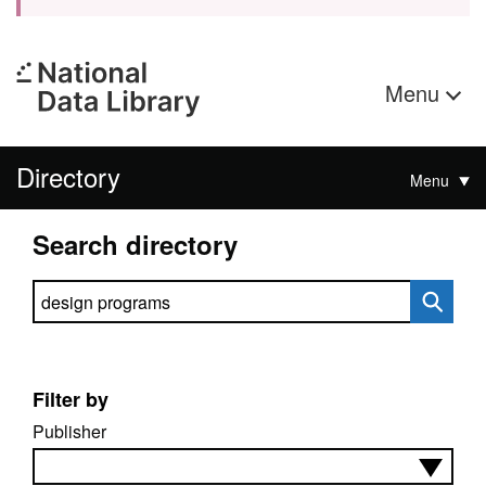
Menu
Directory
Menu
Search directory
Search directory
Filter by
Publisher