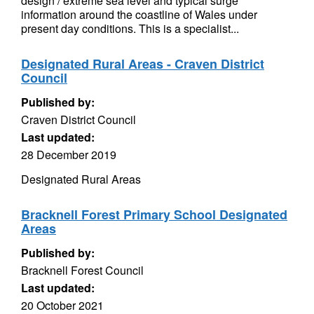
design / extreme sea level and typical surge
information around the coastline of Wales under
present day conditions. This is a specialist...
Designated Rural Areas - Craven District
Council
Published by:
Craven District Council
Last updated:
28 December 2019
Designated Rural Areas
Bracknell Forest Primary School Designated
Areas
Published by:
Bracknell Forest Council
Last updated:
20 October 2021