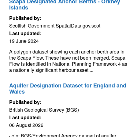
Scapa Designated Anchor Berths - Orkney
Islands
Published by:
Scottish Government SpatialData.gov.scot
Last updated:
19 June 2024
A polygon dataset showing each anchor berth area in
the Scapa Flow. These have not been merged. Scapa
Flow is identified in National Planning Framework 4 as
a nationally significant harbour asset....
Aquifer Designation Dataset for England and
Wales
Published by:
British Geological Survey (BGS)
Last updated:
06 August 2026
Joint BGS/Environment Agency dataset of aquifer