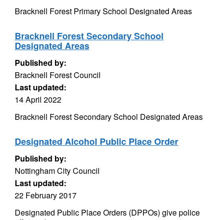
Bracknell Forest Primary School Designated Areas
Bracknell Forest Secondary School
Designated Areas
Published by:
Bracknell Forest Council
Last updated:
14 April 2022
Bracknell Forest Secondary School Designated Areas
Designated Alcohol Public Place Order
Published by:
Nottingham City Council
Last updated:
22 February 2017
Designated Public Place Orders (DPPOs) give police