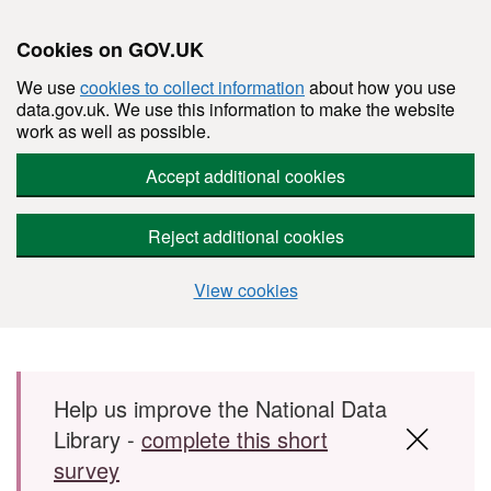
Cookies on GOV.UK
We use
cookies to collect information
about how you use
data.gov.uk. We use this information to make the website
work as well as possible.
Accept additional cookies
Reject additional cookies
View cookies
Skip to main content
Help us improve the National Data
Library -
complete this short
survey