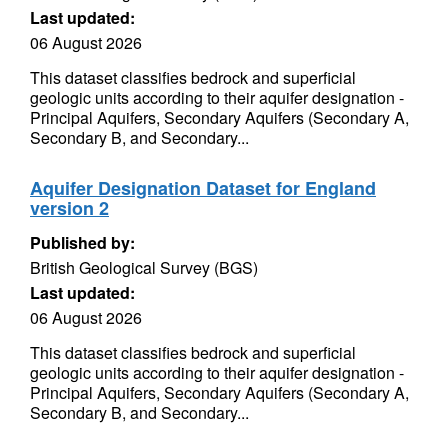
Last updated:
06 August 2026
This dataset classifies bedrock and superficial
geologic units according to their aquifer designation -
Principal Aquifers, Secondary Aquifers (Secondary A,
Secondary B, and Secondary...
Aquifer Designation Dataset for England
version 2
Published by:
British Geological Survey (BGS)
Last updated:
06 August 2026
This dataset classifies bedrock and superficial
geologic units according to their aquifer designation -
Principal Aquifers, Secondary Aquifers (Secondary A,
Secondary B, and Secondary...