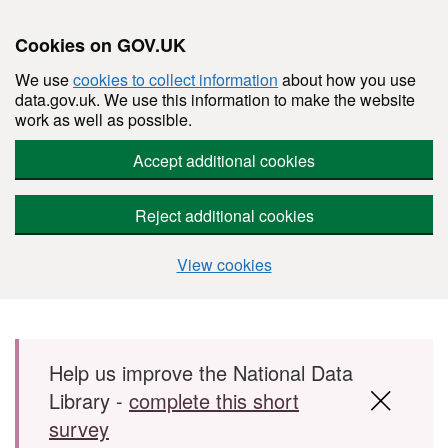
Cookies on GOV.UK
We use
cookies to collect information
about how you use
data.gov.uk. We use this information to make the website
work as well as possible.
Accept additional cookies
Reject additional cookies
View cookies
Skip to main content
Help us improve the National Data
Library -
complete this short
survey