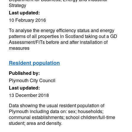
Strategy
Last updated:
10 February 2016
To analyse the energy efficiency status and energy
patterns of all properties in Scotland taking out a GD
Assessment/FiTs before and after installation of
measures
Resident population
Published by:
Plymouth City Council
Last updated:
13 December 2018
Data showing the usual resident population of
Plymouth including data on: sex; households;
communal establishments; school children/full-time
student; area and density.