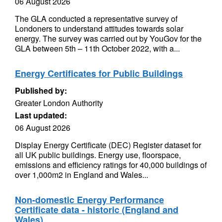
06 August 2026
The GLA conducted a representative survey of
Londoners to understand attitudes towards solar
energy. The survey was carried out by YouGov for the
GLA between 5th – 11th October 2022, with a...
Energy Certificates for Public Buildings
Published by:
Greater London Authority
Last updated:
06 August 2026
Display Energy Certificate (DEC) Register dataset for
all UK public buildings. Energy use, floorspace,
emissions and efficiency ratings for 40,000 buildings of
over 1,000m2 in England and Wales...
Non-domestic Energy Performance
Certificate data - historic (England and
Wales)