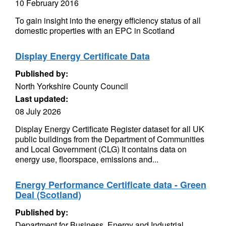
10 February 2016
To gain insight into the energy efficiency status of all
domestic properties with an EPC in Scotland
Display Energy Certificate Data
Published by:
North Yorkshire County Council
Last updated:
08 July 2026
Display Energy Certificate Register dataset for all UK
public buildings from the Department of Communities
and Local Government (CLG) It contains data on
energy use, floorspace, emissions and...
Energy Performance Certificate data - Green
Deal (Scotland)
Published by:
Department for Business, Energy and Industrial