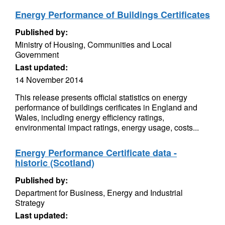
Energy Performance of Buildings Certificates
Published by:
Ministry of Housing, Communities and Local
Government
Last updated:
14 November 2014
This release presents official statistics on energy
performance of buildings cerificates in England and
Wales, including energy efficiency ratings,
environmental impact ratings, energy usage, costs...
Energy Performance Certificate data -
historic (Scotland)
Published by:
Department for Business, Energy and Industrial
Strategy
Last updated: