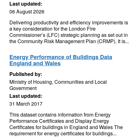
Last updated:
06 August 2026
Delivering productivity and efficiency improvements is
a key consideration for the London Fire
Commissioner’s (LFC) strategic planning as set out in
the Community Risk Management Plan (CRMP). It is...
Energy Performance of Buildings Data
England and Wales
Published by:
Ministry of Housing, Communities and Local
Government
Last updated:
31 March 2017
This dataset contains information from Energy
Performance Certificates and Display Energy
Certificates for buildings in England and Wales The
requirement for energy certificates for buildings...