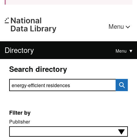
Menu
Directory
Menu
Search directory
Search directory
Filter by
Publisher