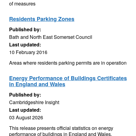
of measures
Residents Parking Zones
Published by:
Bath and North East Somerset Council
Last updated:
10 February 2016
Areas where residents parking permits are in operation
Energy Performance of Buildings Certificates
in England and Wales
Published by:
Cambridgeshire Insight
Last updated:
03 August 2026
This release presents official statistics on energy
performance of buildings in England and Wales,