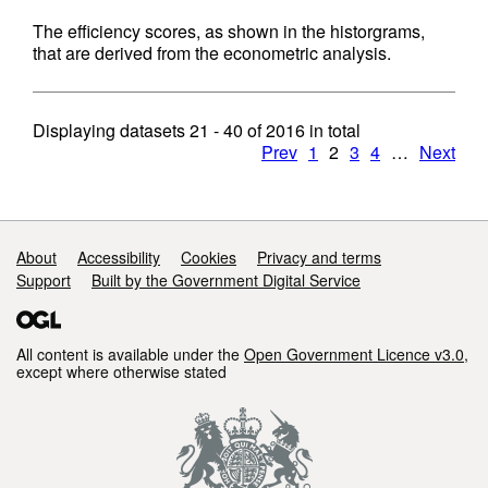
The efficiency scores, as shown in the historgrams,
that are derived from the econometric analysis.
Displaying datasets
21 - 40
of
2016
in total
Prev
1
2
3
4
…
Next
Support links
About
Accessibility
Cookies
Privacy and terms
Support
Built by the Government Digital Service
All content is available under the
Open Government Licence v3.0
,
except where otherwise stated