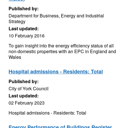
Published by:
Department for Business, Energy and Industrial
Strategy
Last updated:
10 February 2016
To gain insight into the energy efficiency status of all
non-domestic properties with an EPC in England and
Wales
Hospital admissions - Residents: Total
Published by:
City of York Council
Last updated:
02 February 2023
Hospital admissions - Residents: Total
Energy Performance of Buildings Register,