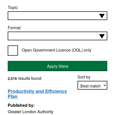
Topic
Format
Open Government Licence (OGL) only
Apply filters
Sort by
results found
2,016
Productivity and Efficiency
Plan
Apply sorting
Published by:
Greater London Authority