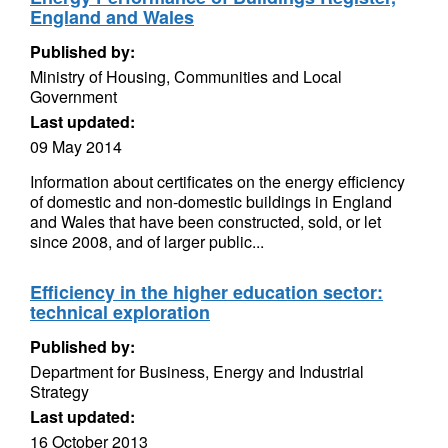
England and Wales
Published by:
Ministry of Housing, Communities and Local
Government
Last updated:
09 May 2014
Information about certificates on the energy efficiency
of domestic and non-domestic buildings in England
and Wales that have been constructed, sold, or let
since 2008, and of larger public...
Efficiency in the higher education sector:
technical exploration
Published by:
Department for Business, Energy and Industrial
Strategy
Last updated:
16 October 2013