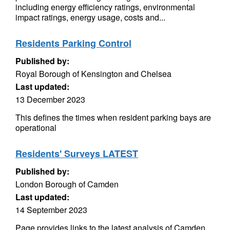
including energy efficiency ratings, environmental
impact ratings, energy usage, costs and...
Residents Parking Control
Published by:
Royal Borough of Kensington and Chelsea
Last updated:
13 December 2023
This defines the times when resident parking bays are
operational
Residents' Surveys LATEST
Published by:
London Borough of Camden
Last updated:
14 September 2023
Page provides links to the latest analysis of Camden