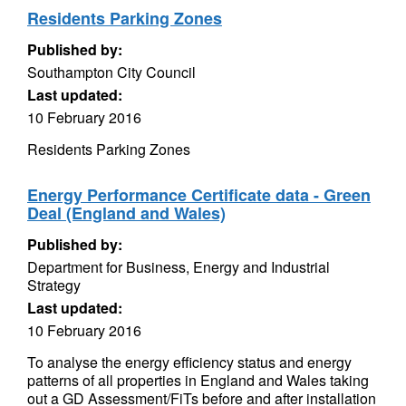
Residents Parking Zones
Published by:
Southampton City Council
Last updated:
10 February 2016
Residents Parking Zones
Energy Performance Certificate data - Green
Deal (England and Wales)
Published by:
Department for Business, Energy and Industrial
Strategy
Last updated:
10 February 2016
To analyse the energy efficiency status and energy
patterns of all properties in England and Wales taking
out a GD Assessment/FiTs before and after installation