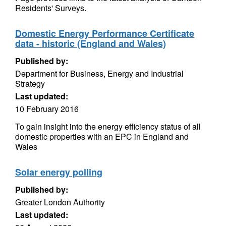
Residents' Surveys.
Domestic Energy Performance Certificate
data - historic (England and Wales)
Published by:
Department for Business, Energy and Industrial
Strategy
Last updated:
10 February 2016
To gain insight into the energy efficiency status of all
domestic properties with an EPC in England and
Wales
Solar energy polling
Published by:
Greater London Authority
Last updated: