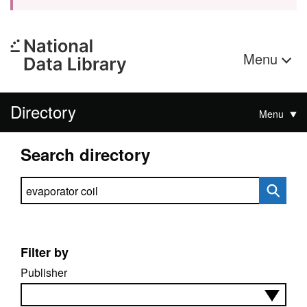
Menu
Directory
Menu
Search directory
Search directory
Filter by
Publisher