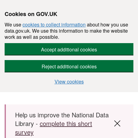
Cookies on GOV.UK
We use
cookies to collect information
about how you use
data.gov.uk. We use this information to make the website
work as well as possible.
Accept additional cookies
Reject additional cookies
View cookies
Skip to main content
Help us improve the National Data
Library -
complete this short
survey