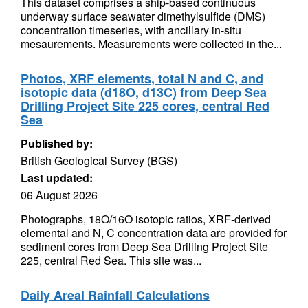
This dataset comprises a ship-based continuous
underway surface seawater dimethylsulfide (DMS)
concentration timeseries, with ancillary in-situ
mesaurements. Measurements were collected in the...
Photos, XRF elements, total N and C, and
isotopic data (d18O, d13C) from Deep Sea
Drilling Project Site 225 cores, central Red
Sea
Published by:
British Geological Survey (BGS)
Last updated:
06 August 2026
Photographs, 18O/16O isotopic ratios, XRF-derived
elemental and N, C concentration data are provided for
sediment cores from Deep Sea Drilling Project Site
225, central Red Sea. This site was...
Daily Areal Rainfall Calculations