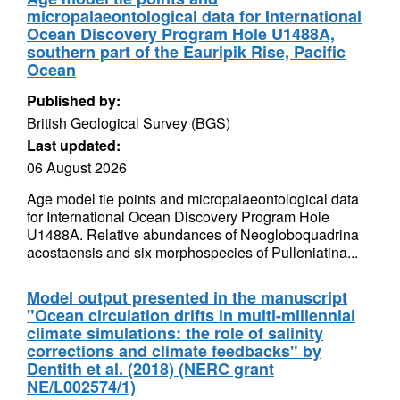
micropalaeontological data for International
Ocean Discovery Program Hole U1488A,
southern part of the Eauripik Rise, Pacific
Ocean
Published by:
British Geological Survey (BGS)
Last updated:
06 August 2026
Age model tie points and micropalaeontological data
for International Ocean Discovery Program Hole
U1488A. Relative abundances of Neogloboquadrina
acostaensis and six morphospecies of Pulleniatina...
Model output presented in the manuscript
"Ocean circulation drifts in multi-millennial
climate simulations: the role of salinity
corrections and climate feedbacks" by
Dentith et al. (2018) (NERC grant
NE/L002574/1)