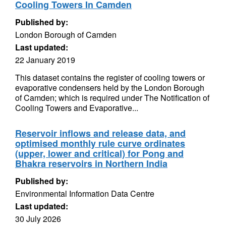
Cooling Towers In Camden
Published by:
London Borough of Camden
Last updated:
22 January 2019
This dataset contains the register of cooling towers or
evaporative condensers held by the London Borough
of Camden; which is required under The Notification of
Cooling Towers and Evaporative...
Reservoir inflows and release data, and
optimised monthly rule curve ordinates
(upper, lower and critical) for Pong and
Bhakra reservoirs in Northern India
Published by:
Environmental Information Data Centre
Last updated:
30 July 2026