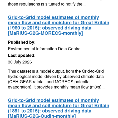
those regulations is situated to notify the...
Grid-to-Grid model estimates of monthly
mean flow and soil moisture for Great Britain
(1960 to 2015): observed driving data
[MaRIUS-G2G-MORECS-monthly]
Published by:
Environmental Information Data Centre
Last updated:
30 July 2026
This dataset is a model output, from the Grid-to-Grid
hydrological model driven by observed climate data
(CEH-GEAR rainfall and MORECS potential
evaporation). It provides monthly mean flow (m3/s)...
Grid-to-Grid model estimates of monthly
mean flow and soil moisture for Great Britain
(1891 to 2015): observed driving data
[MaRIUS-G2G-Oudin-monthly]