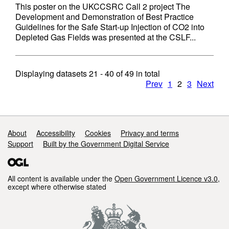
This poster on the UKCCSRC Call 2 project The
Development and Demonstration of Best Practice
Guidelines for the Safe Start-up Injection of CO2 into
Depleted Gas Fields was presented at the CSLF...
Displaying datasets
21 - 40
of
49
in total
Prev
1
2
3
Next
Support links
About
Accessibility
Cookies
Privacy and terms
Support
Built by the Government Digital Service
All content is available under the
Open Government Licence v3.0
,
except where otherwise stated