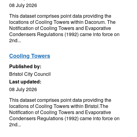
08 July 2026
This dataset comprises point data providing the
locations of Cooling Towers within Dacorum. The
Notification of Cooling Towers and Evaporative
Condensers Regulations (1992) came into force on
2nd...
Cooling Towers
Published by:
Bristol City Council
Last updated:
08 July 2026
This dataset comprises point data providing the
locations of Cooling Towers within Bristol.The
Notification of Cooling Towers and Evaporative
Condensers Regulations (1992) came into force on
2nd...