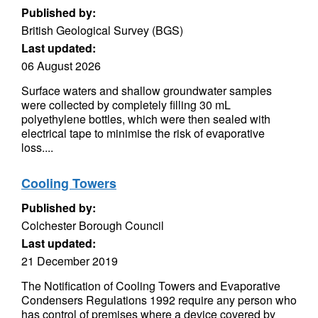
Published by:
British Geological Survey (BGS)
Last updated:
06 August 2026
Surface waters and shallow groundwater samples
were collected by completely filling 30 mL
polyethylene bottles, which were then sealed with
electrical tape to minimise the risk of evaporative
loss....
Cooling Towers
Published by:
Colchester Borough Council
Last updated:
21 December 2019
The Notification of Cooling Towers and Evaporative
Condensers Regulations 1992 require any person who
has control of premises where a device covered by