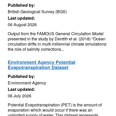
Published by:
British Geological Survey (BGS)
Last updated:
06 August 2026
Output from the FAMOUS General Circulation Model
presented in the study by Dentith et al. (2018) "Ocean
circulation drifts in multi-millennial climate simulations:
the role of salinity corrections...
Environment Agency Potential
Evapotranspiration Dataset
Published by:
Environment Agency
Last updated:
06 July 2026
Potential Evapotranspiration (PET) is the amount of
evaporation which would occur if there was an
unlimited supply of water. This dataset represents