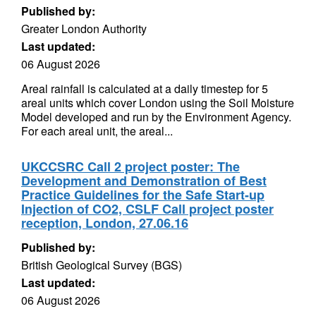
Published by:
Greater London Authority
Last updated:
06 August 2026
Areal rainfall is calculated at a daily timestep for 5
areal units which cover London using the Soil Moisture
Model developed and run by the Environment Agency.
For each areal unit, the areal...
UKCCSRC Call 2 project poster: The
Development and Demonstration of Best
Practice Guidelines for the Safe Start-up
Injection of CO2, CSLF Call project poster
reception, London, 27.06.16
Published by:
British Geological Survey (BGS)
Last updated:
06 August 2026