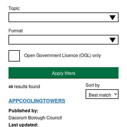
Topic
Format
Open Government Licence (OGL) only
Apply filters
Sort by
results found
49
APPCOOLINGTOWERS
Published by:
Apply sorting
Dacorum Borough Council
Last updated: