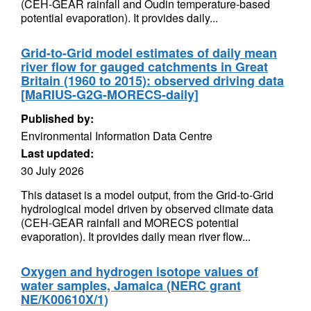
(CEH-GEAR rainfall and Oudin temperature-based
potential evaporation). It provides daily...
Grid-to-Grid model estimates of daily mean
river flow for gauged catchments in Great
Britain (1960 to 2015): observed driving data
[MaRIUS-G2G-MORECS-daily]
Published by:
Environmental Information Data Centre
Last updated:
30 July 2026
This dataset is a model output, from the Grid-to-Grid
hydrological model driven by observed climate data
(CEH-GEAR rainfall and MORECS potential
evaporation). It provides daily mean river flow...
Oxygen and hydrogen isotope values of
water samples, Jamaica (NERC grant
NE/K00610X/1)