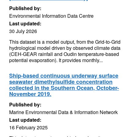
Published by:
Environmental Information Data Centre
Last updated:
30 July 2026
This dataset is a model output, from the Grid-to-Grid
hydrological model driven by observed climate data
(CEH-GEAR rainfall and Oudin temperature-based
potential evaporation). It provides monthly...
Ship-based continuous underway surface
seawater dimethylsulfide concentration
collected in the Southern Ocean, October-
November 2019.
Published by:
Marine Environmental Data & Information Network
Last updated:
16 February 2025