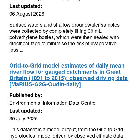
Last updated:
06 August 2026
Surface waters and shallow groundwater samples
were collected by completely filling 30 mL
polyethylene bottles, which were then sealed with
electrical tape to minimise the risk of evaporative
loss....
Grid-to-Grid model estimates of daily mean
river flow for gauged catchments in Great
Britain (1891 to 2015): observed driving data
[MaRIUS-G2G-Oudin-daily]
Published by:
Environmental Information Data Centre
Last updated:
30 July 2026
This dataset is a model output, from the Grid-to-Grid
hydrological model driven by observed climate data