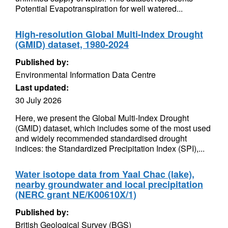
Potential Evapotranspiration for well watered...
High-resolution Global Multi-Index Drought
(GMID) dataset, 1980-2024
Published by:
Environmental Information Data Centre
Last updated:
30 July 2026
Here, we present the Global Multi-Index Drought
(GMID) dataset, which includes some of the most used
and widely recommended standardised drought
indices: the Standardized Precipitation Index (SPI),...
Water isotope data from Yaal Chac (lake),
nearby groundwater and local precipitation
(NERC grant NE/K00610X/1)
Published by:
British Geological Survey (BGS)