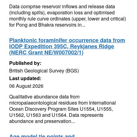
Data comprise reservoir inflows and release data
(including spills), evaporation loss and optimised
monthly rule curve ordinates (upper, lower and critical)
for Pong and Bhakra reservoirs in...
Planktonic foraminifer occurrence data from
IODP Expedition 395C, Reykjanes Ridge
(NERC Grant NE/W007002/1)
Published by:
British Geological Survey (BGS)
Last updated:
06 August 2026
Qualitative abundance data from
micropalaeontological residues from International
Ocean Discovery Program Sites U1554, U1555,
U1562, U1563 and U1564. Data represents
abundance and preservation...
Age model tie points and