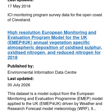
17 May 2018
ICI monitoring program survey data for the open coast
of Cleveland.
High resolution European Monitoring and
Evaluation Program Model for the UK
(EMEP4UK) annual vegetation specific
atmospheric deposition of oxidised sulphur,
oxidised nitrogen, and reduced nitrogen for
2018
Published by:
Environmental Information Data Centre
Last updated:
30 July 2026
This dataset is a model output from the European
Monitoring and Evaluation Programme (EMEP) model
applied to the UK (EMEP4UK) driven by Weather and
Research Forecast model meteorology (WRF). It...