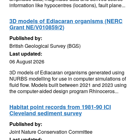
information like hypocentres (locations), fault plane...
3D models of Ediacaran organisms (NERC
Grant NE/V010859/2)
Published by:
British Geological Survey (BGS)
Last updated:
06 August 2026
3D models of Ediacaran organisms generated using
NURBS modelling for use in computer simulations of
fluid flow. Models built between 2021 and 2023 using
the computer-aided design program Rhinoceros...
Habitat point records from 1981-90 ICI
Cleveland sediment survey
Published by:
Joint Nature Conservation Committee
Last updated: