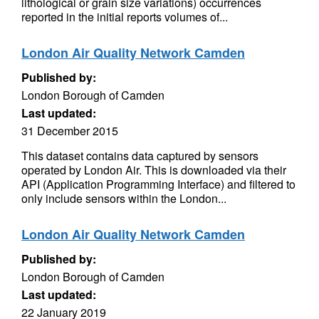
lithological or grain size variations) occurrences
reported in the initial reports volumes of...
London Air Quality Network Camden
Published by:
London Borough of Camden
Last updated:
31 December 2015
This dataset contains data captured by sensors
operated by London Air. This is downloaded via their
API (Application Programming Interface) and filtered to
only include sensors within the London...
London Air Quality Network Camden
Published by:
London Borough of Camden
Last updated:
22 January 2019