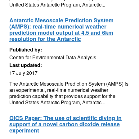
United States Antarctic Program, Antarctic...
Antarctic Mesoscale Prediction System
(AMPS): real-time numerical weather
prediction model output at 4.5 and 6km
resolution for the Antarctic
Published by:
Centre for Environmental Data Analysis
Last updated:
17 July 2017
The Antarctic Mesoscale Prediction System (AMPS) is
an experimental, real-time numerical weather
prediction capability that provides support for the
United States Antarctic Program, Antarctic...
QICS Paper: The use of scientific diving in
support of a novel carbon dioxide release
experiment