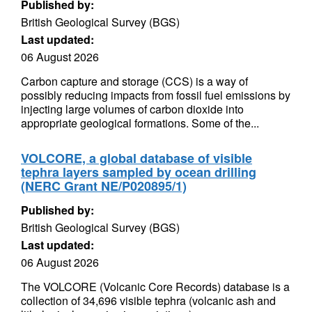
Published by:
British Geological Survey (BGS)
Last updated:
06 August 2026
Carbon capture and storage (CCS) is a way of
possibly reducing impacts from fossil fuel emissions by
injecting large volumes of carbon dioxide into
appropriate geological formations. Some of the...
VOLCORE, a global database of visible
tephra layers sampled by ocean drilling
(NERC Grant NE/P020895/1)
Published by:
British Geological Survey (BGS)
Last updated:
06 August 2026
The VOLCORE (Volcanic Core Records) database is a
collection of 34,696 visible tephra (volcanic ash and