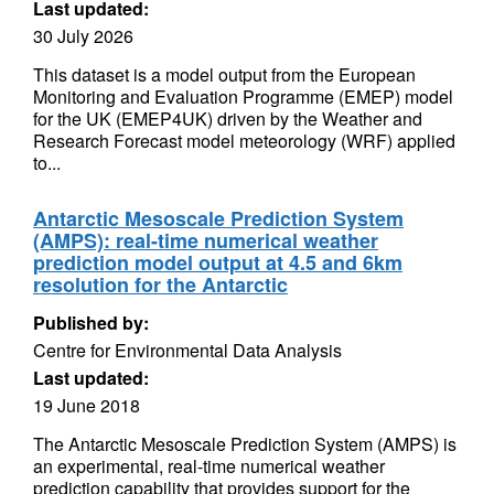
Last updated:
30 July 2026
This dataset is a model output from the European
Monitoring and Evaluation Programme (EMEP) model
for the UK (EMEP4UK) driven by the Weather and
Research Forecast model meteorology (WRF) applied
to...
Antarctic Mesoscale Prediction System
(AMPS): real-time numerical weather
prediction model output at 4.5 and 6km
resolution for the Antarctic
Published by:
Centre for Environmental Data Analysis
Last updated:
19 June 2018
The Antarctic Mesoscale Prediction System (AMPS) is
an experimental, real-time numerical weather
prediction capability that provides support for the