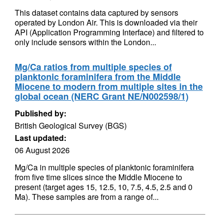
This dataset contains data captured by sensors
operated by London Air. This is downloaded via their
API (Application Programming Interface) and filtered to
only include sensors within the London...
Mg/Ca ratios from multiple species of
planktonic foraminifera from the Middle
Miocene to modern from multiple sites in the
global ocean (NERC Grant NE/N002598/1)
Published by:
British Geological Survey (BGS)
Last updated:
06 August 2026
Mg/Ca in multiple species of planktonic foraminifera
from five time slices since the Middle Miocene to
present (target ages 15, 12.5, 10, 7.5, 4.5, 2.5 and 0
Ma). These samples are from a range of...