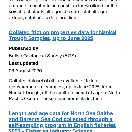
ground atmospheric composition for Scotland for the
key air pollutants nitrogen dioxide, total nitrogen
oxides, sulphur dioxide, and fine...
Collated friction properties data for Nankai
Trough Samples, up to June 2025
Published by:
British Geological Survey (BGS)
Last updated:
06 August 2026
Collated dataset of all the available friction
measurements of samples, up to June 2025, from
Nankai Trough, off the southern coast of Japan, North
Pacific Ocean. These measurements include...
Length and age data for North Sea Saithe
and Barents Sea Cod collected through a
self-sampling program in English fisheries
2023 - Fisheries Industry Science