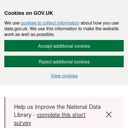
Cookies on GOV.UK
We use
cookies to collect information
about how you use
data.gov.uk. We use this information to make the website
work as well as possible.
Accept additional cookies
Reject additional cookies
View cookies
Skip to main content
Help us improve the National Data
Library -
complete this short
survey