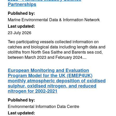
Partnerships
Published by:
Marine Environmental Data & Information Network
Last updated:
23 July 2026
Two participating vessels collected information on
catches and biological data including length data and
otoliths from North Sea Saithe and Barents sea cod,
between March 2023 and February 2024....
European Monitoring and Evaluation
Program Model for the UK (EMEP4UK)
monthly atmospheric deposition of oxidised
sulphur, oxidised nitrogen, and reduced
nitrogen for 2002-2021
Published by:
Environmental Information Data Centre
Last updated: