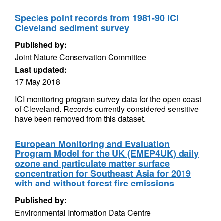
Species point records from 1981-90 ICI
Cleveland sediment survey
Published by:
Joint Nature Conservation Committee
Last updated:
17 May 2018
ICI monitoring program survey data for the open coast
of Cleveland. Records currently considered sensitive
have been removed from this dataset.
European Monitoring and Evaluation
Program Model for the UK (EMEP4UK) daily
ozone and particulate matter surface
concentration for Southeast Asia for 2019
with and without forest fire emissions
Published by:
Environmental Information Data Centre