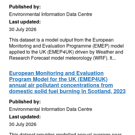
Published by:
Environmental Information Data Centre
Last updated:
30 July 2026
This dataset is a model output from the European
Monitoring and Evaluation Programme (EMEP) model
applied to the UK (EMEP4UK) driven by Weather and
Research Forecast model meteorology (WRF). It...
European Monitoring and Evaluation
Program Model for the UK (EMEP4UK)
annual air pollutant concentrations from
domestic solid fuel burning in Scotland, 2023
Published by:
Environmental Information Data Centre
Last updated:
30 July 2026
This dataset provides modelled annual average near-