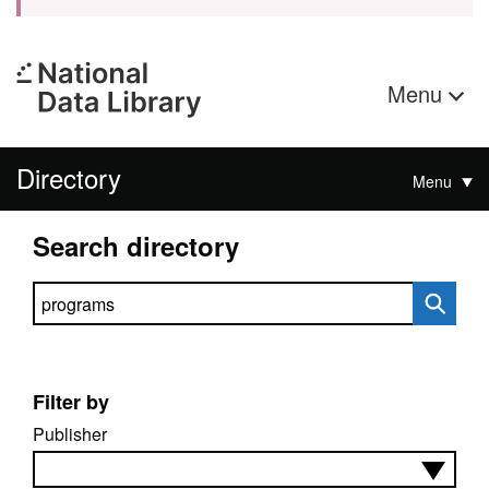
Menu
Directory
Menu
Search directory
Search directory
Filter by
Publisher