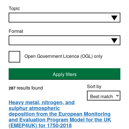
Topic
Format
Open Government Licence (OGL) only
Apply filters
Sort by
results found
287
Heavy metal, nitrogen, and
sulphur atmospheric
Apply sorting
deposition from the European Monitoring
and Evaluation Program Model for the UK
(EMEP4UK) for 1750-2018