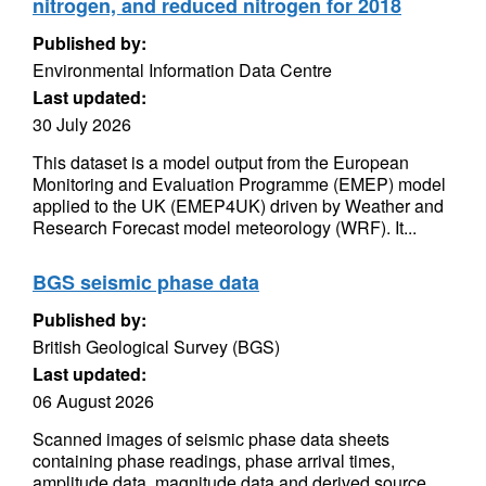
nitrogen, and reduced nitrogen for 2018
Published by:
Environmental Information Data Centre
Last updated:
30 July 2026
This dataset is a model output from the European
Monitoring and Evaluation Programme (EMEP) model
applied to the UK (EMEP4UK) driven by Weather and
Research Forecast model meteorology (WRF). It...
BGS seismic phase data
Published by:
British Geological Survey (BGS)
Last updated:
06 August 2026
Scanned images of seismic phase data sheets
containing phase readings, phase arrival times,
amplitude data, magnitude data and derived source