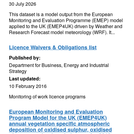
30 July 2026
This dataset is a model output from the European
Monitoring and Evaluation Programme (EMEP) model
applied to the UK (EMEP4UK) driven by Weather and
Research Forecast model meteorology (WRF). It...
Licence Waivers & Obligations list
Published by:
Department for Business, Energy and Industrial
Strategy
Last updated:
10 February 2016
Monitoring of work licence programs
European Monitoring and Evaluation
Program Model for the UK (EMEP4UK)
annual vegetation specific atmospheric
deposition of oxidised sulphur, oxidised