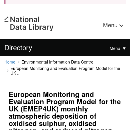
Menu
Directory
Menu
Home
Environmental Information Data Centre
European Monitoring and Evaluation Program Model for the
UK ...
European Monitoring and
Evaluation Program Model for the
UK (EMEP4UK) monthly
atmospheric deposition of
oxidised sulphur, oxidised