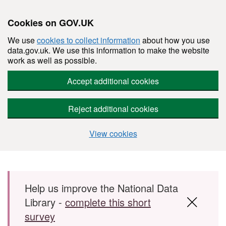
Cookies on GOV.UK
We use
cookies to collect information
about how you use
data.gov.uk. We use this information to make the website
work as well as possible.
Accept additional cookies
Reject additional cookies
View cookies
Skip to main content
Help us improve the National Data
Library -
complete this short
survey