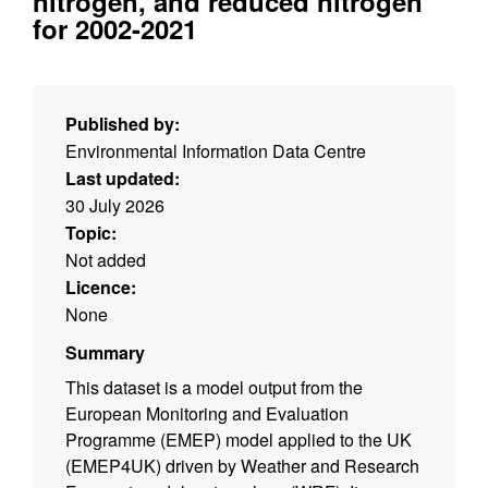
nitrogen, and reduced nitrogen
for 2002-2021
Published by:
Environmental Information Data Centre
Last updated:
30 July 2026
Topic:
Not added
Licence:
None
Summary
This dataset is a model output from the
European Monitoring and Evaluation
Programme (EMEP) model applied to the UK
(EMEP4UK) driven by Weather and Research