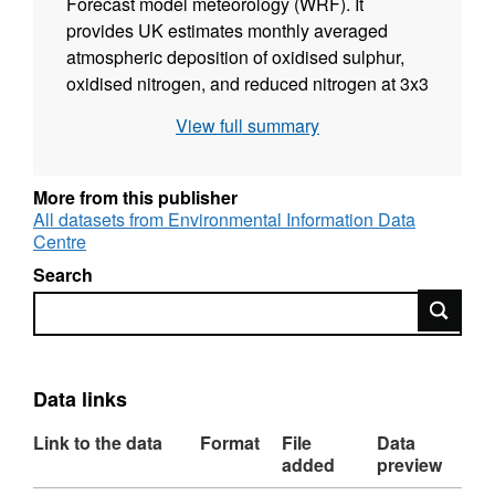
Forecast model meteorology (WRF). It
provides UK estimates monthly averaged
atmospheric deposition of oxidised sulphur,
oxidised nitrogen, and reduced nitrogen at 3x3
km2 grid for the years 2002 to 2021. The data
View full summary
consists of atmospheric deposition values of
oxidised sulphur, oxidised nitrogen, and
reduced nitrogen. The EMEP4UK model
More from this publisher
version used here is rv4.36, and the WRF
All datasets from Environmental Information Data
Centre
model version is the 4.2.2. This work was
supported by the Natural Environment
Search
Research Council award number
Search
NE/R016429/1 as part of the UK-SCAPE
programme delivering National Capability. Full
details about this dataset can be found at
Data links
https://doi.org/10.5285/904af4a0-d66d-460d-
82eb-c8965e161b3e
Link to the data
Format
File
Data
added
preview