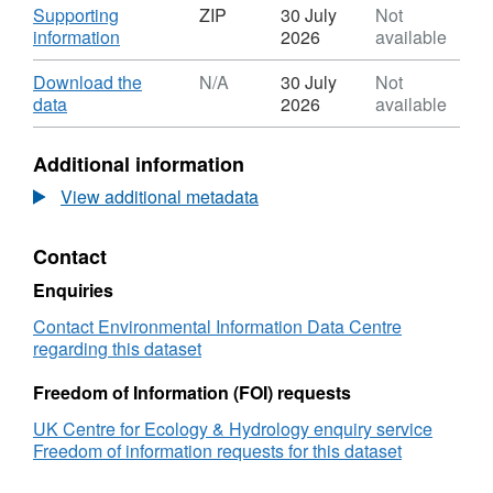
Download
Supporting
ZIP
30 July
Not
,
information
2026
available
Format:
ZIP,
Download
Download the
N/A
30 July
Not
Dataset:
,
data
2026
available
European
Format:
Monitoring
N/A,
Additional information
and
Dataset:
Evaluation
European
View additional metadata
Program
Monitoring
Model
and
Contact
for
Evaluation
the
Program
Enquiries
UK
Model
(EMEP4UK)
for
Contact Environmental Information Data Centre
monthly
the
regarding this dataset
atmospheric
UK
deposition
(EMEP4UK)
Freedom of Information (FOI) requests
of
monthly
UK Centre for Ecology & Hydrology enquiry service
oxidised
atmospheric
Freedom of information requests for this dataset
sulphur,
deposition
oxidised
of