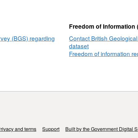
yers
mpled
Freedom of Information 
ean
lling
urvey (BGS) regarding
Contact British Geologica
NERC
dataset
ant
Freedom of information req
/P020895/1)
1)
rivacy and terms
Support
Built by the Government Digital S