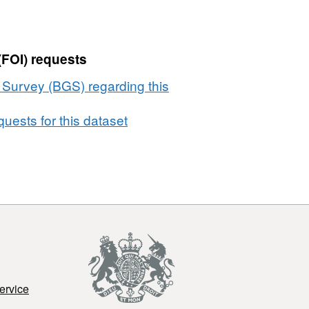
(FOI) requests
l Survey (BGS) regarding this
uests for this dataset
ervice