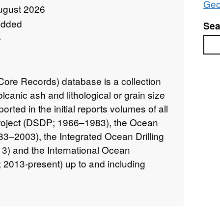
Geo
ugust 2026
added
Sea
e
Sea
re Records) database is a collection
olcanic ash and lithological or grain size
orted in the initial reports volumes of all
Project (DSDP; 1966–1983), the Ocean
83–2003), the Integrated Ocean Drilling
) and the International Ocean
2013-present) up to and including
combined international ocean drilling
ations with global coverage. Cored
bearing sediments span timescales from
s in age. This database is a collection of