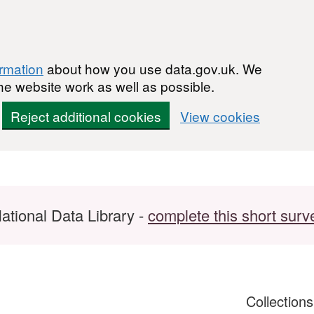
ormation
about how you use data.gov.uk. We
he website work as well as possible.
Reject additional cookies
View cookies
ational Data Library -
complete this short surv
Collection