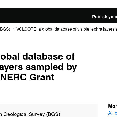
Publish your
 (BGS)
VOLCORE, a global database of visible tephra layers s
obal database of
 layers sampled by
 (NERC Grant
Mor
All 
sh Geological Survey (BGS)