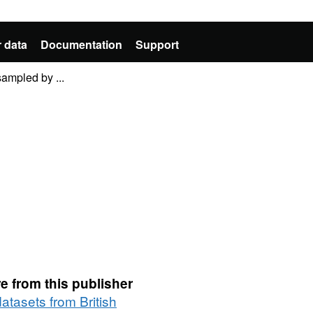
 data
Documentation
Support
ampled by ...
e from this publisher
datasets from British