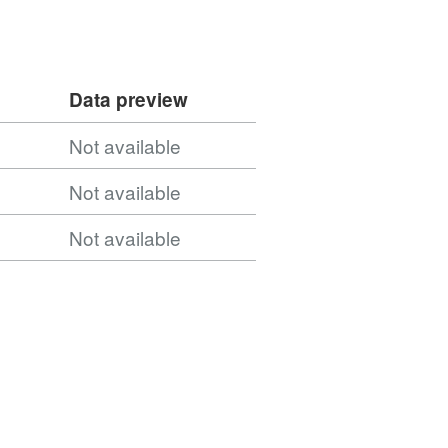
Data preview
Not available
Not available
Not available