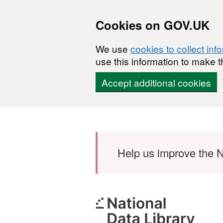
Cookies on GOV.UK
We use
cookies to collect inf
use this information to make t
Accept additional cookies
Skip to main content
Help us improve the N