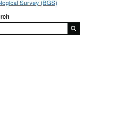
logical Survey (BGS)
rch
rch