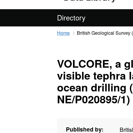
Directory
Home
British Geological Survey
VOLCORE, a gl
visible tephra
ocean drilling
NE/P020895/1)
Published by:
Briti