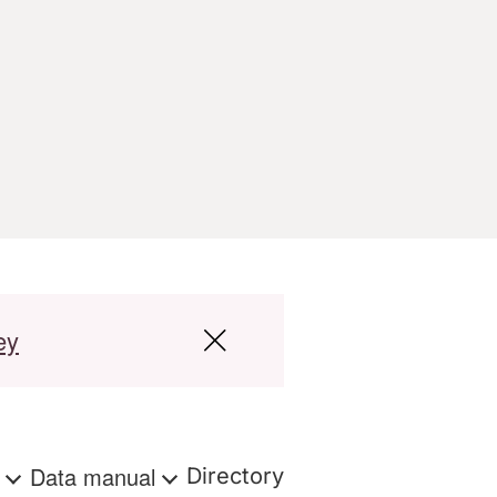
ey
s
Data manual
Directory