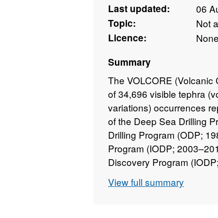
Last updated:
06 A
Topic:
Not 
Licence:
Non
Summary
The VOLCORE (Volcanic Co
of 34,696 visible tephra (v
variations) occurrences rep
of the Deep Sea Drilling 
Drilling Program (ODP; 19
Program (IODP; 2003–2013
Discovery Program (IODP; 
IODP Expedition 381. The 
View full summary
programmes (OD) have loc
tephra layers and tephra-
recent to ~150 million year