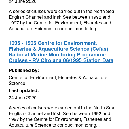
24 June 2020
A series of cruises were carried out in the North Sea,
English Channel and Irish Sea between 1992 and
1997 by the Centre for Environment, Fisheries and
Aquaculture Science to conduct monitoring...
1995 - 1995 Centre for Environment,
Fisheries & Aquaculture Science (Cefas)
National Marine Monitoring Programme
Cruises - RV Cirolana 06/1995 Station Data
Published by:
Centre for Environment, Fisheries & Aquaculture
Science
Last updated:
24 June 2020
A series of cruises were carried out in the North Sea,
English Channel and Irish Sea between 1992 and
1997 by the Centre for Environment, Fisheries and
Aquaculture Science to conduct monitoring...