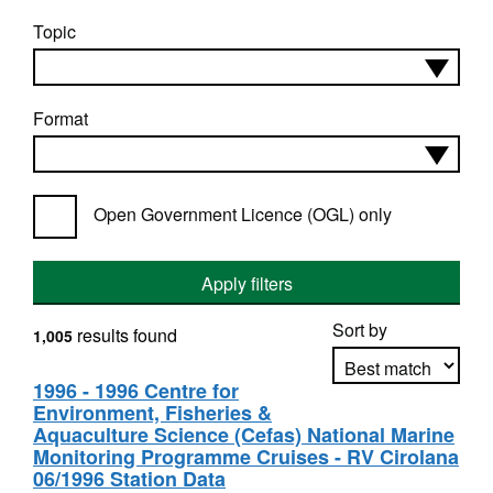
Topic
Format
Open Government Licence (OGL) only
Apply filters
Sort by
results found
1,005
1996 - 1996 Centre for
Environment, Fisheries &
Apply sorting
Aquaculture Science (Cefas) National Marine
Monitoring Programme Cruises - RV Cirolana
06/1996 Station Data