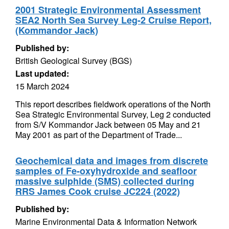
2001 Strategic Environmental Assessment
SEA2 North Sea Survey Leg-2 Cruise Report,
(Kommandor Jack)
Published by:
British Geological Survey (BGS)
Last updated:
15 March 2024
This report describes fieldwork operations of the North
Sea Strategic Environmental Survey, Leg 2 conducted
from S/V Kommandor Jack between 05 May and 21
May 2001 as part of the Department of Trade...
Geochemical data and images from discrete
samples of Fe-oxyhydroxide and seafloor
massive sulphide (SMS) collected during
RRS James Cook cruise JC224 (2022)
Published by:
Marine Environmental Data & Information Network