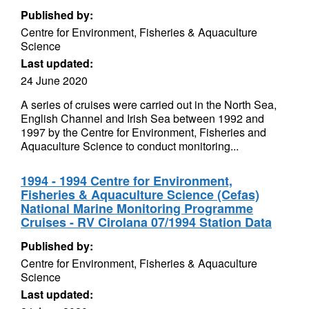
Published by:
Centre for Environment, Fisheries & Aquaculture
Science
Last updated:
24 June 2020
A series of cruises were carried out in the North Sea,
English Channel and Irish Sea between 1992 and
1997 by the Centre for Environment, Fisheries and
Aquaculture Science to conduct monitoring...
1994 - 1994 Centre for Environment,
Fisheries & Aquaculture Science (Cefas)
National Marine Monitoring Programme
Cruises - RV Cirolana 07/1994 Station Data
Published by:
Centre for Environment, Fisheries & Aquaculture
Science
Last updated: