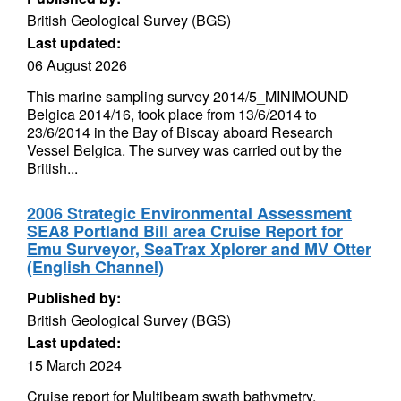
British Geological Survey (BGS)
Last updated:
06 August 2026
This marine sampling survey 2014/5_MINIMOUND
Belgica 2014/16, took place from 13/6/2014 to
23/6/2014 in the Bay of Biscay aboard Research
Vessel Belgica. The survey was carried out by the
British...
2006 Strategic Environmental Assessment
SEA8 Portland Bill area Cruise Report for
Emu Surveyor, SeaTrax Xplorer and MV Otter
(English Channel)
Published by:
British Geological Survey (BGS)
Last updated:
15 March 2024
Cruise report for Multibeam swath bathymetry,