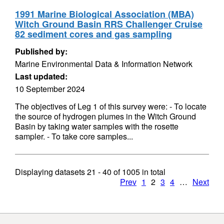
1991 Marine Biological Association (MBA)
Witch Ground Basin RRS Challenger Cruise
82 sediment cores and gas sampling
Published by:
Marine Environmental Data & Information Network
Last updated:
10 September 2024
The objectives of Leg 1 of this survey were: - To locate
the source of hydrogen plumes in the Witch Ground
Basin by taking water samples with the rosette
sampler. - To take core samples...
Displaying datasets
21 - 40
of
1005
in total
Prev
1
2
3
4
…
Next