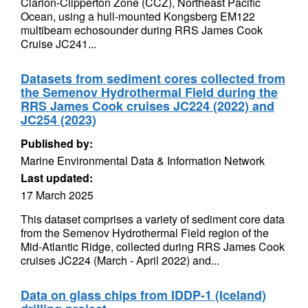
Clarion-Clipperton Zone (CCZ), Northeast Pacific
Ocean, using a hull-mounted Kongsberg EM122
multibeam echosounder during RRS James Cook
Cruise JC241...
Datasets from sediment cores collected from
the Semenov Hydrothermal Field during the
RRS James Cook cruises JC224 (2022) and
JC254 (2023)
Published by:
Marine Environmental Data & Information Network
Last updated:
17 March 2025
This dataset comprises a variety of sediment core data
from the Semenov Hydrothermal Field region of the
Mid-Atlantic Ridge, collected during RRS James Cook
cruises JC224 (March - April 2022) and...
Data on glass chips from IDDP-1 (Iceland)