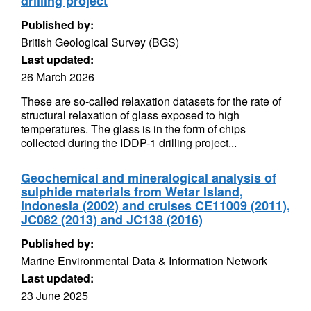
drilling project
Published by:
British Geological Survey (BGS)
Last updated:
26 March 2026
These are so-called relaxation datasets for the rate of
structural relaxation of glass exposed to high
temperatures. The glass is in the form of chips
collected during the IDDP-1 drilling project...
Geochemical and mineralogical analysis of
sulphide materials from Wetar Island,
Indonesia (2002) and cruises CE11009 (2011),
JC082 (2013) and JC138 (2016)
Published by:
Marine Environmental Data & Information Network
Last updated:
23 June 2025