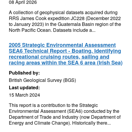
08 April 2026
A collection of geophysical datasets acquired during
RRS James Cook expedition JC228 (December 2022
to January 2023) in the Guatemala Basin region of the
North Pacific Ocean. Datasets include a...
2005 Strategic Environmental Assessment
SEA6 Technical Report - Boating. Identifying
recreational cruising routes, sailing and
racing areas within the SEA 6 area (Irish Sea)
Published by:
British Geological Survey (BGS)
Last updated:
15 March 2024
This report is a contribution to the Strategic
Environmental Assessment (SEA6) conducted by the
Department of Trade and Industry (now Department of
Energy and Climate Change). Historically there...