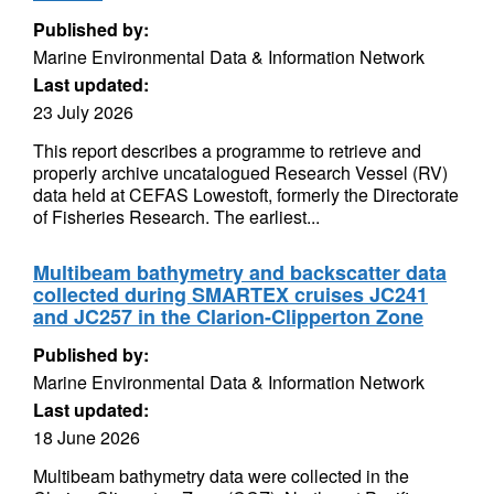
Published by:
Marine Environmental Data & Information Network
Last updated:
23 July 2026
This report describes a programme to retrieve and
properly archive uncatalogued Research Vessel (RV)
data held at CEFAS Lowestoft, formerly the Directorate
of Fisheries Research. The earliest...
Multibeam bathymetry and backscatter data
collected during SMARTEX cruises JC241
and JC257 in the Clarion-Clipperton Zone
Published by:
Marine Environmental Data & Information Network
Last updated:
18 June 2026
Multibeam bathymetry data were collected in the