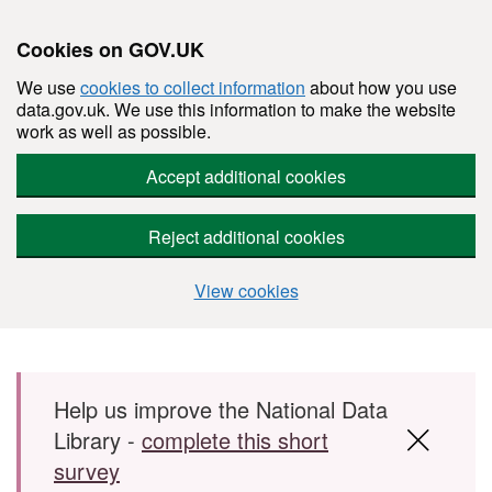
Cookies on GOV.UK
We use
cookies to collect information
about how you use
data.gov.uk. We use this information to make the website
work as well as possible.
Accept additional cookies
Reject additional cookies
View cookies
Skip to main content
Help us improve the National Data
Library -
complete this short
survey