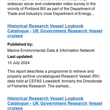
sidescan sonar and underwater video survey in the
vicinity of Portland Bill as part of the Department of
Trade and Industry's (now Department of Energy...
Historical Research Vessel Logbook
Catalogue - UK Government Research Vessel
cruises
Published by:
Marine Environmental Data & Information Network
Last updated:
10 July 2024
This report describes a programme to retrieve and
properly archive uncatalogued Research Vessel (RV)
data held at CEFAS Lowestoft, formerly the Directorate
of Fisheries Research. The earliest...
Historical Research Vessel Logbook
Catalogue - UK Government Research Vessel
cruises