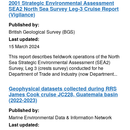
2001 Strategic Environmental Assessment
SEA2 North Sea Survey Leg-3 Cruise Report
(Vigilance)
Published by:
British Geological Survey (BGS)
Last updated:
15 March 2024
This report describes fieldwork operations of the North
Sea Strategic Environmental Assessment (SEA2)
Survey, Leg 3 (crests survey) conducted for he
Department of Trade and Industry (now Department...
Geophysical datasets collected during RRS
James Cook cruise JC228, Guatemala basin
(2022-2023)
Published by:
Marine Environmental Data & Information Network
Last updated: