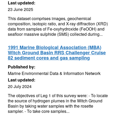
Last updated:
23 June 2025
This dataset comprises images, geochemical
composition, isotopic ratio, and X-ray diffraction (XRD)
data from samples of Fe-oxyhydroxide (FeOOH) and
seafloor massive sulphide (SMS) collected during...
1991 Marine Biological Association (MBA)
Witch Ground Basin RRS Challenger Cruise
82 sediment cores and gas sampling
Published by:
Marine Environmental Data & Information Network
Last updated:
20 July 2024
The objectives of Leg 1 of this survey were: - To locate
the source of hydrogen plumes in the Witch Ground
Basin by taking water samples with the rosette
sampler. - To take core samples...