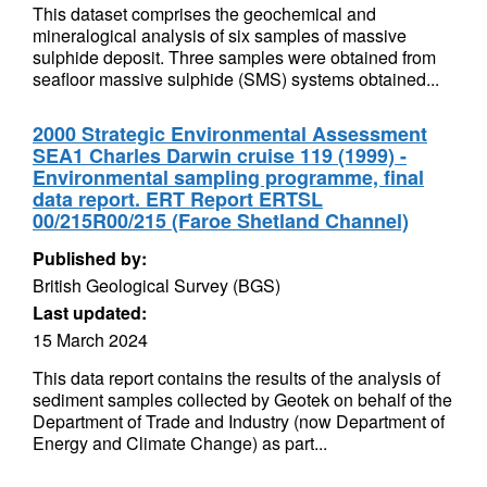
This dataset comprises the geochemical and
mineralogical analysis of six samples of massive
sulphide deposit. Three samples were obtained from
seafloor massive sulphide (SMS) systems obtained...
2000 Strategic Environmental Assessment
SEA1 Charles Darwin cruise 119 (1999) -
Environmental sampling programme, final
data report. ERT Report ERTSL
00/215R00/215 (Faroe Shetland Channel)
Published by:
British Geological Survey (BGS)
Last updated:
15 March 2024
This data report contains the results of the analysis of
sediment samples collected by Geotek on behalf of the
Department of Trade and Industry (now Department of
Energy and Climate Change) as part...