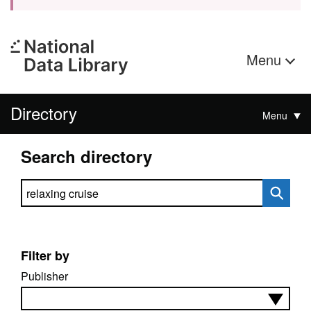
Menu
Directory
Menu
Search directory
Search directory
Filter by
Publisher