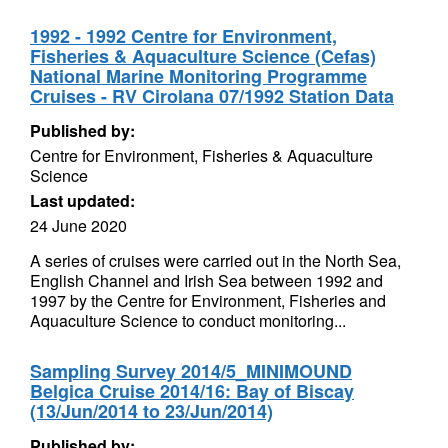
1992 - 1992 Centre for Environment,
Fisheries & Aquaculture Science (Cefas)
National Marine Monitoring Programme
Cruises - RV Cirolana 07/1992 Station Data
Published by:
Centre for Environment, Fisheries & Aquaculture
Science
Last updated:
24 June 2020
A series of cruises were carried out in the North Sea,
English Channel and Irish Sea between 1992 and
1997 by the Centre for Environment, Fisheries and
Aquaculture Science to conduct monitoring...
Sampling Survey 2014/5_MINIMOUND
Belgica Cruise 2014/16: Bay of Biscay
(13/Jun/2014 to 23/Jun/2014)
Published by: