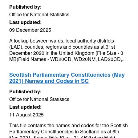
Published by:
Office for National Statistics
Last updated:
09 December 2025
A lookup between wards, local authority districts
(LAD), counties, regions and countries as at 31st
December 2020 in the United Kingdom (File Size - 3
MB)Field Names - WD20CD, WD20NM, LAD20CD,...
Scottish Parliamentary Constituencies (May
2021) Names and Codes in SC
Published by:
Office for National Statistics
Last updated:
11 August 2025
This file contains the names and codes for the Scottish
Parliamentary Constituencies in Scotland as at 6th
May 2021. &nbsp;(File Size - 21 KB)&nbsp;Field