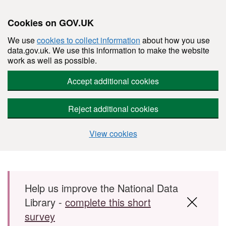
Cookies on GOV.UK
We use
cookies to collect information
about how you use
data.gov.uk. We use this information to make the website
work as well as possible.
Accept additional cookies
Reject additional cookies
View cookies
Skip to main content
Help us improve the National Data
Library -
complete this short
survey