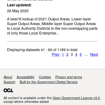
Last updated:
26 May 2025
A best fit lookup of 2021 Output Areas, Lower layer
Super Output Areas, Middle layer Super Output Areas
to Local Authority Districts to the non-overlapping parts
of only those Local Enterprise...
Displaying datasets
41 - 60
of
1189
in total
Prev
1
2
3
4
5
…
Next
Support links
About
Accessibility
Cookies
Privacy and terms
Support
Built by the Government Digital Service
All content is available under the
Open Government Licence v3.0
,
except where otherwise stated