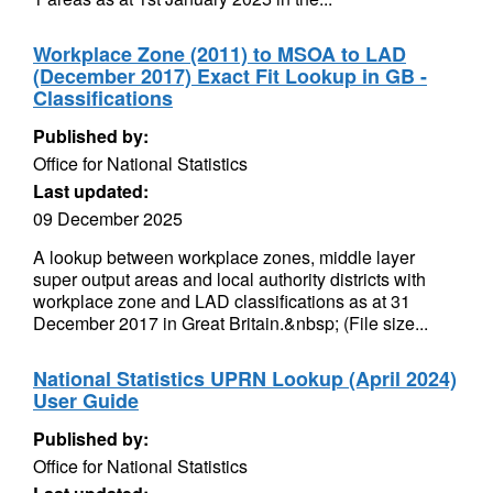
Workplace Zone (2011) to MSOA to LAD
(December 2017) Exact Fit Lookup in GB -
Classifications
Published by:
Office for National Statistics
Last updated:
09 December 2025
A lookup between workplace zones, middle layer
super output areas and local authority districts with
workplace zone and LAD classifications as at 31
December 2017 in Great Britain.&nbsp; (File size...
National Statistics UPRN Lookup (April 2024)
User Guide
Published by:
Office for National Statistics