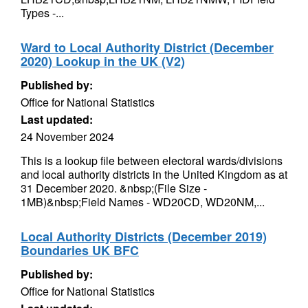
Types -...
Ward to Local Authority District (December
2020) Lookup in the UK (V2)
Published by:
Office for National Statistics
Last updated:
24 November 2024
This is a lookup file between electoral wards/divisions
and local authority districts in the United Kingdom as at
31 December 2020. &nbsp;(File Size -
1MB)&nbsp;Field Names - WD20CD, WD20NM,...
Local Authority Districts (December 2019)
Boundaries UK BFC
Published by:
Office for National Statistics