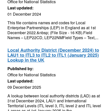
Office for National Statistics
Last updated:
01 December 2024
This file contains names and codes for Local
Enterprise Partnerships (LEP) in England as at 1st
December 2022.&nbsp; (File Size - 16 KB).Field
Names – LEP22CD, LEP22NMField Types – Text,...
Local Authority District (December 2024) to
LAU1 to ITL3 to ITL2 to ITL1 (January 2025)
Lookup in the UK
Published by:
Office for National Statistics
Last updated:
09 December 2025
A lookup between local authority districts (LAD) as at
31st December 2024, LAU1 and International
Territorial Levels (ITL level 3, ITL level 2 and ITL level
1 areas as at 1st January 2025 in the...