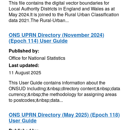
This file contains the digital vector boundaries for
Local Authority Districts in England and Wales as at
May 2024.It is joined to the Rural Urban Classification
data 2021.The Rural-Urban...
ONS UPRN Directory (November 2024)
(Epoch 114) User Guide
Published by:
Office for National Statistics
Last updated:
11 August 2025
This User Guide contains information about the
ONSUD including:&nbsp;directory content;&nbsp;data
currency;&nbsp;the methodology for assigning areas
to postcodes;&nbsp;data...
ONS UPRN Directory (May 2025) (Epoch 118)
User Guide