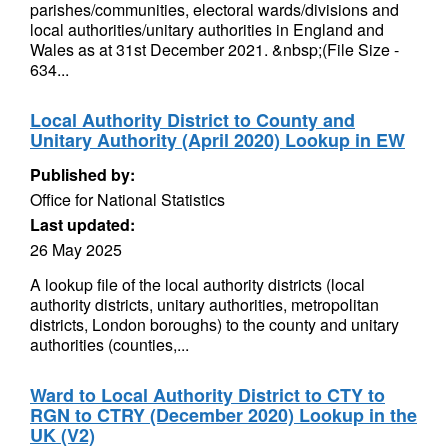
parishes/communities, electoral wards/divisions and
local authorities/unitary authorities in England and
Wales as at 31st December 2021. &nbsp;(File Size -
634...
Local Authority District to County and
Unitary Authority (April 2020) Lookup in EW
Published by:
Office for National Statistics
Last updated:
26 May 2025
A lookup file of the local authority districts (local
authority districts, unitary authorities, metropolitan
districts, London boroughs) to the county and unitary
authorities (counties,...
Ward to Local Authority District to CTY to
RGN to CTRY (December 2020) Lookup in the
UK (V2)