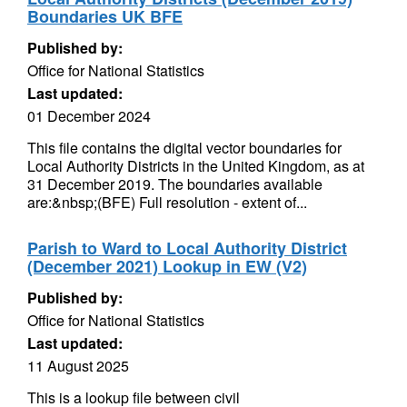
Boundaries UK BFE
Published by:
Office for National Statistics
Last updated:
01 December 2024
This file contains the digital vector boundaries for
Local Authority Districts in the United Kingdom, as at
31 December 2019. The boundaries available
are:&nbsp;(BFE) Full resolution - extent of...
Parish to Ward to Local Authority District
(December 2021) Lookup in EW (V2)
Published by:
Office for National Statistics
Last updated:
11 August 2025
This is a lookup file between civil