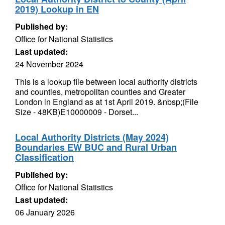
2019) Lookup in EN
Published by:
Office for National Statistics
Last updated:
24 November 2024
This is a lookup file between local authority districts
and counties, metropolitan counties and Greater
London in England as at 1st April 2019. &nbsp;(File
Size - 48KB)E10000009 - Dorset...
Local Authority Districts (May 2024)
Boundaries EW BUC and Rural Urban
Classification
Published by:
Office for National Statistics
Last updated:
06 January 2026