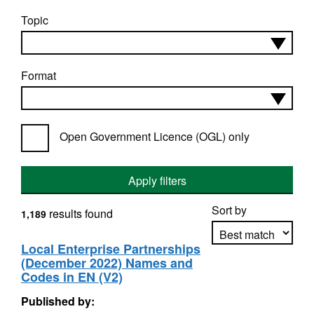
Topic
Format
Open Government Licence (OGL) only
Apply filters
Sort by
results found
1,189
Local Enterprise Partnerships
(December 2022) Names and
Apply sorting
Codes in EN (V2)
Published by: