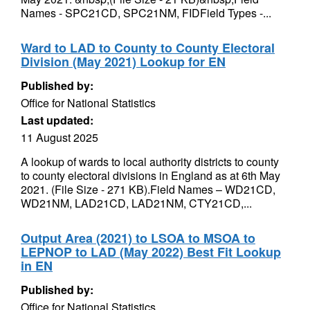
Names - SPC21CD, SPC21NM, FIDField Types -...
Ward to LAD to County to County Electoral
Division (May 2021) Lookup for EN
Published by:
Office for National Statistics
Last updated:
11 August 2025
A lookup of wards to local authority districts to county
to county electoral divisions in England as at 6th May
2021. (File Size - 271 KB).Field Names – WD21CD,
WD21NM, LAD21CD, LAD21NM, CTY21CD,...
Output Area (2021) to LSOA to MSOA to
LEPNOP to LAD (May 2022) Best Fit Lookup
in EN
Published by:
Office for National Statistics