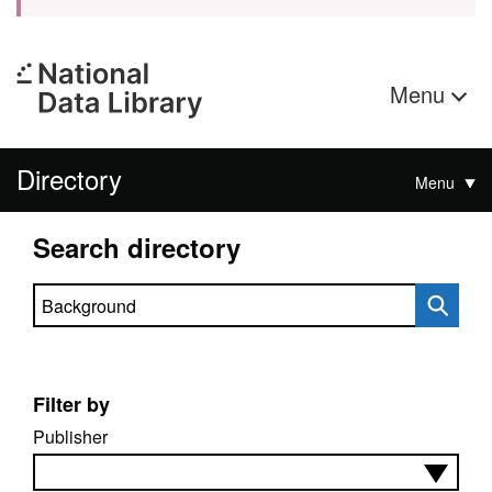
Menu
Directory
Menu
Search directory
Search directory
Filter by
Publisher