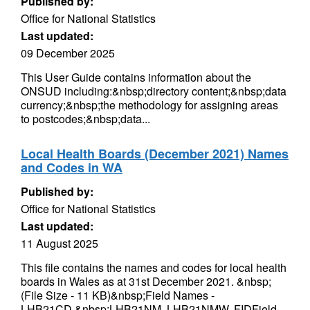
Published by:
Office for National Statistics
Last updated:
09 December 2025
This User Guide contains information about the
ONSUD including:&nbsp;directory content;&nbsp;data
currency;&nbsp;the methodology for assigning areas
to postcodes;&nbsp;data...
Local Health Boards (December 2021) Names
and Codes in WA
Published by:
Office for National Statistics
Last updated:
11 August 2025
This file contains the names and codes for local health
boards in Wales as at 31st December 2021. &nbsp;
(File Size - 11 KB)&nbsp;Field Names -
LHB21CD,&nbsp;LHB21NM, LHB21NMW, FIDField