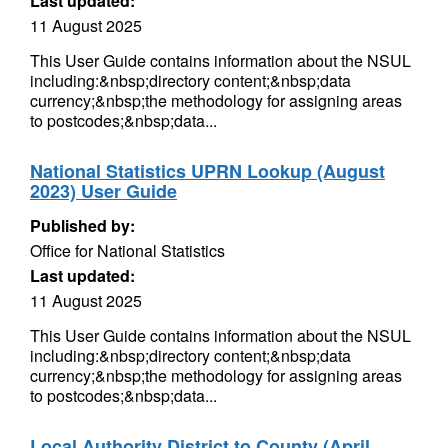
Last updated:
11 August 2025
This User Guide contains information about the NSUL
including:&nbsp;directory content;&nbsp;data
currency;&nbsp;the methodology for assigning areas
to postcodes;&nbsp;data...
National Statistics UPRN Lookup (August
2023) User Guide
Published by:
Office for National Statistics
Last updated:
11 August 2025
This User Guide contains information about the NSUL
including:&nbsp;directory content;&nbsp;data
currency;&nbsp;the methodology for assigning areas
to postcodes;&nbsp;data...
Local Authority District to County (April