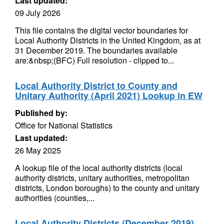
Last updated:
09 July 2026
This file contains the digital vector boundaries for
Local Authority Districts in the United Kingdom, as at
31 December 2019. The boundaries available
are:&nbsp;(BFC) Full resolution - clipped to...
Local Authority District to County and
Unitary Authority (April 2021) Lookup in EW
Published by:
Office for National Statistics
Last updated:
26 May 2025
A lookup file of the local authority districts (local
authority districts, unitary authorities, metropolitan
districts, London boroughs) to the county and unitary
authorities (counties,...
Local Authority Districts (December 2019)