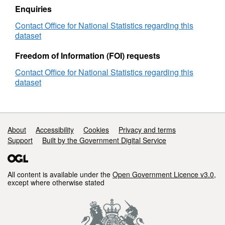
2021)
Enquiries
Lookup
Contact Office for National Statistics regarding this
in
dataset
EW
Freedom of Information (FOI) requests
Contact Office for National Statistics regarding this
dataset
Support links
About
Accessibility
Cookies
Privacy and terms
Support
Built by the Government Digital Service
All content is available under the
Open Government Licence v3.0
,
except where otherwise stated