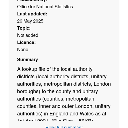
Office for National Statistics
Last updated:
26 May 2025
Topic:
Not added
Licence:
None
Summary
A lookup file of the local authority
districts (local authority districts, unitary
authorities, metropolitan districts, London
boroughs) to the county and unitary
authorities (counties, metropolitan
counties, inner and outer London, unitary
authorities) in England and Wales as at
1st April 2021. (File Size = 56
KB)
View full summary