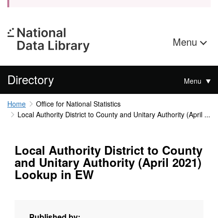
Menu
Directory
Menu
Home
Office for National Statistics
Local Authority District to County and Unitary Authority (April ...
Local Authority District to County
and Unitary Authority (April 2021)
Lookup in EW
Published by: