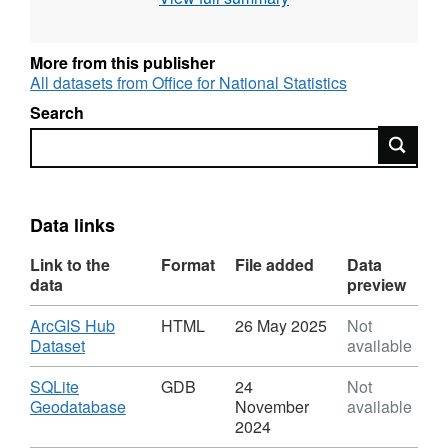
Field Names - LAD21CD, LAD21NM,
CTYUA21CD, CTYUA21NM, FID
More from this publisher
Field Types - Text, Text, Text, Text,
All datasets from Office for National Statistics
Numeric
Search
Field Lengths - 9, 35, 9, 35
Search
FID =
The FID, or Feature ID is created by the
publication process when the names and
codes / lookup products are published to the
Open Geography portal.
Data links
File includes the following LAD changes
Link to the
Format
File added
Data
E06000061 - North Northamptonshire,
data
preview
E06000062 - West Northamptonshire -
new unitary authorities.
Download
ArcGIS Hub
HTML
26 May 2025
Not
,
Dataset
available
(Northamptonshire
Format:
county abolished)
HTML,
Download
SQLite
GDB
24
Not
Corby, Daventry, East Northamptonshire,
Dataset:
,
Geodatabase
November
available
Local
Format:
Kettering, Northampton, South
2024
Authority
GDB,