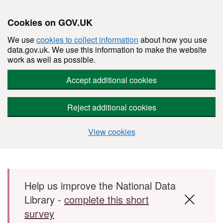
Cookies on GOV.UK
We use
cookies to collect information
about how you use
data.gov.uk. We use this information to make the website
work as well as possible.
Accept additional cookies
Reject additional cookies
View cookies
Skip to main content
Help us improve the National Data
Library -
complete this short
survey