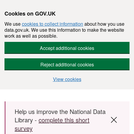
Cookies on GOV.UK
We use
cookies to collect information
about how you use
data.gov.uk. We use this information to make the website
work as well as possible.
Accept additional cookies
Reject additional cookies
View cookies
Skip to main content
Help us improve the National Data
Library -
complete this short
survey