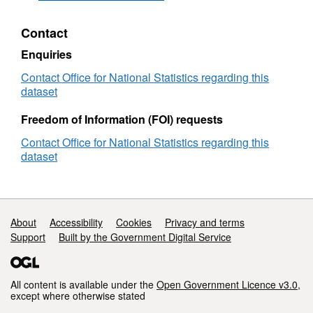
Directory
(November
Contact
2024)
(Epoch
Enquiries
114)
User
Contact Office for National Statistics regarding this
Guide
dataset
Freedom of Information (FOI) requests
Contact Office for National Statistics regarding this
dataset
Support links
About
Accessibility
Cookies
Privacy and terms
Support
Built by the Government Digital Service
All content is available under the
Open Government Licence v3.0
,
except where otherwise stated