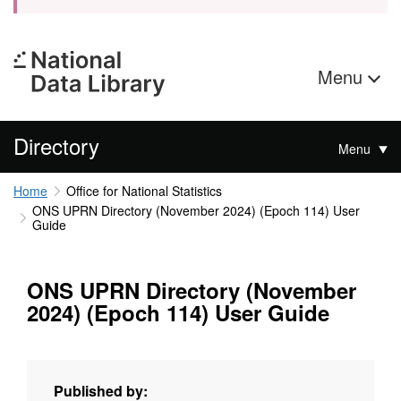
Menu
Directory
Menu
Home
Office for National Statistics
ONS UPRN Directory (November 2024) (Epoch 114) User
Guide
ONS UPRN Directory (November
2024) (Epoch 114) User Guide
Published by: