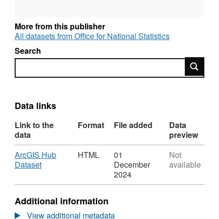
More from this publisher
All datasets from Office for National Statistics
Search
Search
Data links
Link to the
Format
File added
Data
data
preview
Download
ArcGIS Hub
HTML
01
Not
,
Dataset
December
available
Format:
2024
HTML,
Dataset:
Additional information
ONS
UPRN
View additional metadata