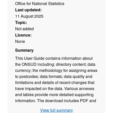
Office for National Statistics
Last updated:
11 August 2025
Topic:
Not added
Licence:
None
Summary
This User Guide contains information about
the ONSUD including: directory content; data
currency; the methodology for assigning areas
to postcodes; data formats; data quality and
limitations and details of recent changes that
have impacted on the data. Various annexes
and tables provide more detailed supporting
information. The download includes PDF and
ODT versions of the user guide. (File size -
View full summary
354 KB)