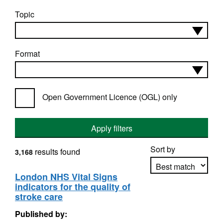
Topic
Format
Open Government Licence (OGL) only
Apply filters
Sort by
results found
3,168
London NHS Vital Signs
indicators for the quality of
Apply sorting
stroke care
Published by: