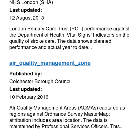
NHS London (SHA)
Last updated:
12 August 2013
London Primary Care Trust (PCT) performance against
the Department of Health ‘Vital Signs’ indicators on the
quality of stroke care. The data shows planned
performance and actual year to date...
air_quality_management_zone
Published by:
Colchester Borough Council
Last updated:
10 February 2016
Air Quality Management Areas (AQMAs) captured as
regions against Ordnance Survey MasterMap;
attribution includes area location. The data is
maintained by Professional Services Officers. This...