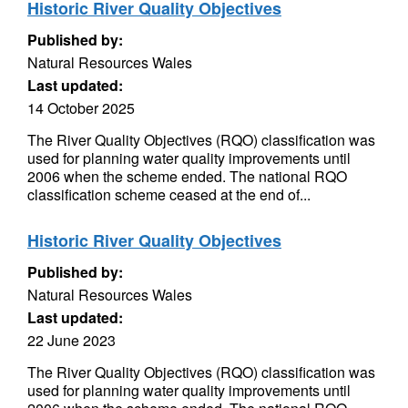
Historic River Quality Objectives
Published by:
Natural Resources Wales
Last updated:
14 October 2025
The River Quality Objectives (RQO) classification was
used for planning water quality improvements until
2006 when the scheme ended. The national RQO
classification scheme ceased at the end of...
Historic River Quality Objectives
Published by:
Natural Resources Wales
Last updated:
22 June 2023
The River Quality Objectives (RQO) classification was
used for planning water quality improvements until