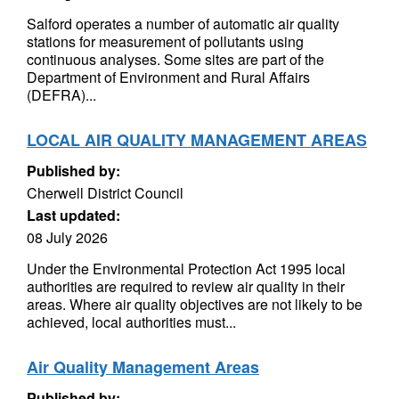
Salford operates a number of automatic air quality
stations for measurement of pollutants using
continuous analyses. Some sites are part of the
Department of Environment and Rural Affairs
(DEFRA)...
LOCAL AIR QUALITY MANAGEMENT AREAS
Published by:
Cherwell District Council
Last updated:
08 July 2026
Under the Environmental Protection Act 1995 local
authorities are required to review air quality in their
areas. Where air quality objectives are not likely to be
achieved, local authorities must...
Air Quality Management Areas
Published by: