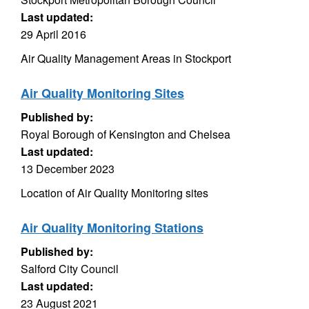
Last updated:
29 April 2016
Air Quality Management Areas in Stockport
Air Quality Monitoring Sites
Published by:
Royal Borough of Kensington and Chelsea
Last updated:
13 December 2023
Location of Air Quality Monitoring sites
Air Quality Monitoring Stations
Published by:
Salford City Council
Last updated:
23 August 2021