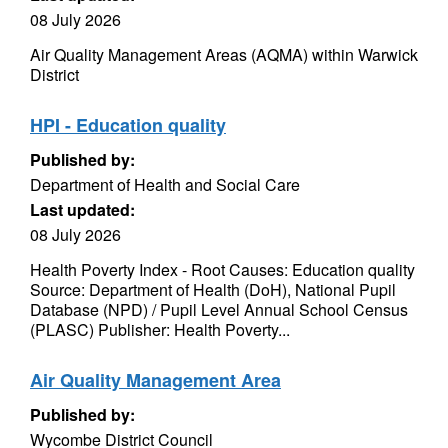
08 July 2026
Air Quality Management Areas (AQMA) within Warwick
District
HPI - Education quality
Published by:
Department of Health and Social Care
Last updated:
08 July 2026
Health Poverty Index - Root Causes: Education quality
Source: Department of Health (DoH), National Pupil
Database (NPD) / Pupil Level Annual School Census
(PLASC) Publisher: Health Poverty...
Air Quality Management Area
Published by:
Wycombe District Council