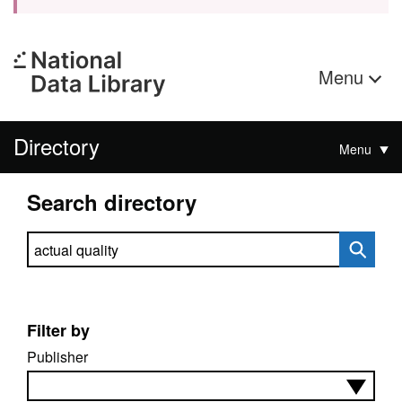
Menu
Directory
Menu
Search directory
Search directory
Filter by
Publisher