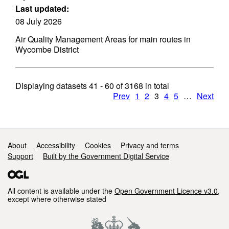
Last updated:
08 July 2026
Air Quality Management Areas for main routes in
Wycombe District
Displaying datasets
41 - 60
of
3168
in total
Prev
1
2
3
4
5
…
Next
Support links
About
Accessibility
Cookies
Privacy and terms
Support
Built by the Government Digital Service
All content is available under the
Open Government Licence v3.0
,
except where otherwise stated