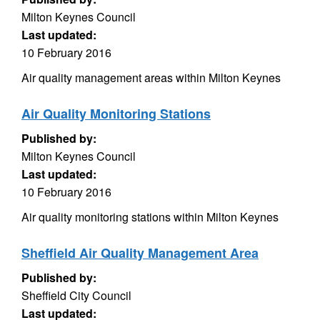
Milton Keynes Council
Last updated:
10 February 2016
Air quality management areas within Milton Keynes
Air Quality Monitoring Stations
Published by:
Milton Keynes Council
Last updated:
10 February 2016
Air quality monitoring stations within Milton Keynes
Sheffield Air Quality Management Area
Published by:
Sheffield City Council
Last updated: