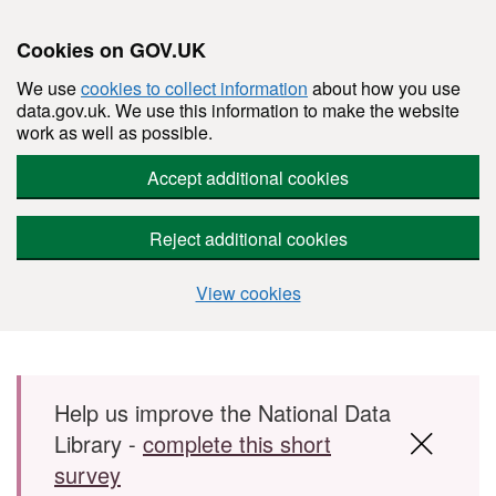
Cookies on GOV.UK
We use
cookies to collect information
about how you use
data.gov.uk. We use this information to make the website
work as well as possible.
Accept additional cookies
Reject additional cookies
View cookies
Skip to main content
Help us improve the National Data
Library -
complete this short
survey