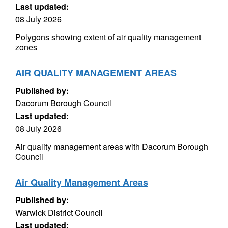
Last updated:
08 July 2026
Polygons showing extent of air quality management
zones
AIR QUALITY MANAGEMENT AREAS
Published by:
Dacorum Borough Council
Last updated:
08 July 2026
Air quality management areas with Dacorum Borough
Council
Air Quality Management Areas
Published by:
Warwick District Council
Last updated: