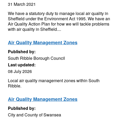
31 March 2021
We have a statutory duty to manage local air quality in
Sheffield under the Environment Act 1995. We have an
Air Quality Action Plan for how we will tackle problems
with air quality in Sheffield....
Air Quality Management Zones
Published by:
South Ribble Borough Council
Last updated:
08 July 2026
Local air quality management zones within South
Ribble.
Air Quality Management Zones
Published by:
City and County of Swansea