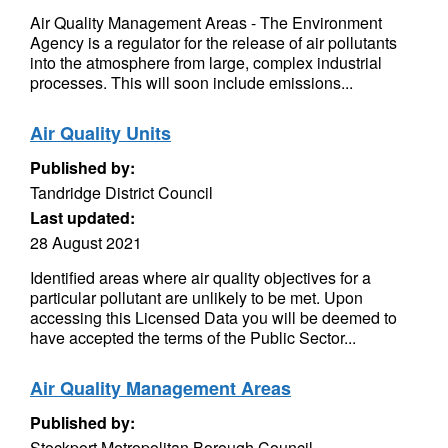
Air Quality Management Areas - The Environment
Agency is a regulator for the release of air pollutants
into the atmosphere from large, complex industrial
processes. This will soon include emissions...
Air Quality Units
Published by:
Tandridge District Council
Last updated:
28 August 2021
Identified areas where air quality objectives for a
particular pollutant are unlikely to be met. Upon
accessing this Licensed Data you will be deemed to
have accepted the terms of the Public Sector...
Air Quality Management Areas
Published by:
Stockport Metropolitan Borough Council