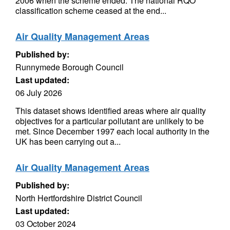
2006 when the scheme ended. The national RQO
classification scheme ceased at the end...
Air Quality Management Areas
Published by:
Runnymede Borough Council
Last updated:
06 July 2026
This dataset shows identified areas where air quality
objectives for a particular pollutant are unlikely to be
met. Since December 1997 each local authority in the
UK has been carrying out a...
Air Quality Management Areas
Published by:
North Hertfordshire District Council
Last updated:
03 October 2024