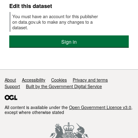
Edit this dataset
You must have an account for this publisher
on data.gov.uk to make any changes to a
dataset.
Sign in
Support links
About
Accessibility
Cookies
Privacy and terms
Support
Built by the Government Digital Service
All content is available under the
Open Government Licence v3.0
,
except where otherwise stated