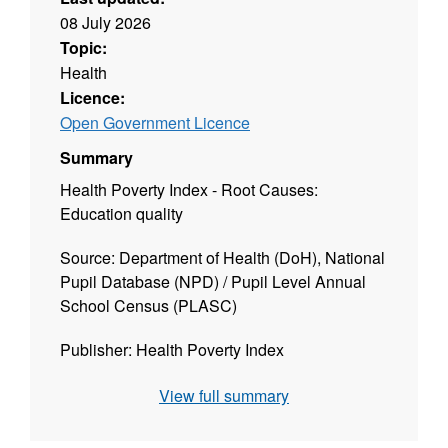
08 July 2026
Topic:
Health
Licence:
Open Government Licence
Summary
Health Poverty Index - Root Causes:
Education quality
Source: Department of Health (DoH), National
Pupil Database (NPD) / Pupil Level Annual
School Census (PLASC)
Publisher: Health Poverty Index
Geographies: Local Authority District (LAD),
View full summary
National