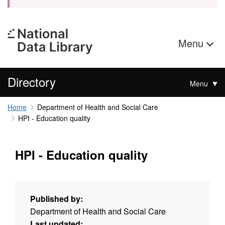
Menu
Directory
Menu
Home
Department of Health and Social Care
HPI - Education quality
HPI - Education quality
Published by:
Department of Health and Social Care
Last updated: