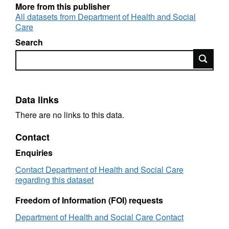
More from this publisher
Geographic coverage: England
All datasets from Department of Health and Social
Care
Time coverage: 2001/02
Search
Type of data: Administrative data
Search
Data links
There are no links to this data.
Contact
Enquiries
Contact Department of Health and Social Care
regarding this dataset
Freedom of Information (FOI) requests
Department of Health and Social Care Contact