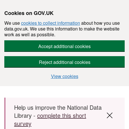
Cookies on GOV.UK
We use
cookies to collect information
about how you use
data.gov.uk. We use this information to make the website
work as well as possible.
Accept additional cookies
Reject additional cookies
View cookies
Skip to main content
Help us improve the National Data
Library -
complete this short
survey