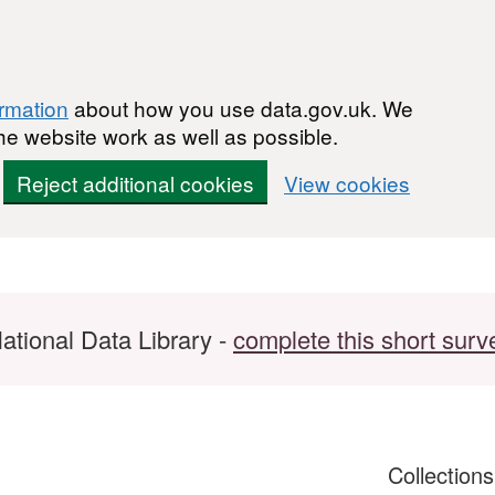
ormation
about how you use data.gov.uk. We
he website work as well as possible.
Reject additional cookies
View cookies
ational Data Library -
complete this short surv
Collection