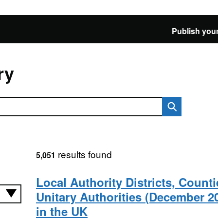
Publish your
ry
results found
5,051
Local Authority Districts, Count
Unitary Authorities (December 2
in the UK