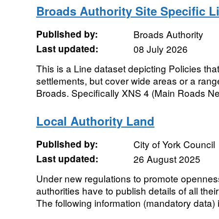
Broads Authority Site Specific L
Published by:
Broads Authority
Last updated:
08 July 2026
This is a Line dataset depicting Policies that
settlements, but cover wide areas or a range
Broads. Specifically XNS 4 (Main Roads Ne
Local Authority Land
Published by:
City of York Council
Last updated:
26 August 2025
Under new regulations to promote openness
authorities have to publish details of all the
The following information (mandatory data) i