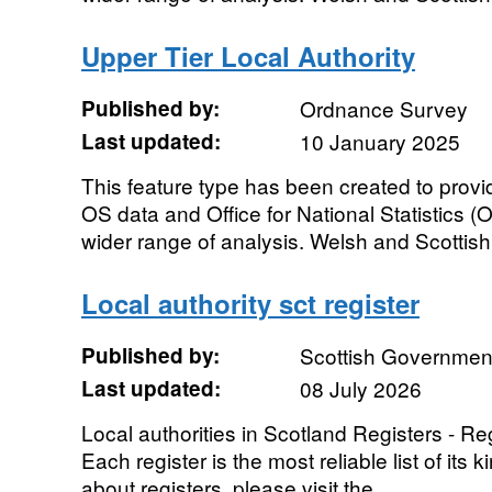
Upper Tier Local Authority
Published by:
Ordnance Survey
Last updated:
10 January 2025
This feature type has been created to prov
OS data and Office for National Statistics 
wider range of analysis. Welsh and Scottish 
Local authority sct register
Published by:
Scottish Governmen
Last updated:
08 July 2026
Local authorities in Scotland Registers - Regi
Each register is the most reliable list of its
about registers, please visit the...