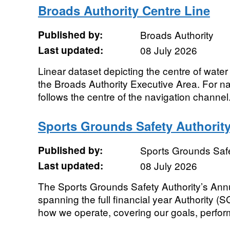
Broads Authority Centre Line
Published by:
Broads Authority
Last updated:
08 July 2026
Linear dataset depicting the centre of wate
the Broads Authority Executive Area. For na
follows the centre of the navigation channel
Sports Grounds Safety Authorit
Published by:
Sports Grounds Safe
Last updated:
08 July 2026
The Sports Grounds Safety Authority’s Ann
spanning the full financial year Authority (
how we operate, covering our goals, perfor