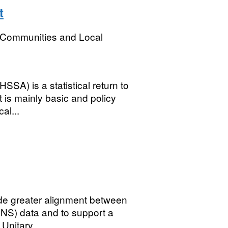
t
, Communities and Local
SSA) is a statistical return to
 is mainly basic and policy
al...
ide greater alignment between
(ONS) data and to support a
Unitary...