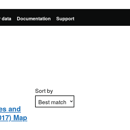
 data
Documentation
Support
Sort by
ies and
017) Map
Apply sorting