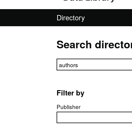
Directory
Search directo
Search directory
Filter by
Publisher