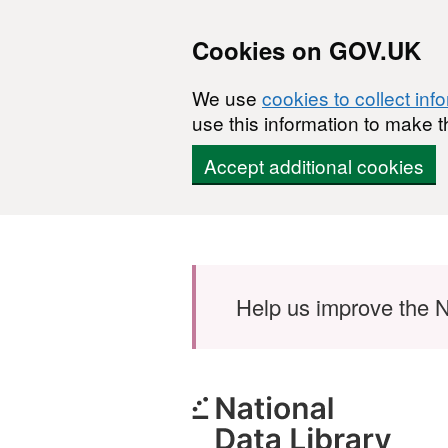
Cookies on GOV.UK
We use
cookies to collect inf
use this information to make t
Accept additional cookies
Skip to main content
Help us improve the N