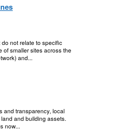
ines
 do not relate to specific
 of smaller sites across the
twork) and...
 and transparency, local
ir land and building assets.
s now...