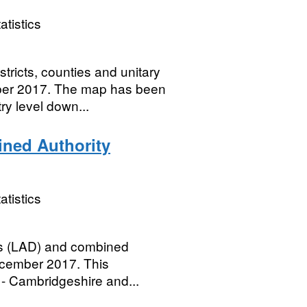
atistics
tricts, counties and unitary
mber 2017. The map has been
y level down...
ined Authority
atistics
icts (LAD) and combined
ecember 2017. This
- Cambridgeshire and...