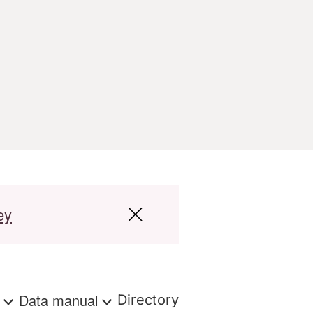
ey
s
Data manual
Directory