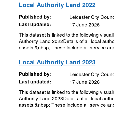
Local Authority Land 2022
Published by:
Leicester City Counc
Last updated:
17 June 2026
This dataset is linked to the following visual
Authority Land 2022Details of all local autho
assets.&nbsp; These include all service and 
Local Authority Land 2023
Published by:
Leicester City Counc
Last updated:
17 June 2026
This dataset is linked to the following visual
Authority Land 2023Details of all local autho
assets.&nbsp; These include all service and 