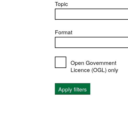
Topic
Format
Open Government
Licence (OGL) only
Apply filters