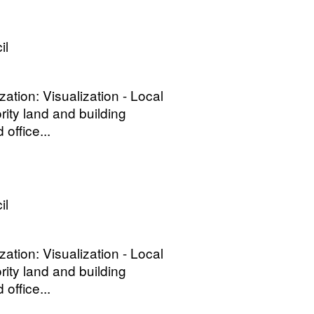
il
ization: Visualization - Local
rity land and building
office...
il
ization: Visualization - Local
rity land and building
office...