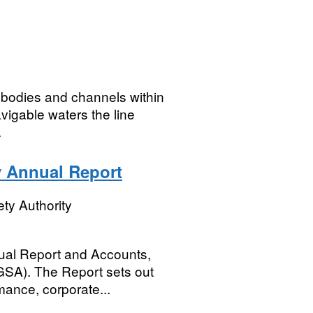
r bodies and channels within
vigable waters the line
.
y Annual Report
ty Authority
ual Report and Accounts,
SGSA). The Report sets out
mance, corporate...