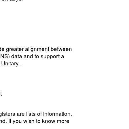
ide greater alignment between
(ONS) data and to support a
Unitary...
t
sters are lists of information.
 kind. If you wish to know more