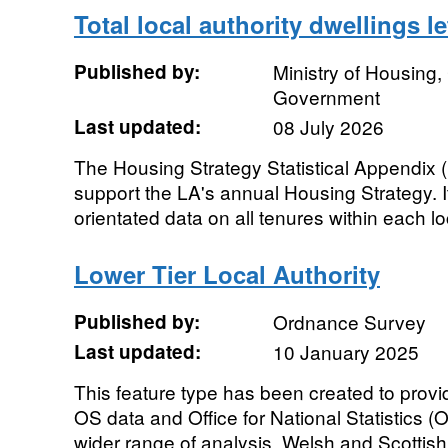
Total local authority dwellings le
Published by:
Ministry of Housing
Government
Last updated:
08 July 2026
The Housing Strategy Statistical Appendix (H
support the LA's annual Housing Strategy. It
orientated data on all tenures within each loc
Lower Tier Local Authority
Published by:
Ordnance Survey
Last updated:
10 January 2025
This feature type has been created to prov
OS data and Office for National Statistics 
wider range of analysis. Welsh and Scottish 