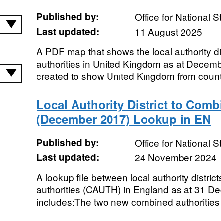
Published by:
Office for National St
Last updated:
11 August 2025
A PDF map that shows the local authority dis
authorities in United Kingdom as at Dece
created to show United Kingdom from countr
Local Authority District to Comb
(December 2017) Lookup in EN
Published by:
Office for National St
Last updated:
24 November 2024
A lookup file between local authority distr
authorities (CAUTH) in England as at 31 D
includes:The two new combined authorities 