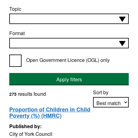
Topic
Format
Open Government Licence (OGL) only
Apply filters
Sort by
results found
275
Proportion of Children in Child
Poverty (%) (HMRC)
Apply sorting
Published by:
City of York Council