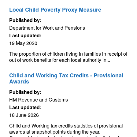
Local Child Poverty Proxy Measure
Published by:
Department for Work and Pensions
Last updated:
19 May 2020
The proportion of children living in families in receipt of
out of work benefits for each local authority in...
Child and Working Tax Credits - Provisional
Awards
Published by:
HM Revenue and Customs
Last updated:
18 June 2026
Child and Working tax credits statistics of provisional
awards at snapshot points during the year.