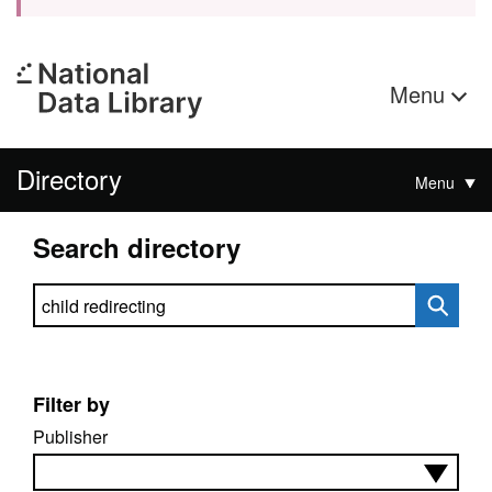
Menu
Directory
Menu
Search directory
Search directory
Filter by
Publisher