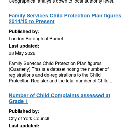
Geographical analysis down to local authority level.
Family Services Child Protection Plan figures
2014/15 to Present
Published by:
London Borough of Barnet
Last updated:
28 May 2026
Family Services Child Protection Plan figures
(Quarterly) This is a dataset noting the number of
registrations and de-registrations to the Child
Protection Register and the total number of Child...
Number of Child Complaints assessed at
Grade 1
Published by:
City of York Council
Last updated: