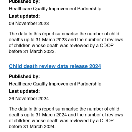
Published by:
Healthcare Quality Improvement Partnership
Last updated:
09 November 2023
The data in this report summarise the number of child
deaths up to 31 March 2023 and the number of reviews
of children whose death was reviewed by a CDOP
before 31 March 2023.
Child death review data release 2024
Published by:
Healthcare Quality Improvement Partnership
Last updated:
26 November 2024
The data in this report summarise the number of child
deaths up to 31 March 2024 and the number of reviews
of children whose death was reviewed by a CDOP
before 31 March 2024.