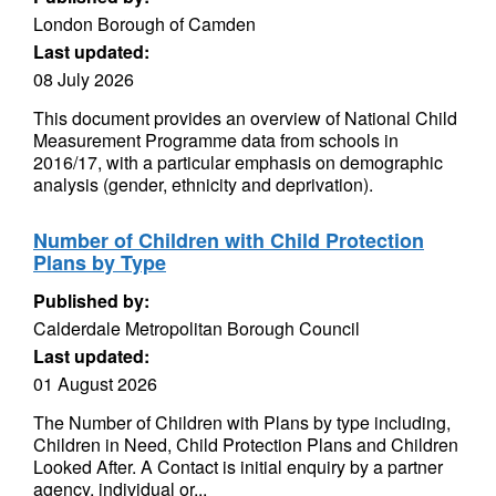
London Borough of Camden
Last updated:
08 July 2026
This document provides an overview of National Child
Measurement Programme data from schools in
2016/17, with a particular emphasis on demographic
analysis (gender, ethnicity and deprivation).
Number of Children with Child Protection
Plans by Type
Published by:
Calderdale Metropolitan Borough Council
Last updated:
01 August 2026
The Number of Children with Plans by type including,
Children in Need, Child Protection Plans and Children
Looked After. A Contact is initial enquiry by a partner
agency, individual or...