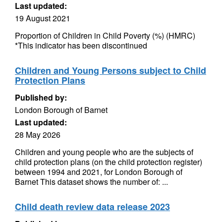
Last updated:
19 August 2021
Proportion of Children in Child Poverty (%) (HMRC)
*This indicator has been discontinued
Children and Young Persons subject to Child
Protection Plans
Published by:
London Borough of Barnet
Last updated:
28 May 2026
Children and young people who are the subjects of
child protection plans (on the child protection register)
between 1994 and 2021, for London Borough of
Barnet This dataset shows the number of: ...
Child death review data release 2023