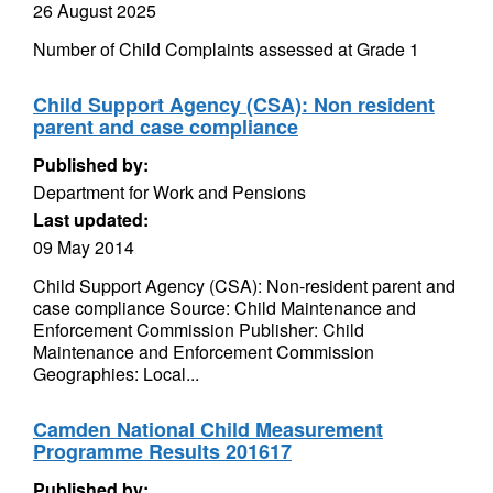
26 August 2025
Number of Child Complaints assessed at Grade 1
Child Support Agency (CSA): Non resident
parent and case compliance
Published by:
Department for Work and Pensions
Last updated:
09 May 2014
Child Support Agency (CSA): Non-resident parent and
case compliance Source: Child Maintenance and
Enforcement Commission Publisher: Child
Maintenance and Enforcement Commission
Geographies: Local...
Camden National Child Measurement
Programme Results 201617
Published by: