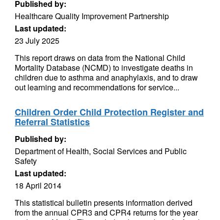
Published by:
Healthcare Quality Improvement Partnership
Last updated:
23 July 2025
This report draws on data from the National Child
Mortality Database (NCMD) to investigate deaths in
children due to asthma and anaphylaxis, and to draw
out learning and recommendations for service...
Children Order Child Protection Register and
Referral Statistics
Published by:
Department of Health, Social Services and Public
Safety
Last updated:
18 April 2014
This statistical bulletin presents information derived
from the annual CPR3 and CPR4 returns for the year