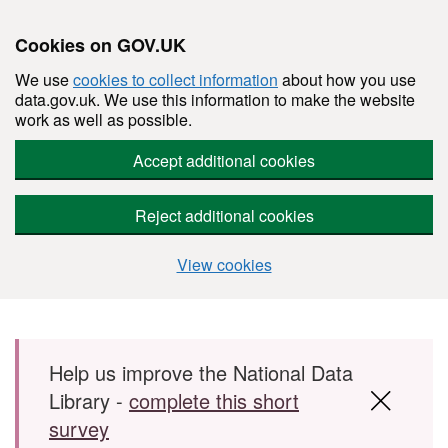
Cookies on GOV.UK
We use
cookies to collect information
about how you use
data.gov.uk. We use this information to make the website
work as well as possible.
Accept additional cookies
Reject additional cookies
View cookies
Skip to main content
Help us improve the National Data
Library -
complete this short
survey