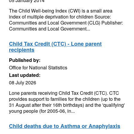
05 January 2014
The Child Well-being Index (CWI) is a small area
index of multiple deprivation for children Source:
Communities and Local Government (CLG) Publisher:
Communities and Local Government...
Child Tax Credit (CTC) - Lone parent
recipients
Published by:
Office for National Statistics
Last updated:
08 July 2026
Lone parents receiving Child Tax Credit (CTC). CTC
provides support to families for the children (up to the
31 August after their 16th birthdays) and the 'qualifying'
young people (for 2005-06, in...
Child deaths due to Asthma or Anaphylaxis