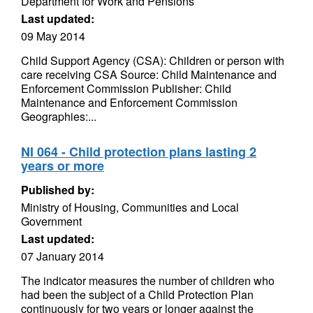
Department for Work and Pensions
Last updated:
09 May 2014
Child Support Agency (CSA): Children or person with
care receiving CSA Source: Child Maintenance and
Enforcement Commission Publisher: Child
Maintenance and Enforcement Commission
Geographies:...
NI 064 - Child protection plans lasting 2
years or more
Published by:
Ministry of Housing, Communities and Local
Government
Last updated:
07 January 2014
The indicator measures the number of children who
had been the subject of a Child Protection Plan
continuously for two years or longer against the