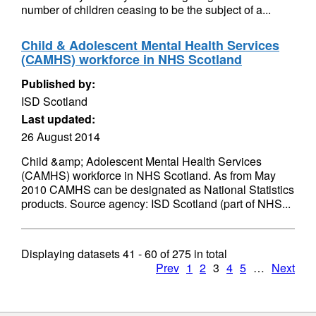
number of children ceasing to be the subject of a...
Child & Adolescent Mental Health Services
(CAMHS) workforce in NHS Scotland
Published by:
ISD Scotland
Last updated:
26 August 2014
Child &amp; Adolescent Mental Health Services
(CAMHS) workforce in NHS Scotland. As from May
2010 CAMHS can be designated as National Statistics
products. Source agency: ISD Scotland (part of NHS...
Displaying datasets
41 - 60
of
275
in total
Prev
1
2
3
4
5
…
Next