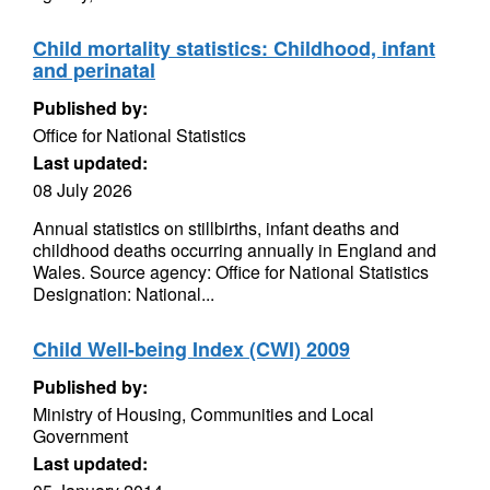
Child mortality statistics: Childhood, infant
and perinatal
Published by:
Office for National Statistics
Last updated:
08 July 2026
Annual statistics on stillbirths, infant deaths and
childhood deaths occurring annually in England and
Wales. Source agency: Office for National Statistics
Designation: National...
Child Well-being Index (CWI) 2009
Published by:
Ministry of Housing, Communities and Local
Government
Last updated: