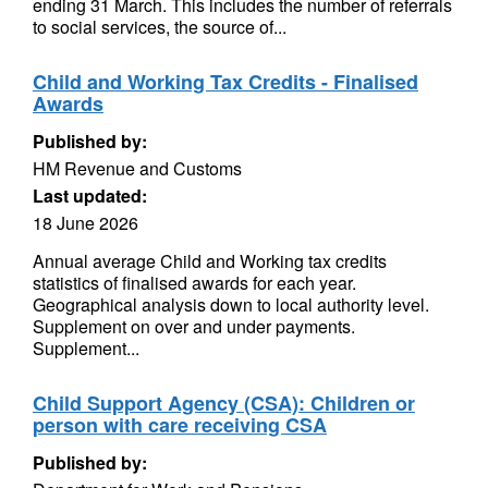
ending 31 March. This includes the number of referrals
to social services, the source of...
Child and Working Tax Credits - Finalised
Awards
Published by:
HM Revenue and Customs
Last updated:
18 June 2026
Annual average Child and Working tax credits
statistics of finalised awards for each year.
Geographical analysis down to local authority level.
Supplement on over and under payments.
Supplement...
Child Support Agency (CSA): Children or
person with care receiving CSA
Published by: