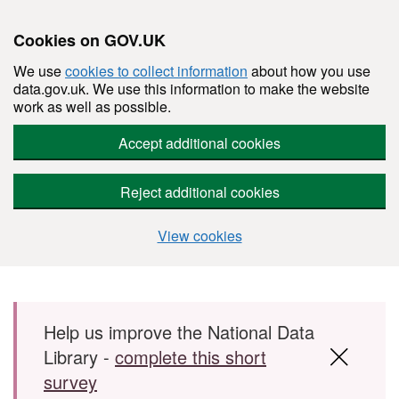
Cookies on GOV.UK
We use
cookies to collect information
about how you use
data.gov.uk. We use this information to make the website
work as well as possible.
Accept additional cookies
Reject additional cookies
View cookies
Skip to main content
Help us improve the National Data
Library -
complete this short
survey