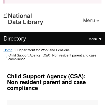
Menu
Directory
Menu
Home
Department for Work and Pensions
Child Support Agency (CSA): Non resident parent and case
compliance
Child Support Agency (CSA):
Non resident parent and case
compliance