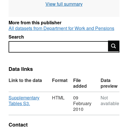
View full summary
Administrative data
More from this publisher
All datasets from Department for Work and Pensions
Search
Search
Data links
Link to the data
Format
File
Data
added
preview
Download
Supplementary
HTML
09
Not
,
Tables S3.
February
available
Format:
2010
HTML,
Dataset:
Contact
Child