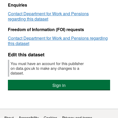
Support
Enquiries
Agency
Contact Department for Work and Pensions
(CSA):
regarding this dataset
Non
resident
Freedom of Information (FOI) requests
parent
and
Contact Department for Work and Pensions regarding
case
this dataset
compliance
Edit this dataset
You must have an account for this publisher
on data.gov.uk to make any changes to a
dataset.
Sign in
Support links
About
Accessibility
Cookies
Privacy and terms