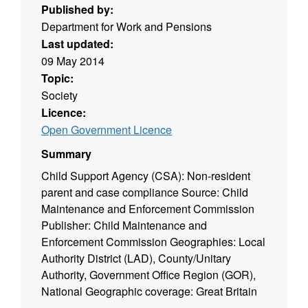
Published by:
Department for Work and Pensions
Last updated:
09 May 2014
Topic:
Society
Licence:
Open Government Licence
Summary
Child Support Agency (CSA): Non-resident
parent and case compliance Source: Child
Maintenance and Enforcement Commission
Publisher: Child Maintenance and
Enforcement Commission Geographies: Local
Authority District (LAD), County/Unitary
Authority, Government Office Region (GOR),
National Geographic coverage: Great Britain
Time coverage: 2006 to 2009 Type of data: