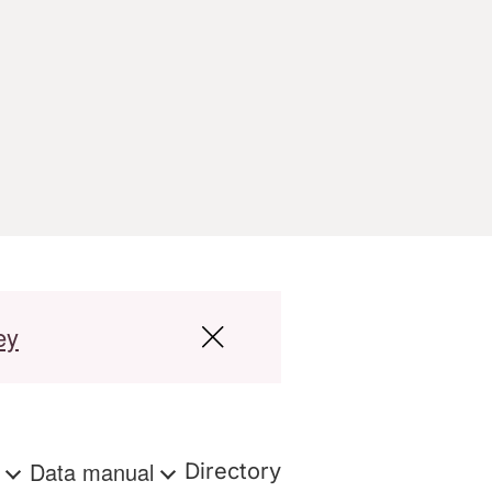
ey
s
Data manual
Directory