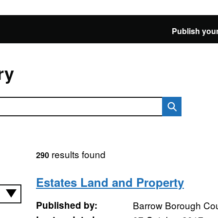
Publish your
ry
results found
290
Estates Land and Property
Published by:
Barrow Borough Cou