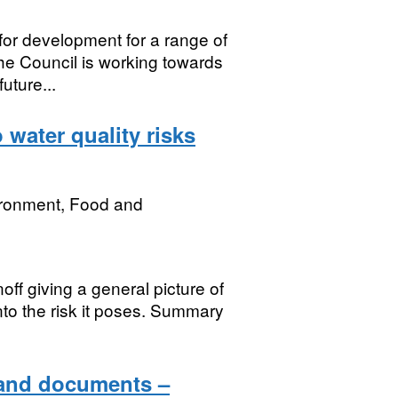
for development for a range of
e Council is working towards
uture...
 water quality risks
ironment, Food and
off giving a general picture of
into the risk it poses. Summary
 and documents –