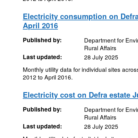
Electricity consumption on Defra
April 2016
Published by:
Department for Env
Rural Affairs
Last updated:
28 July 2025
Monthly utility data for individual sites acro
2012 to April 2016.
Electricity cost on Defra estate J
Published by:
Department for Env
Rural Affairs
Last updated:
28 July 2025