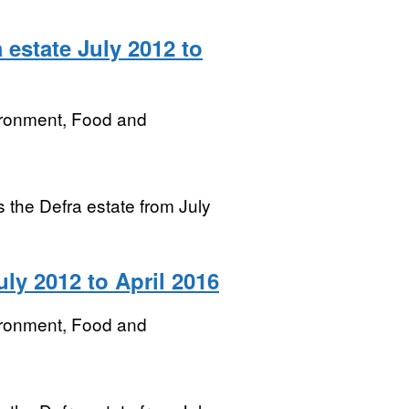
 estate July 2012 to
ironment, Food and
ss the Defra estate from July
uly 2012 to April 2016
ironment, Food and