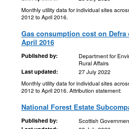
Monthly utility data for individual sites acro
2012 to April 2016.
Gas consumption cost on Defra e
April 2016
Published by:
Department for Env
Rural Affairs
Last updated:
27 July 2022
Monthly utility data for individual sites acro
2012 to April 2016. Attribution statement:
National Forest Estate Subcom
Published by:
Scottish Government