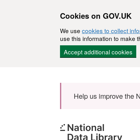
Cookies on GOV.UK
We use
cookies to collect inf
use this information to make t
Accept additional cookies
Skip to main content
Help us improve the N