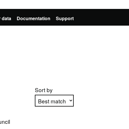
 data
Documentation
Support
Sort by
Apply sorting
ncil