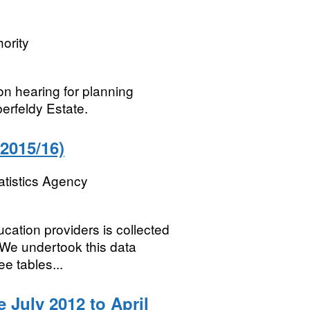
ority
on hearing for planning
erfeldy Estate.
2015/16)
atistics Agency
cation providers is collected
 We undertook this data
ee tables...
 July 2012 to April