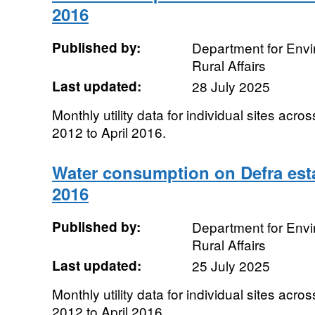
2016
Published by:
Department for Env
Rural Affairs
Last updated:
28 July 2025
Monthly utility data for individual sites acro
2012 to April 2016.
Water consumption on Defra esta
2016
Published by:
Department for Env
Rural Affairs
Last updated:
25 July 2025
Monthly utility data for individual sites acro
2012 to April 2016.