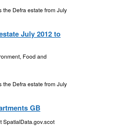
ss the Defra estate from July
state July 2012 to
ironment, Food and
ss the Defra estate from July
partments GB
 SpatialData.gov.scot