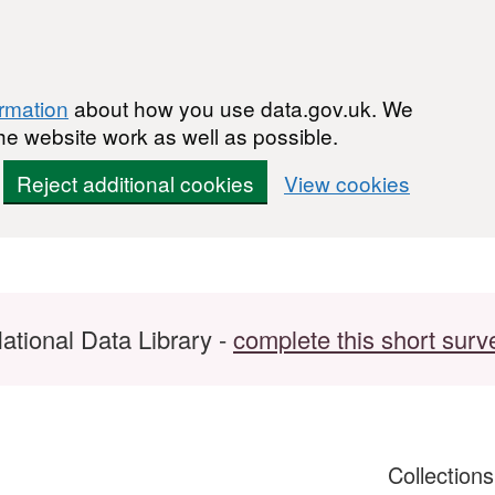
ormation
about how you use data.gov.uk. We
he website work as well as possible.
Reject additional cookies
View cookies
ational Data Library -
complete this short surv
Collection