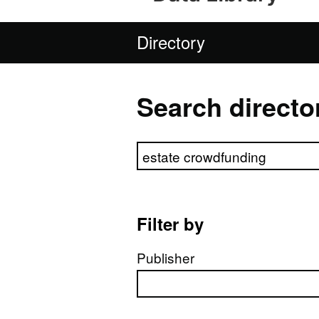
Directory
Search directo
Search directory
Filter by
Publisher