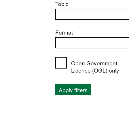
Topic
Format
Open Government
Licence (OGL) only
Apply filters