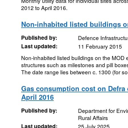
Monthly utility data for individual sites acro
2012 to April 2016.
Non-inhabited listed buildings 
Published by:
Defence Infrastructu
Last updated:
11 February 2015
Non-inhabited listed buildings on the MOD e
structures such as milestones and pill boxe
The date range lies between c. 1300 (for s
Gas consumption cost on Defra e
April 2016
Published by:
Department for Env
Rural Affairs
Last updated:
25 July 2025