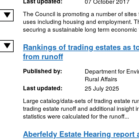
Last updated:
07 October 2017
The Council is promoting a number of sites 
uses including housing and employment. Th
securing a sustainable long term economic f
Rankings of trading estates as to
from runoff
Published by:
Department for Env
Rural Affairs
Last updated:
25 July 2025
Large catalog/data-sets of trading estate run
trading estate runoff and additional insight 
statistics were calculated for the runoff...
Aberfeldy Estate Hearing report