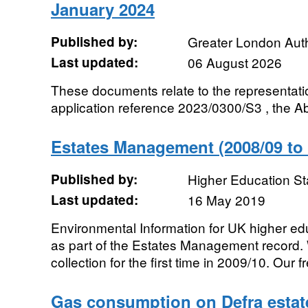
January 2024
Published by:
Greater London Auth
Last updated:
06 August 2026
These documents relate to the representati
application reference 2023/0300/S3 , the Ab
Estates Management (2008/09 to 
Published by:
Higher Education St
Last updated:
16 May 2019
Environmental Information for UK higher edu
as part of the Estates Management record.
collection for the first time in 2009/10. Our fr
Gas consumption on Defra estate