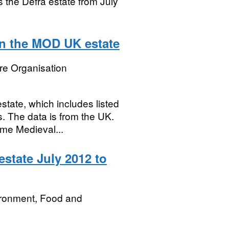
ss the Defra estate from July
on the MOD UK estate
re Organisation
state, which includes listed
s. The data is from the UK.
ome Medieval...
state July 2012 to
ironment, Food and