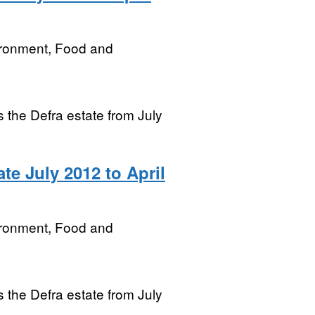
ironment, Food and
ss the Defra estate from July
te July 2012 to April
ironment, Food and
ss the Defra estate from July