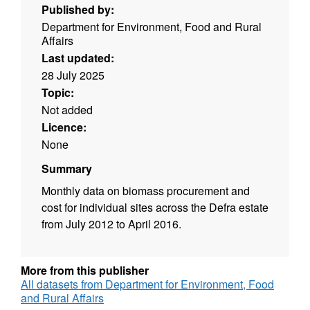
Published by:
Department for Environment, Food and Rural
Affairs
Last updated:
28 July 2025
Topic:
Not added
Licence:
None
Summary
Monthly data on biomass procurement and
cost for individual sites across the Defra estate
from July 2012 to April 2016.
More from this publisher
All datasets from Department for Environment, Food
and Rural Affairs