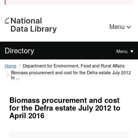
Menu
Directory
Menu
Home
Department for Environment, Food and Rural Affairs
Biomass procurement and cost for the Defra estate July 2012
to ...
Biomass procurement and cost
for the Defra estate July 2012 to
April 2016