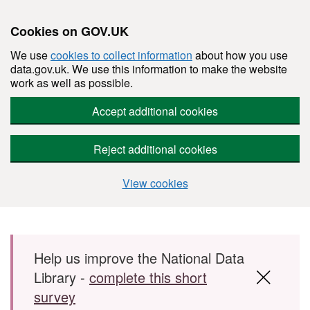
Cookies on GOV.UK
We use
cookies to collect information
about how you use
data.gov.uk. We use this information to make the website
work as well as possible.
Accept additional cookies
Reject additional cookies
View cookies
Skip to main content
Help us improve the National Data
Library -
complete this short
survey