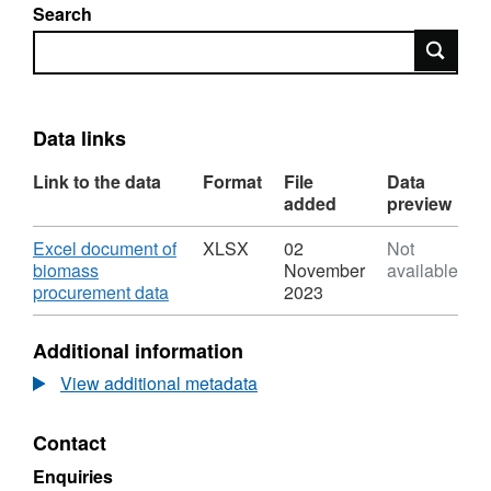
Search
Search
Data links
Link to the data
Format
File
Data
added
preview
Download
Excel document of
XLSX
02
Not
biomass
November
available
,
procurement data
2023
Format:
XLSX,
Additional information
Dataset:
Biomass
View additional metadata
procurement
and
Contact
cost
for
Enquiries
the