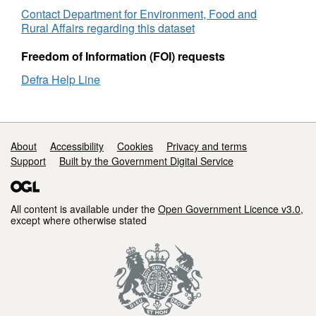
Defra
Contact Department for Environment, Food and
estate
Rural Affairs regarding this dataset
July
2012
Freedom of Information (FOI) requests
to
Defra Help Line
April
2016
Support links
About
Accessibility
Cookies
Privacy and terms
Support
Built by the Government Digital Service
All content is available under the
Open Government Licence v3.0
,
except where otherwise stated