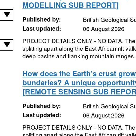
MODELLING SUB REPORT]
Published by:
British Geological 
Last updated:
06 August 2026
PROJECT DETAILS ONLY - NO DATA. The Afr
splitting apart along the East African rift va
deep basins and flanking mountain ranges. 
How does the Earth's crust grow 
bundaries? A unique opportunity 
[REMOTE SENSING SUB REPOR
Published by:
British Geological 
Last updated:
06 August 2026
PROJECT DETAILS ONLY - NO DATA. The Afr
splitting apart along the East African rift va