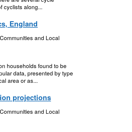
cyclists along...
cs, England
, Communities and Local
 on households found to be
ular data, presented by type
al area or as...
ion projections
, Communities and Local