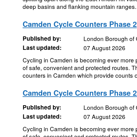
deep basins and flanking mountain ranges. 
Camden Cycle Counters Phase 2
Published by:
London Borough of
Last updated:
07 August 2026
Cycling in Camden is becoming ever more po
of safe, convenient and protected routes. T
counters in Camden which provide counts of 
Camden Cycle Counters Phase 
Published by:
London Borough of
Last updated:
07 August 2026
Cycling in Camden is becoming ever more po
of safe, convenient and protected routes. T