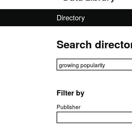
Directory
Search directo
Search directory
Filter by
Publisher