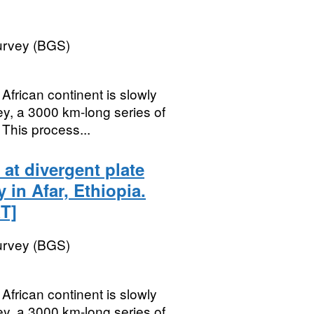
Survey (BGS)
ican continent is slowly
lley, a 3000 km-long series of
This process...
at divergent plate
in Afar, Ethiopia.
T]
Survey (BGS)
ican continent is slowly
lley, a 3000 km-long series of