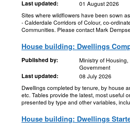
Last updated:
01 August 2026
Sites where wildflowers have been sown as 
- Calderdale Corridors of Colour, co-ordina
Communities. Please contact Mark Dempsey
House building: Dwellings Compl
Published by:
Ministry of Housing
Government
Last updated:
08 July 2026
Dwellings completed by tenure, by house a
etc. Tables provide the latest, most useful 
presented by type and other variables, inclu
House building: Dwellings Start