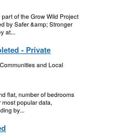
part of the Grow Wild Project
ted by Safer &amp; Stronger
 at...
eted - Private
, Communities and Local
nd flat, number of bedrooms
or most popular data,
ding by...
ed