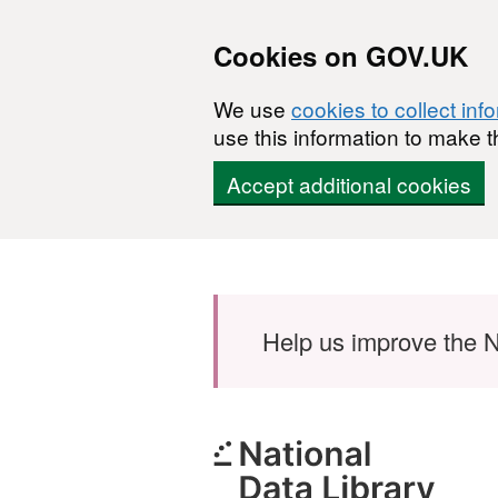
Cookies on GOV.UK
We use
cookies to collect inf
use this information to make t
Accept additional cookies
Skip to main content
Help us improve the N