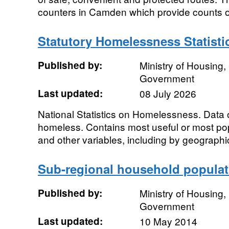
counters in Camden which provide counts of 
Statutory Homelessness Statisti
Published by:
Ministry of Housing
Government
Last updated:
08 July 2026
National Statistics on Homelessness. Data
homeless. Contains most useful or most pop
and other variables, including by geographic
Sub-regional household populat
Published by:
Ministry of Housing
Government
Last updated:
10 May 2014