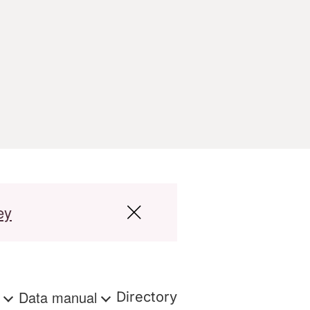
ey
s
Data manual
Directory