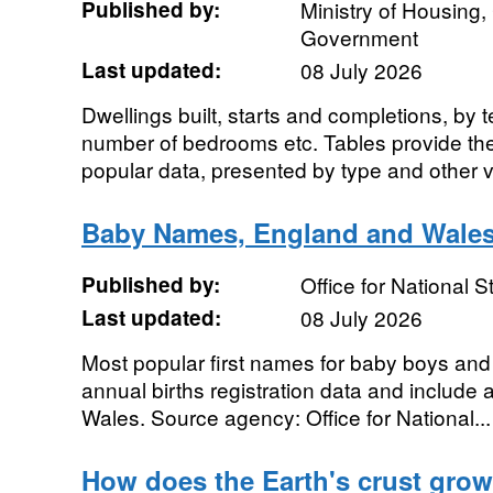
Published by:
Ministry of Housing
Government
Last updated:
08 July 2026
Dwellings built, starts and completions, by 
number of bedrooms etc. Tables provide the 
popular data, presented by type and other va
Baby Names, England and Wale
Published by:
Office for National St
Last updated:
08 July 2026
Most popular first names for baby boys and g
annual births registration data and include a
Wales. Source agency: Office for National...
How does the Earth's crust grow 