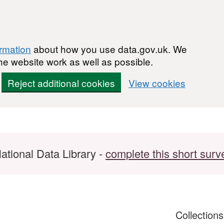
ormation
about how you use data.gov.uk. We
he website work as well as possible.
Reject additional cookies
View cookies
ational Data Library -
complete this short surv
Collection