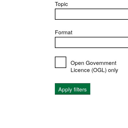
Topic
Format
Open Government
Licence (OGL) only
Apply filters