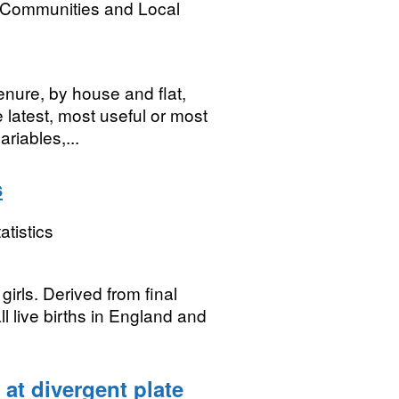
, Communities and Local
tenure, by house and flat,
latest, most useful or most
riables,...
s
atistics
irls. Derived from final
ll live births in England and
at divergent plate