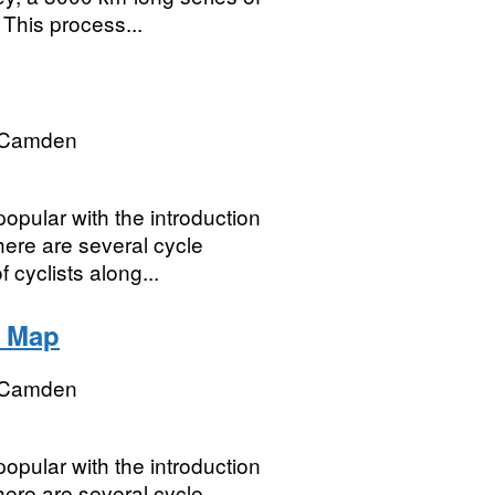
This process...
 Camden
pular with the introduction
here are several cycle
cyclists along...
2 Map
 Camden
pular with the introduction
here are several cycle