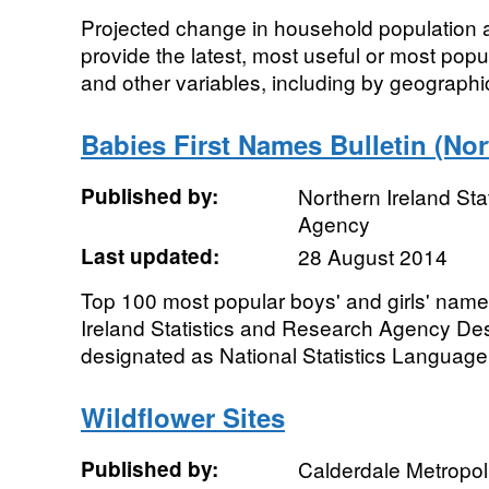
Projected change in household population a
provide the latest, most useful or most popu
and other variables, including by geographic
Babies First Names Bulletin (Nor
Published by:
Northern Ireland Sta
Agency
Last updated:
28 August 2014
Top 100 most popular boys' and girls' nam
Ireland Statistics and Research Agency Desig
designated as National Statistics Language:
Wildflower Sites
Published by:
Calderdale Metropol