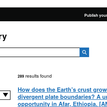
Publish your
ry
results found
289
How does the Earth's crust grow
divergent plate boundaries? A u
opportunity in Afar, Ethiopia.