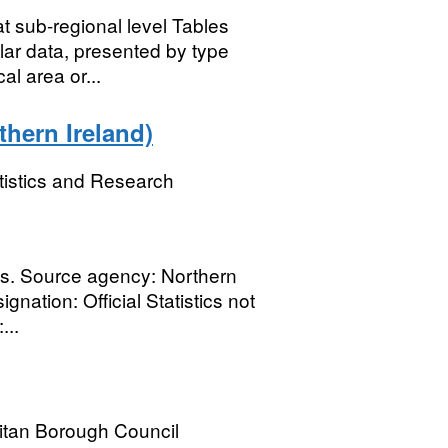
t sub-regional level Tables
lar data, presented by type
al area or...
thern Ireland)
tistics and Research
es. Source agency: Northern
nation: Official Statistics not
...
itan Borough Council