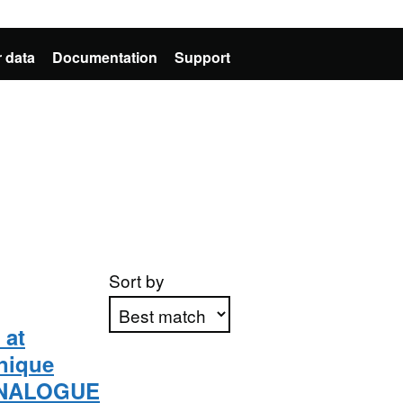
 data
Documentation
Support
Sort by
 at
nique
Apply sorting
 [ANALOGUE