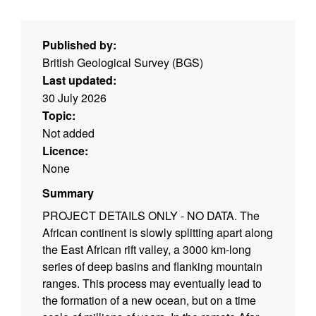
Published by:
British Geological Survey (BGS)
Last updated:
30 July 2026
Topic:
Not added
Licence:
None
Summary
PROJECT DETAILS ONLY - NO DATA. The
African continent is slowly splitting apart along
the East African rift valley, a 3000 km-long
series of deep basins and flanking mountain
ranges. This process may eventually lead to
the formation of a new ocean, but on a time