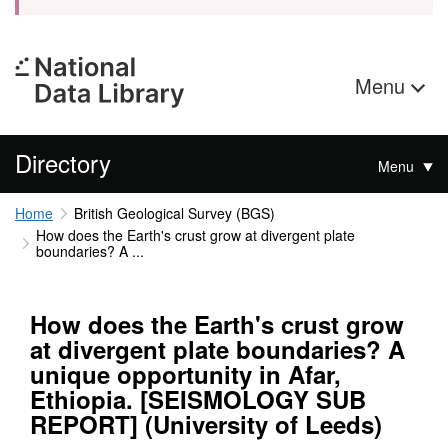
Menu
Directory
Menu
Home
British Geological Survey (BGS)
How does the Earth's crust grow at divergent plate
boundaries? A ...
How does the Earth's crust grow
at divergent plate boundaries? A
unique opportunity in Afar,
Ethiopia. [SEISMOLOGY SUB
REPORT] (University of Leeds)