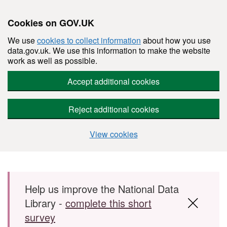
Cookies on GOV.UK
We use
cookies to collect information
about how you use
data.gov.uk. We use this information to make the website
work as well as possible.
Accept additional cookies
Reject additional cookies
View cookies
Skip to main content
Help us improve the National Data
Library -
complete this short
survey