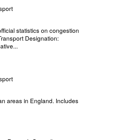
sport
fficial statistics on congestion
Transport Designation:
tive...
sport
an areas in England. Includes