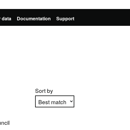
 data
Documentation
Support
Sort by
Apply sorting
ncil