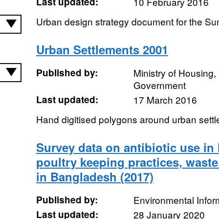
Last updated:
10 February 2016
Urban design strategy document for the Sun
Urban Settlements 2001
Published by:
Ministry of Housing
Government
Last updated:
17 March 2016
Hand digitised polygons around urban settl
Survey data on antibiotic use i
poultry keeping practices, wast
in Bangladesh (2017)
Published by:
Environmental Infor
Last updated:
28 January 2020