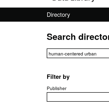
Directory
Search directo
Search directory
Filter by
Publisher