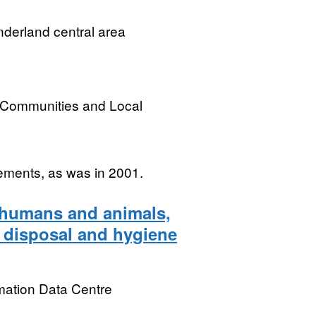
derland central area
, Communities and Local
ements, as was in 2001.
n humans and animals,
e disposal and hygiene
mation Data Centre