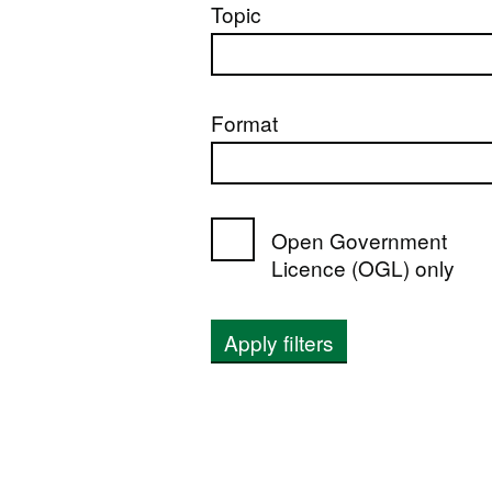
Topic
Format
Open Government
Licence (OGL) only
Apply filters