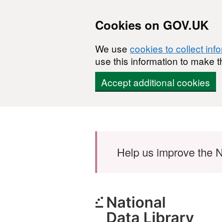
Cookies on GOV.UK
We use
cookies to collect inf
use this information to make t
Accept additional cookies
Skip to main content
Help us improve the N