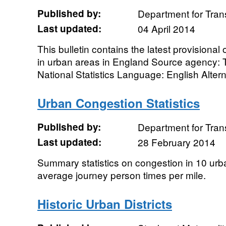
Published by:
Department for Tran
Last updated:
04 April 2014
This bulletin contains the latest provisional o
in urban areas in England Source agency: 
National Statistics Language: English Alterna
Urban Congestion Statistics
Published by:
Department for Tran
Last updated:
28 February 2014
Summary statistics on congestion in 10 urb
average journey person times per mile.
Historic Urban Districts