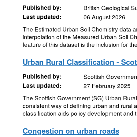
Published by:
British Geological 
Last updated:
06 August 2026
The Estimated Urban Soil Chemistry data ar
interpolation of the Measured Urban Soil C
feature of this dataset is the inclusion for the 
Urban Rural Classification - Sco
Published by:
Scottish Government
Last updated:
27 February 2025
The Scottish Government (SG) Urban Rural 
consistent way of defining urban and rural
classification aids policy development and 
Congestion on urban roads