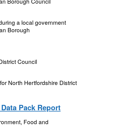
tan Borough Council
 during a local government
itan Borough
istrict Council
r North Hertfordshire District
 Data Pack Report
ironment, Food and