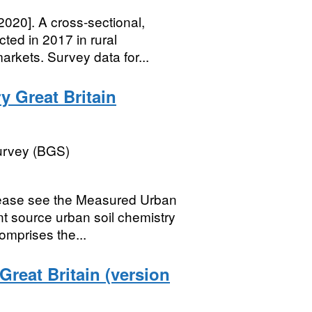
2020]. A cross-sectional,
ted in 2017 in rural
rkets. Survey data for...
y Great Britain
Survey (BGS)
lease see the Measured Urban
nt source urban soil chemistry
mprises the...
reat Britain (version