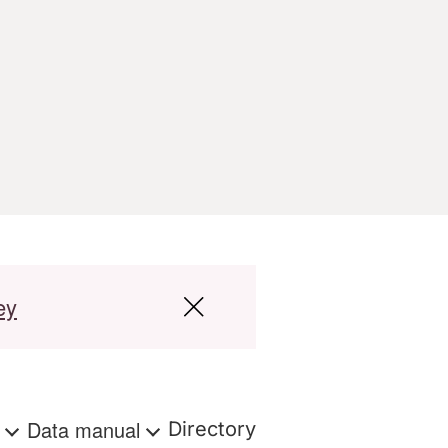
ey
s
Data manual
Directory