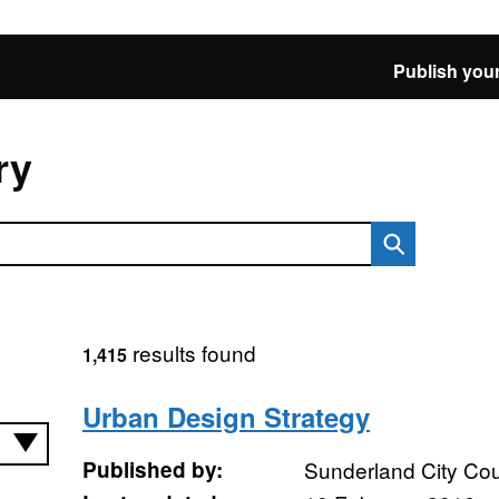
Publish your
ry
results found
1,415
Urban Design Strategy
Published by:
Sunderland City Cou