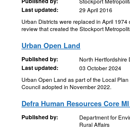
Published by:
Stockport Metropoli
Last updated:
29 April 2016
Urban Districts were replaced in April 1974
review that created the Stockport Metropol
Urban Open Land
Published by:
North Hertfordshire D
Last updated:
03 October 2024
Urban Open Land as part of the Local Plan fo
Council adopted in November 2022.
Defra Human Resources Core MI
Published by:
Department for Env
Rural Affairs