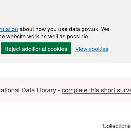
ormation
about how you use data.gov.uk. We
he website work as well as possible.
Reject additional cookies
View cookies
ational Data Library -
complete this short surv
Collection