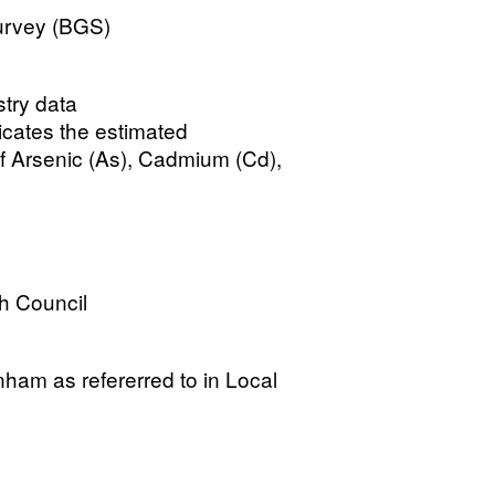
Survey (BGS)
stry data
cates the estimated
f Arsenic (As), Cadmium (Cd),
h Council
enham as refererred to in Local