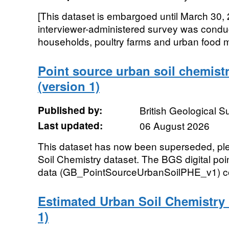
[This dataset is embargoed until March 30, 
interviewer-administered survey was conduc
households, poultry farms and urban food ma
Point source urban soil chemistr
(version 1)
Published by:
British Geological 
Last updated:
06 August 2026
This dataset has now been superseded, p
Soil Chemistry dataset. The BGS digital poi
data (GB_PointSourceUrbanSoilPHE_v1) co
Estimated Urban Soil Chemistry G
1)