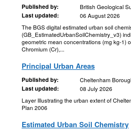
Published by:
British Geological 
Last updated:
06 August 2026
The BGS digital estimated urban soil chemi
(GB_EstimatedUrbanSoilChemistry_v3) indi
geometric mean concentrations (mg kg-1) o
Chromium (Cr),...
Principal Urban Areas
Published by:
Cheltenham Boroug
Last updated:
08 July 2026
Layer Illustrating the urban extent of Chelt
Plan 2006
Estimated Urban Soil Chemistry