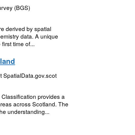
Survey (BGS)
e derived by spatial
hemistry data. A unique
first time of...
tland
 SpatialData.gov.scot
Classification provides a
 areas across Scotland. The
the understanding...